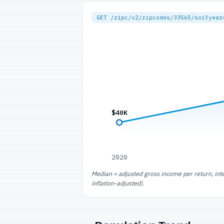
GET /zipc/v2/zipcodes/33565/soi?year
$40K
2020
Median = adjusted gross income per return, int
inflation-adjusted).