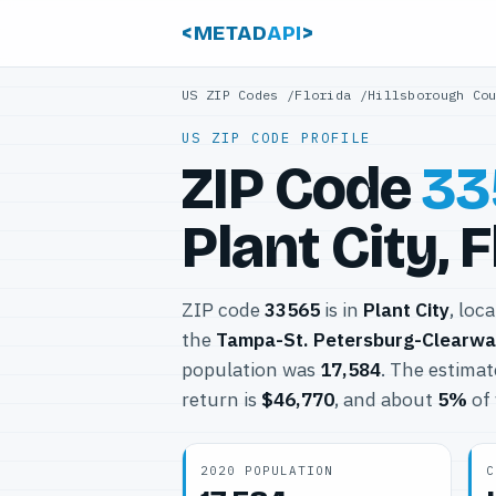
<METAD
API
>
US ZIP Codes
/
Florida
/
Hillsborough Co
US ZIP CODE PROFILE
ZIP Code
33
Plant City, 
ZIP code
33565
is in
Plant City
, loc
the
Tampa-St. Petersburg-Clearwa
population was
17,584
. The estima
return is
$46,770
, and about
5%
of 
2020 POPULATION
C