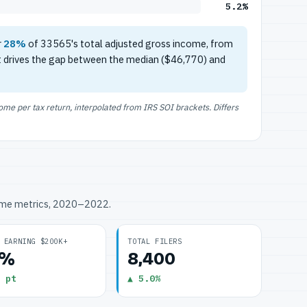
5.2%
r
28%
of 33565's total adjusted gross income, from
t drives the gap between the median ($46,770) and
e per tax return, interpolated from IRS SOI brackets. Differs
ome metrics, 2020–2022.
 EARNING $200K+
TOTAL FILERS
2%
8,400
 pt
▲ 5.0%