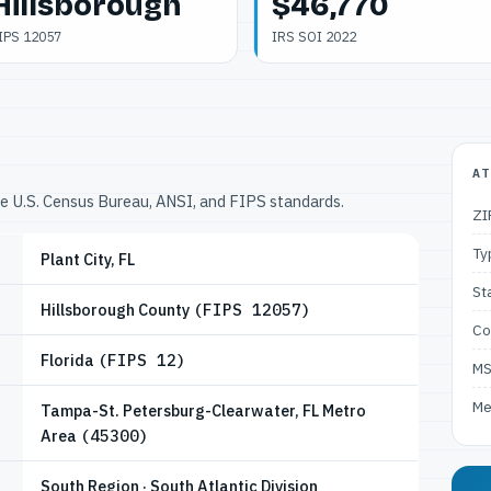
Hillsborough
$46,770
IPS 12057
IRS SOI 2022
AT
he U.S. Census Bureau, ANSI, and FIPS standards.
ZI
Ty
Plant City, FL
St
Hillsborough County
(FIPS 12057)
Co
Florida
(FIPS 12)
M
Me
Tampa-St. Petersburg-Clearwater, FL Metro
Area
(45300)
South Region · South Atlantic Division