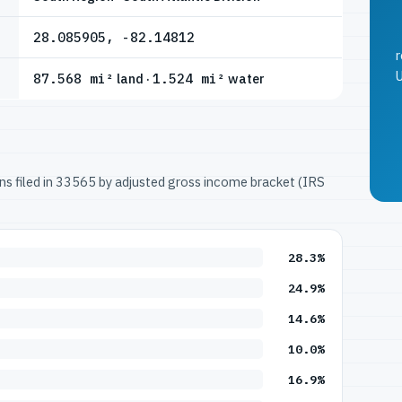
28.085905, -82.14812
r
U
87.568 mi²
land ·
1.524 mi²
water
urns filed in 33565 by adjusted gross income bracket (IRS
28.3%
24.9%
14.6%
10.0%
16.9%