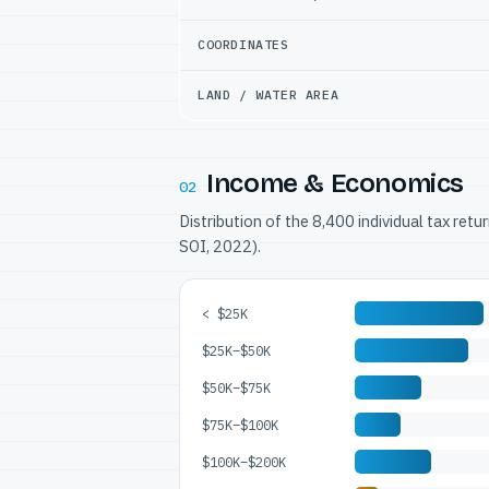
COORDINATES
LAND / WATER AREA
Income & Economics
02
Distribution of the 8,400 individual tax ret
SOI, 2022).
< $25K
$25K–$50K
$50K–$75K
$75K–$100K
$100K–$200K