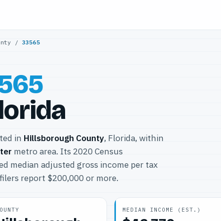
unty
/
33565
565
Florida
ated in
Hillsborough County
, Florida, within
ter
metro area. Its 2020 Census
ted median adjusted gross income per tax
filers report $200,000 or more.
OUNTY
MEDIAN INCOME (EST.)