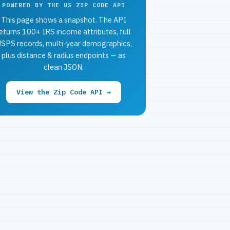
POWERED BY THE US ZIP CODE API
This page shows a snapshot. The API
eturns 100+ IRS income attributes, full
SPS records, multi-year demographics,
plus distance & radius endpoints — as
clean JSON.
View the Zip Code API →