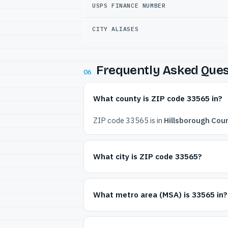
USPS FINANCE NUMBER
CITY ALIASES
Frequently Asked Ques
06
What county is ZIP code 33565 in?
ZIP code 33565 is in
Hillsborough Coun
What city is ZIP code 33565?
What metro area (MSA) is 33565 in?