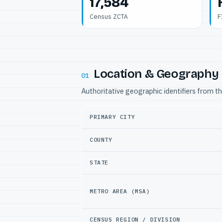
17,584
Census ZCTA
F
Location & Geography
01
Authoritative geographic identifiers from t
PRIMARY CITY
COUNTY
STATE
METRO AREA (MSA)
CENSUS REGION / DIVISION