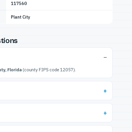
117560
Plant City
tions
ty, Florida
(county FIPS code 12057).