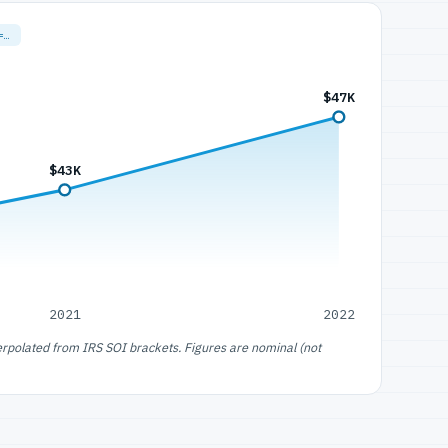
=…
$47K
$43K
2021
2022
erpolated from IRS SOI brackets. Figures are nominal (not