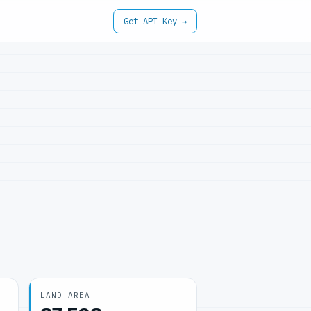
Get API Key →
LAND AREA