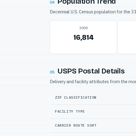
Population Trend
04
Decennial U.S. Census population for the 
2000
16,814
USPS Postal Details
05
Delivery and facility attributes from the m
ZIP CLASSIFICATION
FACILITY TYPE
CARRIER ROUTE SORT