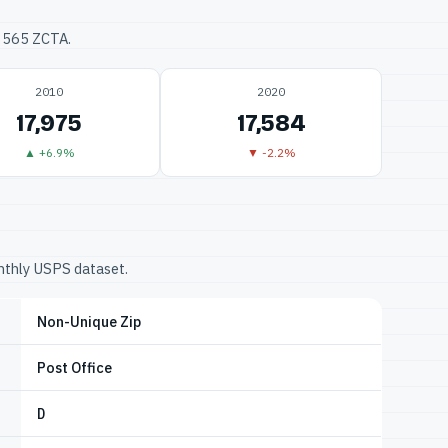
33565 ZCTA.
2010
2020
17,975
17,584
▲ +6.9%
▼ -2.2%
onthly USPS dataset.
Non-Unique Zip
Post Office
D