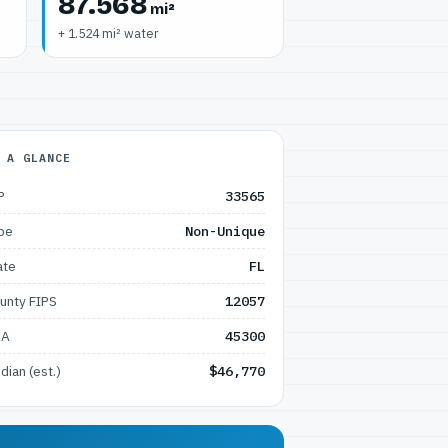
87.568
mi²
+ 1.524 mi² water
 A GLANCE
P
33565
pe
Non-Unique
ate
FL
unty FIPS
12057
SA
45300
dian (est.)
$46,770