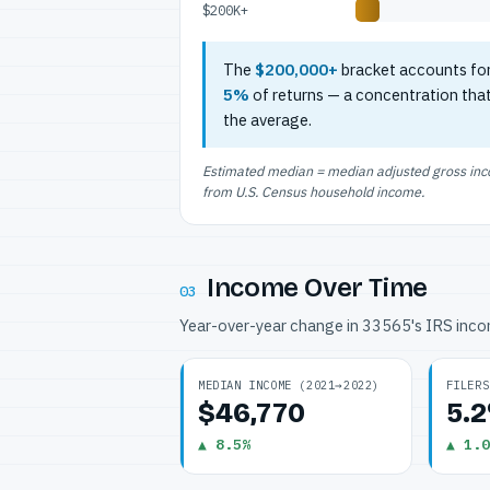
$200K+
The
$200,000+
bracket accounts fo
5%
of returns — a concentration tha
the average.
Estimated median = median adjusted gross incom
from U.S. Census household income.
Income Over Time
03
Year-over-year change in 33565's IRS inc
MEDIAN INCOME (2021→2022)
FILERS
$46,770
5.
▲ 8.5%
▲ 1.0