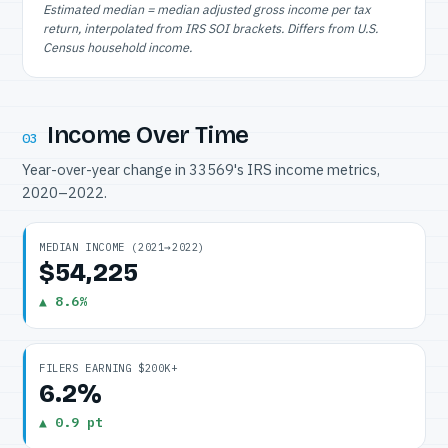
Estimated median = median adjusted gross income per tax
return, interpolated from IRS SOI brackets. Differs from U.S.
Census household income.
Income Over Time
03
Year-over-year change in 33569's IRS income metrics,
2020–2022.
MEDIAN INCOME (2021→2022)
$54,225
▲ 8.6%
FILERS EARNING $200K+
6.2%
▲ 0.9 pt