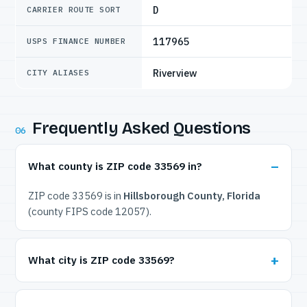
D
CARRIER ROUTE SORT
117965
USPS FINANCE NUMBER
Riverview
CITY ALIASES
Frequently Asked Questions
06
What county is ZIP code 33569 in?
ZIP code 33569 is in
Hillsborough County, Florida
(county FIPS code 12057).
What city is ZIP code 33569?