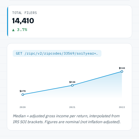
TOTAL FILERS
14,410
▲ 3.7%
GET /zipc/v2/zipcodes/33569/soi?year=…
$54K
$50K
$47K
2020
2021
2022
Median = adjusted gross income per return, interpolated from
IRS SOI brackets. Figures are nominal (not inflation-adjusted).