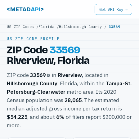
<METAD
API
>
Get API Key →
US ZIP Codes
/
Florida
/
Hillsborough County
/
33569
US ZIP CODE PROFILE
ZIP Code
33569
Riverview, Florida
ZIP code
33569
is in
Riverview
, located in
Hillsborough County
, Florida, within the
Tampa-St.
Petersburg-Clearwater
metro area. Its 2020
Census population was
28,065
. The estimated
median adjusted gross income per tax return is
$54,225
, and about
6%
of filers report $200,000 or
more.