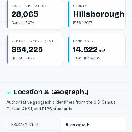
2020 POPULATION
COUNTY
28,065
Hillsborough
Census ZCTA
FIPS 12057
MEDIAN INCOME (EST.)
LAND AREA
$54,225
14.522
mi²
IRS SOI 2022
+ 0.61 mi² water
Location & Geography
01
Authoritative geographic identifiers from the U.S. Census
Bureau, ANSI, and FIPS standards.
Riverview, FL
PRIMARY CITY