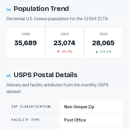
Population Trend
04
Decennial U.S. Census population for the 33569 ZCTA.
2000
2010
2020
35,689
23,074
28,065
▼ -35.3%
▲ +21.6%
USPS Postal Details
05
Delivery and facility attributes from the monthly USPS
dataset.
Non-Unique Zip
ZIP CLASSIFICATION
Post Office
FACILITY TYPE