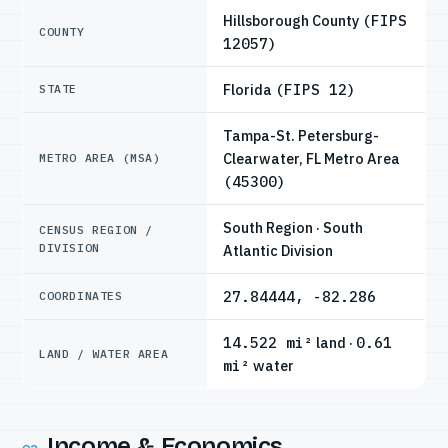
Hillsborough County
(FIPS
COUNTY
12057)
Florida
(FIPS 12)
STATE
Tampa-St. Petersburg-
Clearwater, FL Metro Area
METRO AREA (MSA)
(45300)
South Region · South
CENSUS REGION /
DIVISION
Atlantic Division
27.84444, -82.286
COORDINATES
14.522 mi²
land ·
0.61
LAND / WATER AREA
mi²
water
Income & Economics