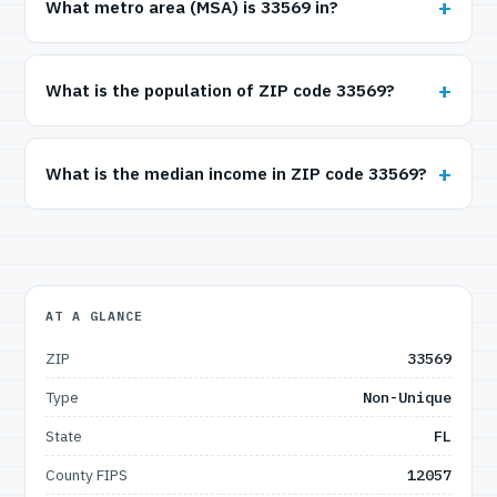
What metro area (MSA) is 33569 in?
What is the population of ZIP code 33569?
What is the median income in ZIP code 33569?
AT A GLANCE
ZIP
33569
Type
Non-Unique
State
FL
County FIPS
12057