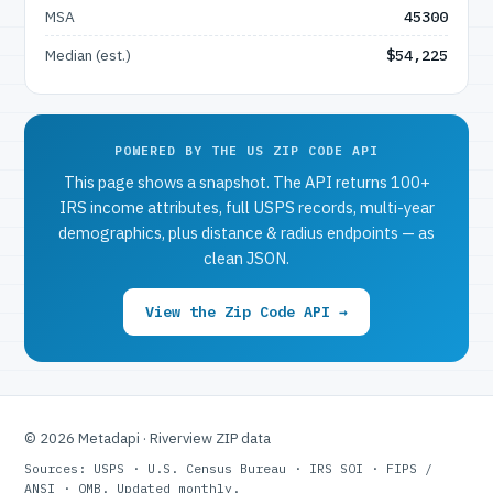
MSA
45300
Median (est.)
$54,225
POWERED BY THE US ZIP CODE API
This page shows a snapshot. The API returns 100+
IRS income attributes, full USPS records, multi-year
demographics, plus distance & radius endpoints — as
clean JSON.
View the Zip Code API →
© 2026 Metadapi · Riverview ZIP data
Sources: USPS · U.S. Census Bureau · IRS SOI · FIPS /
ANSI · OMB. Updated monthly.