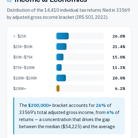
02
Distribution of the 14,410 individual tax returns filed in 33569
by adjusted gross income bracket (IRS SOI, 2022).
26.0%
< $25K
21.4%
$25K–$50K
15.0%
$50K–$75K
11.3%
$75K–$100K
20.0%
$100K–$200K
6.2%
$200K+
The
$200,000+
bracket accounts for
26%
of
33569's total adjusted gross income, from
6%
of
returns — a concentration that drives the gap
between the median ($54,225) and the average.