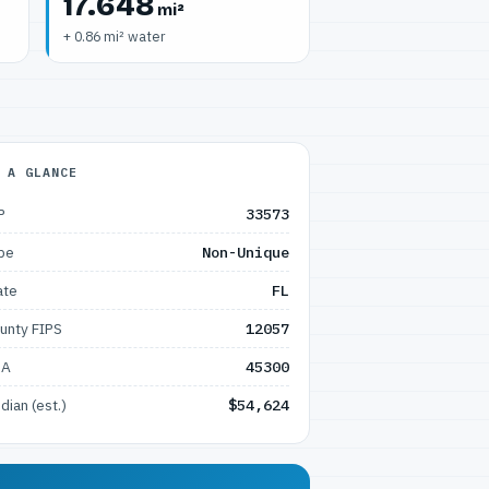
17.648
mi²
+ 0.86 mi² water
 A GLANCE
P
33573
pe
Non-Unique
ate
FL
unty FIPS
12057
SA
45300
dian (est.)
$54,624