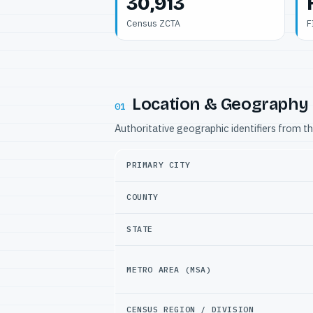
30,913
Census ZCTA
F
Location & Geography
01
Authoritative geographic identifiers from t
PRIMARY CITY
COUNTY
STATE
METRO AREA (MSA)
CENSUS REGION / DIVISION