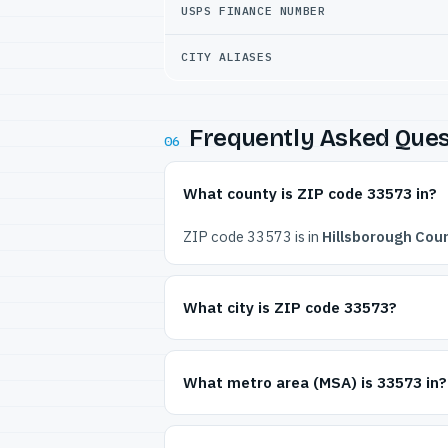
USPS FINANCE NUMBER
CITY ALIASES
Frequently Asked Ques
06
What county is ZIP code 33573 in?
ZIP code 33573 is in
Hillsborough Coun
What city is ZIP code 33573?
What metro area (MSA) is 33573 in?