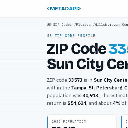
<METAD
API
>
US ZIP Codes
/
Florida
/
Hillsborough Co
US ZIP CODE PROFILE
ZIP Code
33
Sun City Cen
ZIP code
33573
is in
Sun City Cente
within the
Tampa-St. Petersburg-C
population was
30,913
. The estima
return is
$54,624
, and about
4%
of 
2020 POPULATION
C