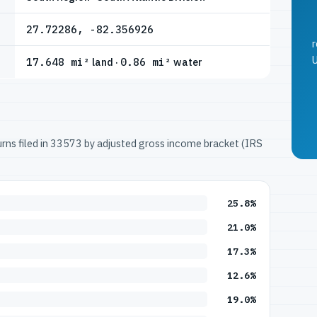
27.72286, -82.356926
r
U
17.648 mi²
land ·
0.86 mi²
water
turns filed in 33573 by adjusted gross income bracket (IRS
25.8%
21.0%
17.3%
12.6%
19.0%