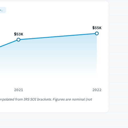
=…
$55K
$53K
2021
2022
erpolated from IRS SOI brackets. Figures are nominal (not