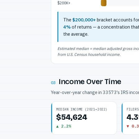
$200K+
The
$200,000+
bracket accounts fo
4%
of returns — a concentration tha
the average.
Estimated median = median adjusted gross incom
from U.S. Census household income.
Income Over Time
03
Year-over-year change in 33573's IRS inc
MEDIAN INCOME (2021→2022)
FILERS
$54,624
4.
▲ 2.2%
▼ 0.3