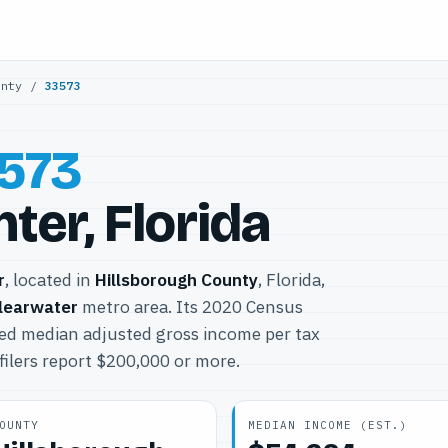
unty
/
33573
573
ter, Florida
r
, located in
Hillsborough County
, Florida,
learwater
metro area. Its 2020 Census
ted median adjusted gross income per tax
filers report $200,000 or more.
OUNTY
MEDIAN INCOME (EST.)