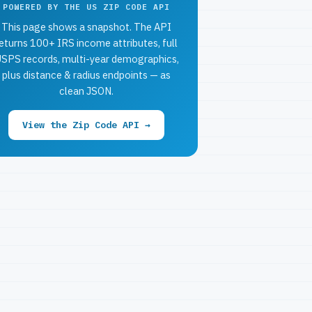
POWERED BY THE US ZIP CODE API
This page shows a snapshot. The API
eturns 100+ IRS income attributes, full
SPS records, multi-year demographics,
plus distance & radius endpoints — as
clean JSON.
View the Zip Code API →