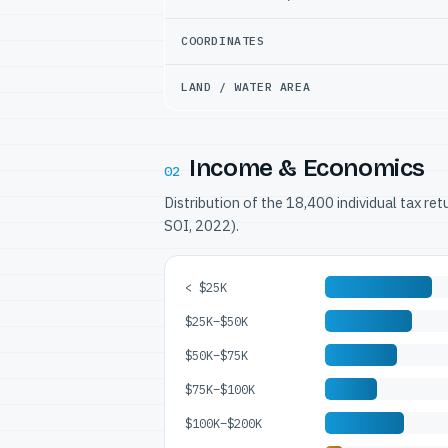
COORDINATES
LAND / WATER AREA
Income & Economics
02
Distribution of the 18,400 individual tax re
SOI, 2022).
< $25K
$25K–$50K
$50K–$75K
$75K–$100K
$100K–$200K