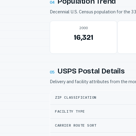
Population Trend
04
Decennial U.S. Census population for the 
2000
16,321
USPS Postal Details
05
Delivery and facility attributes from the m
ZIP CLASSIFICATION
FACILITY TYPE
CARRIER ROUTE SORT