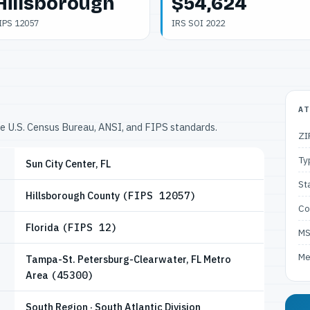
Hillsborough
$54,624
IPS 12057
IRS SOI 2022
AT
he U.S. Census Bureau, ANSI, and FIPS standards.
ZI
Ty
Sun City Center, FL
St
Hillsborough County
(FIPS 12057)
Co
Florida
(FIPS 12)
M
Me
Tampa-St. Petersburg-Clearwater, FL Metro
Area
(45300)
South Region · South Atlantic Division