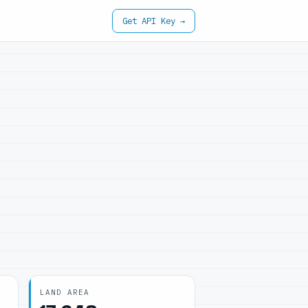
Get API Key →
LAND AREA