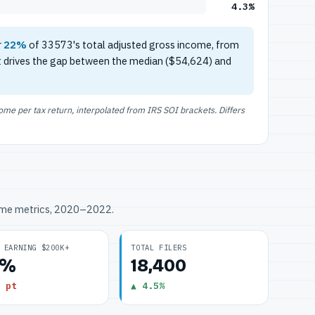
4.3%
r
22%
of 33573's total adjusted gross income, from
t drives the gap between the median ($54,624) and
e per tax return, interpolated from IRS SOI brackets. Differs
ome metrics, 2020–2022.
 EARNING $200K+
TOTAL FILERS
3%
18,400
 pt
▲ 4.5%