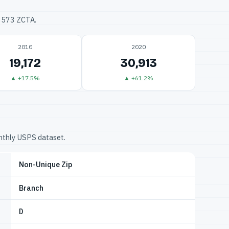
33573 ZCTA.
2010
2020
19,172
30,913
▲ +17.5%
▲ +61.2%
onthly USPS dataset.
Non-Unique Zip
Branch
D