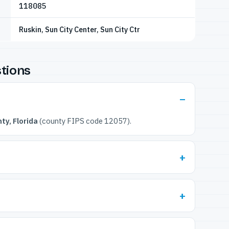
118085
Ruskin, Sun City Center, Sun City Ctr
tions
ty, Florida
(county FIPS code 12057).