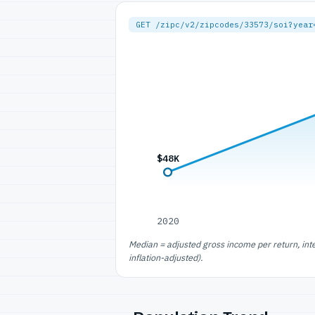
GET /zipc/v2/zipcodes/33573/soi?year
$48K
2020
Median = adjusted gross income per return, int
inflation-adjusted).