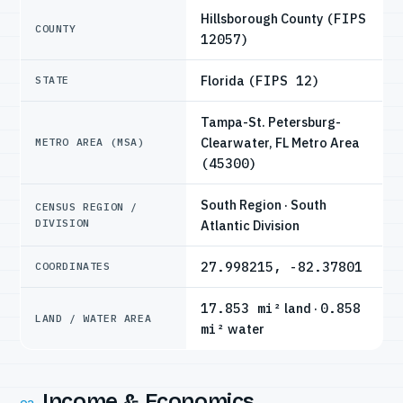
Hillsborough County
(FIPS
COUNTY
12057)
Florida
(FIPS 12)
STATE
Tampa-St. Petersburg-
Clearwater, FL Metro Area
METRO AREA (MSA)
(45300)
South Region · South
CENSUS REGION /
DIVISION
Atlantic Division
27.998215, -82.37801
COORDINATES
17.853 mi²
land ·
0.858
LAND / WATER AREA
mi²
water
Income & Economics