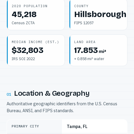
2020 POPULATION
COUNTY
45,218
Hillsborough
Census ZCTA
FIPS 12057
MEDIAN INCOME (EST.)
LAND AREA
$32,803
17.853
mi²
IRS SOI 2022
+ 0.858 mi² water
Location & Geography
01
Authoritative geographic identifiers from the U.S. Census
Bureau, ANSI, and FIPS standards.
Tampa, FL
PRIMARY CITY