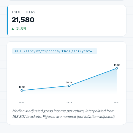
TOTAL FILERS
21,580
▲ 3.8%
GET /zipc/v2/zipcodes/33610/soi?year=…
$33K
$27K
$26K
2020
2021
2022
Median = adjusted gross income per return, interpolated from
IRS SOI brackets. Figures are nominal (not inflation-adjusted).