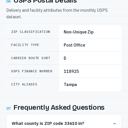
USPS Postal Details
06
Delivery and facility attributes from the monthly USPS
dataset.
Non-Unique Zip
ZIP CLASSIFICATION
Post Office
FACILITY TYPE
D
CARRIER ROUTE SORT
118925
USPS FINANCE NUMBER
Tampa
CITY ALIASES
Frequently Asked Questions
07
What county is ZIP code 33610 in?