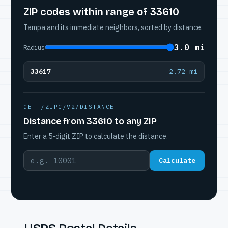
ZIP codes within range of 33610
Tampa and its immediate neighbors, sorted by distance.
3.0 mi
Radius
33617
2.72 mi
GET /ZIPC/V2/DISTANCE
Distance from 33610 to any ZIP
Enter a 5-digit ZIP to calculate the distance.
Calculate