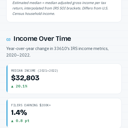
Estimated median = median adjusted gross income per tax
return, interpolated from IRS SOI brackets. Differs from U.S.
Census household income.
Income Over Time
03
Year-over-year change in 33610's IRS income metrics,
2020–2022.
MEDIAN INCOME (2021→2022)
$32,803
▲ 20.1%
FILERS EARNING $200K+
1.4%
▲ 0.8 pt