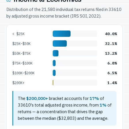
02
Distribution of the 21,580 individual tax returns filed in 33610
by adjusted gross income bracket (IRS SOI, 2022).
40.0%
< $25K
32.1%
$25K–$50K
13.2%
$50K–$75K
6.8%
$75K–$100K
6.5%
$100K–$200K
1.4%
$200K+
The
$200,000+
bracket accounts for
17%
of
33610's total adjusted gross income, from
1%
of
returns — a concentration that drives the gap
between the median ($32,803) and the average.