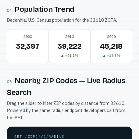
Population Trend
04
Decennial U.S. Census population for the 33610 ZCTA.
2000
2010
2020
32,397
39,222
45,218
▲ +21.1%
▲ +15.3%
Nearby ZIP Codes — Live Radius
05
Search
Drag the slider to filter ZIP codes by distance from 33610.
Powered by the same radius endpoint developers call from
the API.
GET /ZIPC/V2/RADIUS