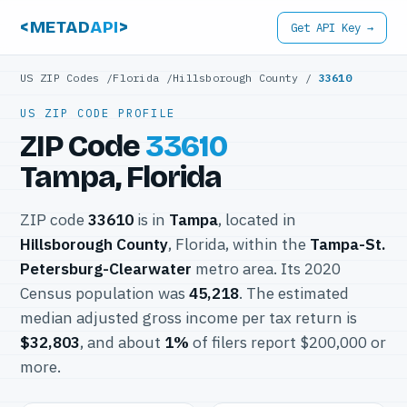
<METAD
API
>
Get API Key →
US ZIP Codes
/
Florida
/
Hillsborough County
/
33610
US ZIP CODE PROFILE
ZIP Code
33610
Tampa, Florida
ZIP code
33610
is in
Tampa
, located in
Hillsborough County
, Florida, within the
Tampa-St.
Petersburg-Clearwater
metro area. Its 2020
Census population was
45,218
. The estimated
median adjusted gross income per tax return is
$32,803
, and about
1%
of filers report $200,000 or
more.