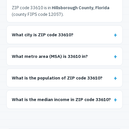
ZIP code 33610 is in
Hillsborough County, Florida
(county FIPS code 12057).
What city is ZIP code 33610?
What metro area (MSA) is 33610 in?
What is the population of ZIP code 33610?
What is the median income in ZIP code 33610?