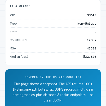
AT A GLANCE
ZIP
33610
Type
Non-Unique
State
FL
County FIPS
12057
MSA
45300
Median (est.)
$32,803
POWERED BY THE US ZIP CODE API
This page shows a snapshot. The API returns 100+
IRS income attributes, full USPS records, multi-year
demographics, plus distance & radius endpoints — as
clean JSON.