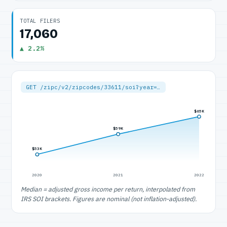
TOTAL FILERS
17,060
▲ 2.2%
GET /zipc/v2/zipcodes/33611/soi?year=…
$65K
$59K
$53K
2020
2021
2022
Median = adjusted gross income per return, interpolated from
IRS SOI brackets. Figures are nominal (not inflation-adjusted).