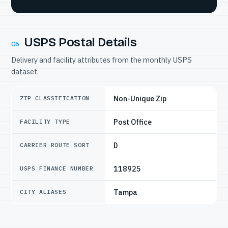
USPS Postal Details
06
Delivery and facility attributes from the monthly USPS
dataset.
Non-Unique Zip
ZIP CLASSIFICATION
Post Office
FACILITY TYPE
D
CARRIER ROUTE SORT
118925
USPS FINANCE NUMBER
Tampa
CITY ALIASES