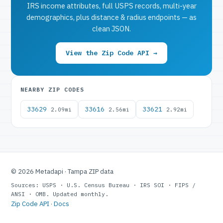
IRS income attributes, full USPS records, multi-year
demographics, plus distance & radius endpoints — as
clean JSON.
View the Zip Code API →
NEARBY ZIP CODES
33629
33616
33621
2.09mi
2.56mi
2.92mi
© 2026 Metadapi · Tampa ZIP data
Sources: USPS · U.S. Census Bureau · IRS SOI · FIPS /
ANSI · OMB. Updated monthly.
Zip Code API
·
Docs