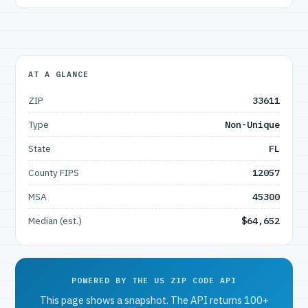
AT A GLANCE
ZIP
33611
Type
Non-Unique
State
FL
County FIPS
12057
MSA
45300
Median (est.)
$64,652
POWERED BY THE US ZIP CODE API
This page shows a snapshot. The API returns 100+