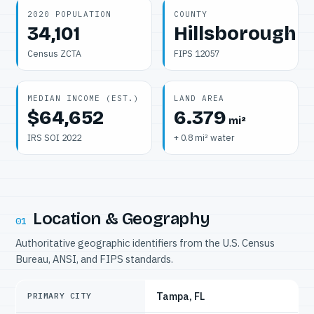
2020 POPULATION
COUNTY
34,101
Hillsborough
Census ZCTA
FIPS 12057
MEDIAN INCOME (EST.)
LAND AREA
$64,652
6.379
mi²
IRS SOI 2022
+ 0.8 mi² water
Location & Geography
01
Authoritative geographic identifiers from the U.S. Census
Bureau, ANSI, and FIPS standards.
Tampa, FL
PRIMARY CITY