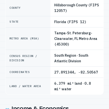
Hillsborough County
(FIPS
COUNTY
12057)
Florida
(FIPS 12)
STATE
Tampa-St. Petersburg-
Clearwater, FL Metro Area
METRO AREA (MSA)
(45300)
South Region · South
CENSUS REGION /
DIVISION
Atlantic Division
27.891344, -82.50567
COORDINATES
6.379 mi²
land ·
0.8
LAND / WATER AREA
mi²
water
Income & Economics