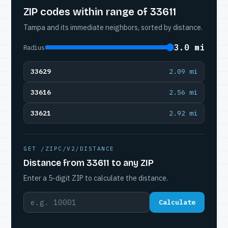
ZIP codes within range of 33611
Tampa and its immediate neighbors, sorted by distance.
3.0 mi
Radius
33629
2.09 mi
33616
2.56 mi
33621
2.92 mi
GET /ZIPC/V2/DISTANCE
Distance from 33611 to any ZIP
Enter a 5-digit ZIP to calculate the distance.
Calculate