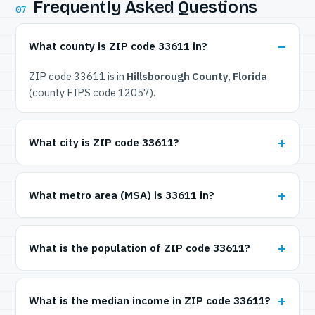
Frequently Asked Questions
07
What county is ZIP code 33611 in?
ZIP code 33611 is in
Hillsborough County, Florida
(county FIPS code 12057).
What city is ZIP code 33611?
What metro area (MSA) is 33611 in?
What is the population of ZIP code 33611?
What is the median income in ZIP code 33611?