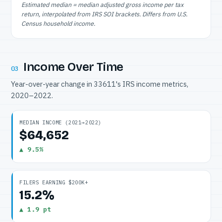
Estimated median = median adjusted gross income per tax
return, interpolated from IRS SOI brackets. Differs from U.S.
Census household income.
Income Over Time
03
Year-over-year change in 33611's IRS income metrics,
2020–2022.
MEDIAN INCOME (2021→2022)
$64,652
▲ 9.5%
FILERS EARNING $200K+
15.2%
▲ 1.9 pt