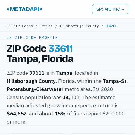
<METAD
API
>
Get API Key →
US ZIP Codes
/
Florida
/
Hillsborough County
/
33611
US ZIP CODE PROFILE
ZIP Code
33611
Tampa, Florida
ZIP code
33611
is in
Tampa
, located in
Hillsborough County
, Florida, within the
Tampa-St.
Petersburg-Clearwater
metro area. Its 2020
Census population was
34,101
. The estimated
median adjusted gross income per tax return is
$64,652
, and about
15%
of filers report $200,000
or more.