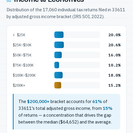
02
Distribution of the 17,060 individual tax returns filed in 33611
by adjusted gross income bracket (IRS SOI, 2022).
20.0%
< $25K
20.6%
$25K–$50K
16.0%
$50K–$75K
10.2%
$75K–$100K
18.0%
$100K–$200K
15.2%
$200K+
The
$200,000+
bracket accounts for
61%
of
33611's total adjusted gross income, from
15%
of returns — a concentration that drives the gap
between the median ($64,652) and the average.