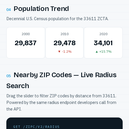
Population Trend
04
Decennial U.S. Census population for the 33611 ZCTA.
2000
2010
2020
29,837
29,478
34,101
▼ -1.2%
▲ +15.7%
Nearby ZIP Codes — Live Radius
05
Search
Drag the slider to filter ZIP codes by distance from 33611.
Powered by the same radius endpoint developers call from
the API.
GET /ZIPC/V2/RADIUS