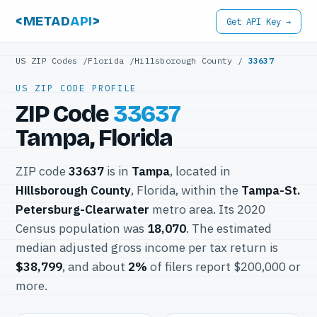
<METAD
API
>
Get API Key →
US ZIP Codes
/
Florida
/
Hillsborough County
/
33637
US ZIP CODE PROFILE
ZIP Code
33637
Tampa, Florida
ZIP code
33637
is in
Tampa
, located in
Hillsborough County
, Florida, within the
Tampa-St.
Petersburg-Clearwater
metro area. Its 2020
Census population was
18,070
. The estimated
median adjusted gross income per tax return is
$38,799
, and about
2%
of filers report $200,000 or
more.