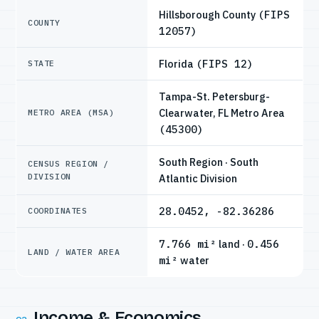
Hillsborough County
(FIPS
COUNTY
12057)
Florida
(FIPS 12)
STATE
Tampa-St. Petersburg-
Clearwater, FL Metro Area
METRO AREA (MSA)
(45300)
South Region · South
CENSUS REGION /
DIVISION
Atlantic Division
28.0452, -82.36286
COORDINATES
7.766 mi²
land ·
0.456
LAND / WATER AREA
mi²
water
Income & Economics