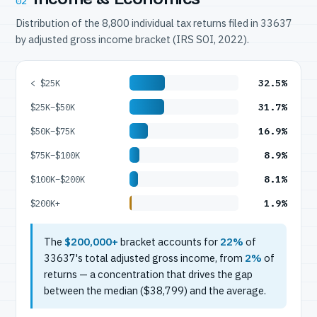
02
Distribution of the 8,800 individual tax returns filed in 33637
by adjusted gross income bracket (IRS SOI, 2022).
32.5%
< $25K
31.7%
$25K–$50K
16.9%
$50K–$75K
8.9%
$75K–$100K
8.1%
$100K–$200K
1.9%
$200K+
The
$200,000+
bracket accounts for
22%
of
33637's total adjusted gross income, from
2%
of
returns — a concentration that drives the gap
between the median ($38,799) and the average.