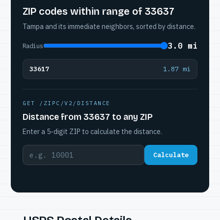
ZIP codes within range of 33637
Tampa and its immediate neighbors, sorted by distance.
3.0 mi
Radius
33617
1.87 mi
GET /ZIPC/V2/DISTANCE
Distance from 33637 to any ZIP
Enter a 5-digit ZIP to calculate the distance.
Calculate