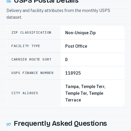
USPS Postal Details
06
Delivery and facility attributes from the monthly USPS
dataset.
Non-Unique Zip
ZIP CLASSIFICATION
Post Office
FACILITY TYPE
D
CARRIER ROUTE SORT
118925
USPS FINANCE NUMBER
Tampa, Temple Terr,
Temple Ter, Temple
CITY ALIASES
Terrace
Frequently Asked Questions
07