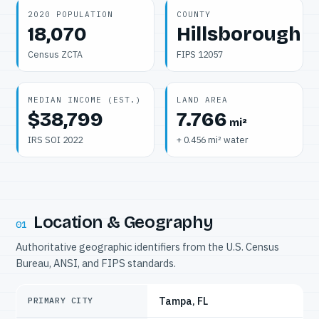
2020 POPULATION
COUNTY
18,070
Hillsborough
Census ZCTA
FIPS 12057
MEDIAN INCOME (EST.)
LAND AREA
$38,799
7.766
mi²
IRS SOI 2022
+ 0.456 mi² water
Location & Geography
01
Authoritative geographic identifiers from the U.S. Census
Bureau, ANSI, and FIPS standards.
Tampa, FL
PRIMARY CITY