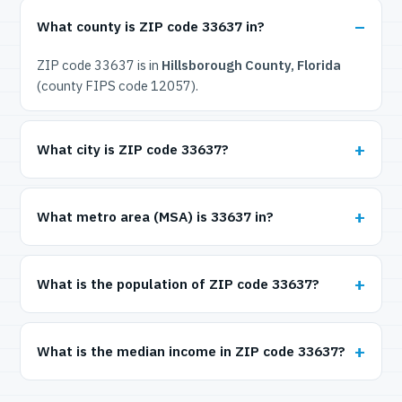
What county is ZIP code 33637 in?
ZIP code 33637 is in
Hillsborough County, Florida
(county FIPS code 12057).
What city is ZIP code 33637?
What metro area (MSA) is 33637 in?
What is the population of ZIP code 33637?
What is the median income in ZIP code 33637?