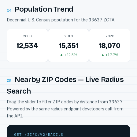
Population Trend
04
Decennial U.S. Census population for the 33637 ZCTA.
2000
2010
2020
12,534
15,351
18,070
▲ +22.5%
▲ +17.7%
Nearby ZIP Codes — Live Radius
05
Search
Drag the slider to filter ZIP codes by distance from 33637.
Powered by the same radius endpoint developers call from
the API.
GET /ZIPC/V2/RADIUS