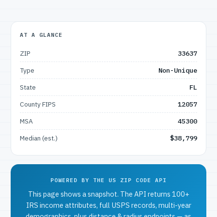
AT A GLANCE
ZIP
33637
Type
Non-Unique
State
FL
County FIPS
12057
MSA
45300
Median (est.)
$38,799
POWERED BY THE US ZIP CODE API
This page shows a snapshot. The API returns 100+
IRS income attributes, full USPS records, multi-year
demographics, plus distance & radius endpoints — as