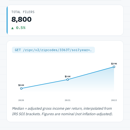
TOTAL FILERS
8,800
▲ 0.5%
GET /zipc/v2/zipcodes/33637/soi?year=…
$39K
$36K
$34K
2020
2021
2022
Median = adjusted gross income per return, interpolated from
IRS SOI brackets. Figures are nominal (not inflation-adjusted).