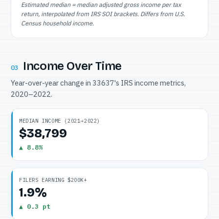
Estimated median = median adjusted gross income per tax
return, interpolated from IRS SOI brackets. Differs from U.S.
Census household income.
Income Over Time
03
Year-over-year change in 33637's IRS income metrics,
2020–2022.
MEDIAN INCOME (2021→2022)
$38,799
▲ 8.8%
FILERS EARNING $200K+
1.9%
▲ 0.3 pt