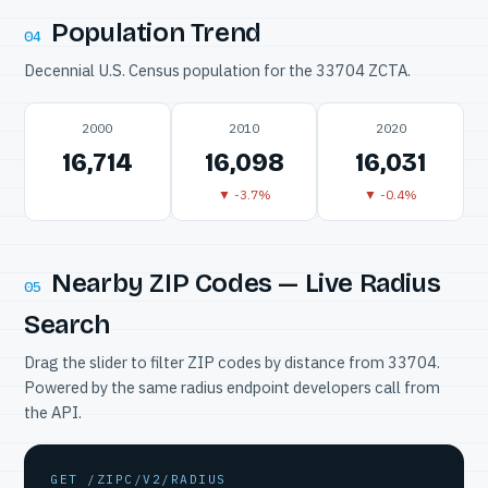
Population Trend
04
Decennial U.S. Census population for the 33704 ZCTA.
2000
2010
2020
16,714
16,098
16,031
▼ -3.7%
▼ -0.4%
Nearby ZIP Codes — Live Radius
05
Search
Drag the slider to filter ZIP codes by distance from 33704.
Powered by the same radius endpoint developers call from
the API.
GET /ZIPC/V2/RADIUS