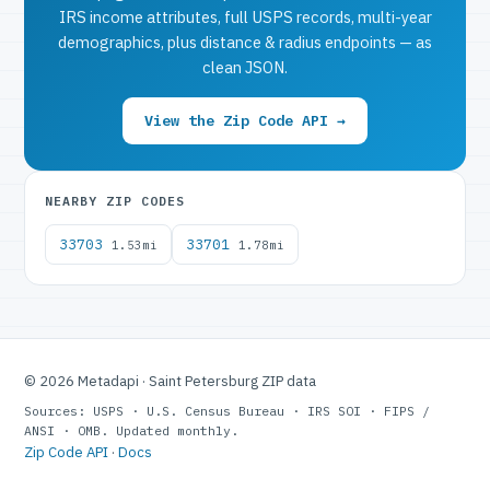
IRS income attributes, full USPS records, multi-year
demographics, plus distance & radius endpoints — as
clean JSON.
View the Zip Code API →
NEARBY ZIP CODES
33703
33701
1.53mi
1.78mi
© 2026 Metadapi · Saint Petersburg ZIP data
Sources: USPS · U.S. Census Bureau · IRS SOI · FIPS /
ANSI · OMB. Updated monthly.
Zip Code API
·
Docs