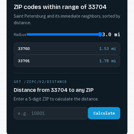
ZIP codes within range of 33704
Saint Petersburg and its immediate neighbors, sorted by
distance.
3.0 mi
Radius
33703
1.53 mi
33701
1.78 mi
GET /ZIPC/V2/DISTANCE
Distance from 33704 to any ZIP
Enter a 5-digit ZIP to calculate the distance.
Calculate