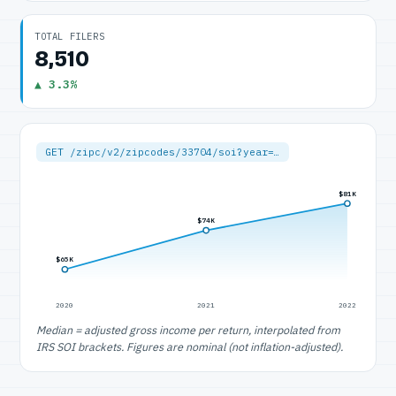
TOTAL FILERS
8,510
▲ 3.3%
GET /zipc/v2/zipcodes/33704/soi?year=…
$81K
$74K
$65K
2020
2021
2022
Median = adjusted gross income per return, interpolated from
IRS SOI brackets. Figures are nominal (not inflation-adjusted).