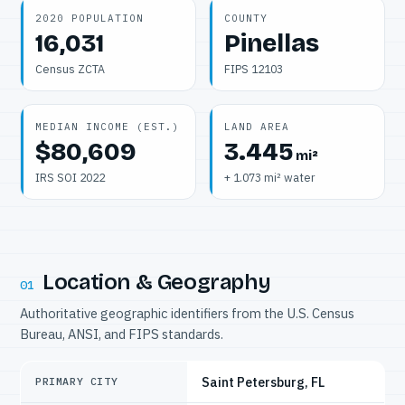
2020 POPULATION
COUNTY
16,031
Pinellas
Census ZCTA
FIPS 12103
MEDIAN INCOME (EST.)
LAND AREA
$80,609
3.445
mi²
IRS SOI 2022
+ 1.073 mi² water
Location & Geography
01
Authoritative geographic identifiers from the U.S. Census
Bureau, ANSI, and FIPS standards.
Saint Petersburg, FL
PRIMARY CITY