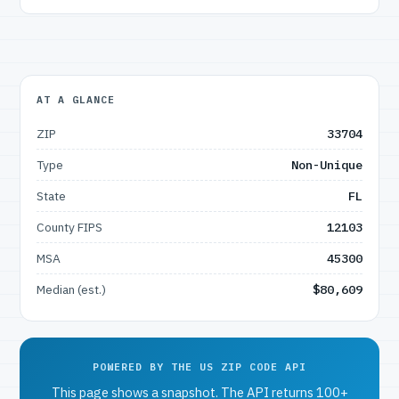
AT A GLANCE
ZIP
33704
Type
Non-Unique
State
FL
County FIPS
12103
MSA
45300
Median (est.)
$80,609
POWERED BY THE US ZIP CODE API
This page shows a snapshot. The API returns 100+