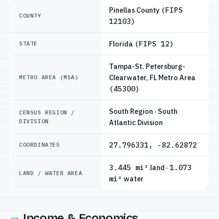
Pinellas County
(FIPS
COUNTY
12103)
Florida
(FIPS 12)
STATE
Tampa-St. Petersburg-
Clearwater, FL Metro Area
METRO AREA (MSA)
(45300)
South Region · South
CENSUS REGION /
DIVISION
Atlantic Division
27.796331, -82.62872
COORDINATES
3.445 mi²
land ·
1.073
LAND / WATER AREA
mi²
water
Income & Economics