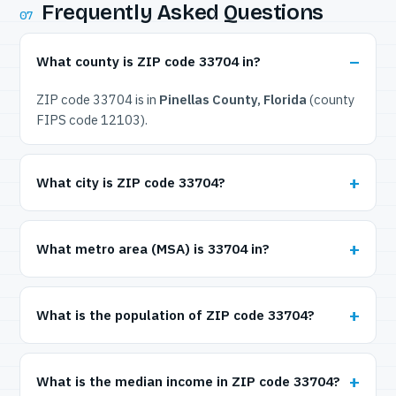
Frequently Asked Questions
07
What county is ZIP code 33704 in?
ZIP code 33704 is in
Pinellas County, Florida
(county
FIPS code 12103).
What city is ZIP code 33704?
What metro area (MSA) is 33704 in?
What is the population of ZIP code 33704?
What is the median income in ZIP code 33704?