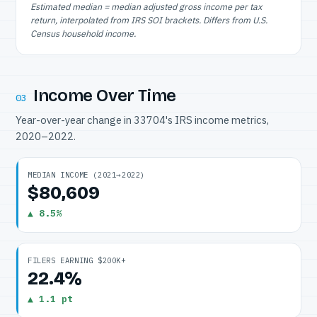
Estimated median = median adjusted gross income per tax
return, interpolated from IRS SOI brackets. Differs from U.S.
Census household income.
Income Over Time
03
Year-over-year change in 33704's IRS income metrics,
2020–2022.
MEDIAN INCOME (2021→2022)
$80,609
▲ 8.5%
FILERS EARNING $200K+
22.4%
▲ 1.1 pt