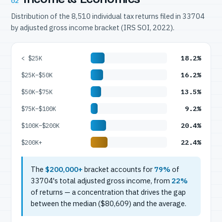
02
Distribution of the 8,510 individual tax returns filed in 33704
by adjusted gross income bracket (IRS SOI, 2022).
18.2%
< $25K
16.2%
$25K–$50K
13.5%
$50K–$75K
9.2%
$75K–$100K
20.4%
$100K–$200K
22.4%
$200K+
The
$200,000+
bracket accounts for
79%
of
33704's total adjusted gross income, from
22%
of returns — a concentration that drives the gap
between the median ($80,609) and the average.