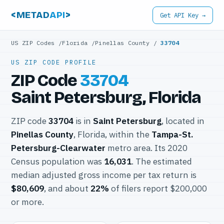
<METAD
API
>
Get API Key →
US ZIP Codes
/
Florida
/
Pinellas County
/
33704
US ZIP CODE PROFILE
ZIP Code
33704
Saint Petersburg, Florida
ZIP code
33704
is in
Saint Petersburg
, located in
Pinellas County
, Florida, within the
Tampa-St.
Petersburg-Clearwater
metro area. Its 2020
Census population was
16,031
. The estimated
median adjusted gross income per tax return is
$80,609
, and about
22%
of filers report $200,000
or more.