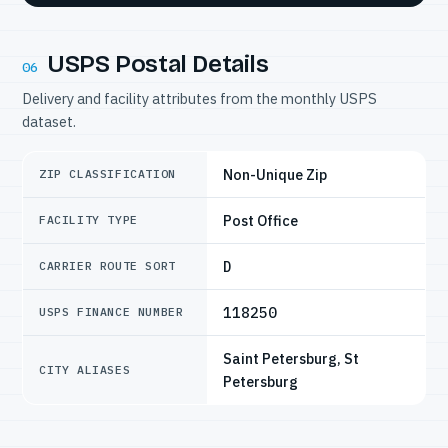
USPS Postal Details
06
Delivery and facility attributes from the monthly USPS
dataset.
Non-Unique Zip
ZIP CLASSIFICATION
Post Office
FACILITY TYPE
D
CARRIER ROUTE SORT
118250
USPS FINANCE NUMBER
Saint Petersburg, St
CITY ALIASES
Petersburg