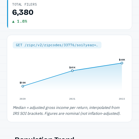
TOTAL FILERS
6,380
▲ 1.8%
GET /zipc/v2/zipcodes/33776/soi?year=…
$68K
$65K
$58K
2020
2021
2022
Median = adjusted gross income per return, interpolated from
IRS SOI brackets. Figures are nominal (not inflation-adjusted).