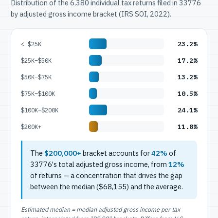
Distribution of the 6,380 individual tax returns filed in 33776
by adjusted gross income bracket (IRS SOI, 2022).
23.2%
< $25K
17.2%
$25K–$50K
13.2%
$50K–$75K
10.5%
$75K–$100K
24.1%
$100K–$200K
11.8%
$200K+
The
$200,000+
bracket accounts for
42%
of
33776's total adjusted gross income, from
12%
of returns — a concentration that drives the gap
between the median ($68,155) and the average.
Estimated median = median adjusted gross income per tax