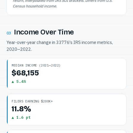
return, interpolated from IRS SOI brackets. Differs from U.S.
Census household income.
Income Over Time
03
Year-over-year change in 33776's IRS income metrics,
2020–2022.
MEDIAN INCOME (2021→2022)
$68,155
▲ 5.4%
FILERS EARNING $200K+
11.8%
▲ 1.6 pt