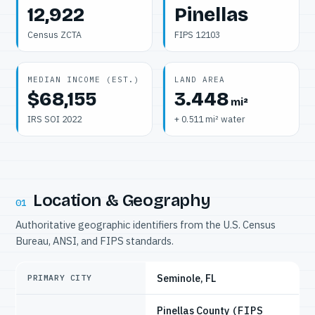
12,922
Pinellas
Census ZCTA
FIPS 12103
MEDIAN INCOME (EST.)
LAND AREA
$68,155
3.448
mi²
IRS SOI 2022
+ 0.511 mi² water
Location & Geography
01
Authoritative geographic identifiers from the U.S. Census
Bureau, ANSI, and FIPS standards.
Seminole, FL
PRIMARY CITY
Pinellas County
(FIPS