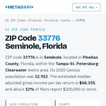
<METAD
API
>
Get API Key →
US ZIP Codes
/
Florida
/
Pinellas County
/
33776
US ZIP CODE PROFILE
ZIP Code
33776
Seminole, Florida
ZIP code
33776
is in
Seminole
, located in
Pinellas
County
, Florida, within the
Tampa-St. Petersburg-
Clearwater
metro area. Its 2020 Census
population was
12,922
. The estimated median
adjusted gross income per tax return is
$68,155
,
and about
12%
of filers report $200,000 or more.
2020 POPULATION
COUNTY