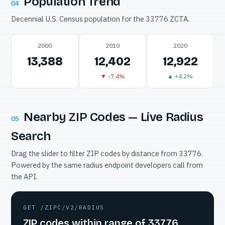
Population Trend
04
Decennial U.S. Census population for the 33776 ZCTA.
2000
2010
2020
13,388
12,402
12,922
▼ -7.4%
▲ +4.2%
Nearby ZIP Codes — Live Radius
05
Search
Drag the slider to filter ZIP codes by distance from 33776.
Powered by the same radius endpoint developers call from
the API.
GET /ZIPC/V2/RADIUS
ZIP codes within range of 33776