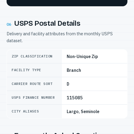
USPS Postal Details
06
Delivery and facility attributes from the monthly USPS
dataset.
Non-Unique Zip
ZIP CLASSIFICATION
Branch
FACILITY TYPE
D
CARRIER ROUTE SORT
115085
USPS FINANCE NUMBER
Largo, Seminole
CITY ALIASES