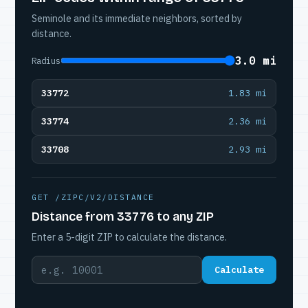
Seminole and its immediate neighbors, sorted by
distance.
3.0 mi
Radius
33772
1.83 mi
33774
2.36 mi
33708
2.93 mi
GET /ZIPC/V2/DISTANCE
Distance from 33776 to any ZIP
Enter a 5-digit ZIP to calculate the distance.
Calculate