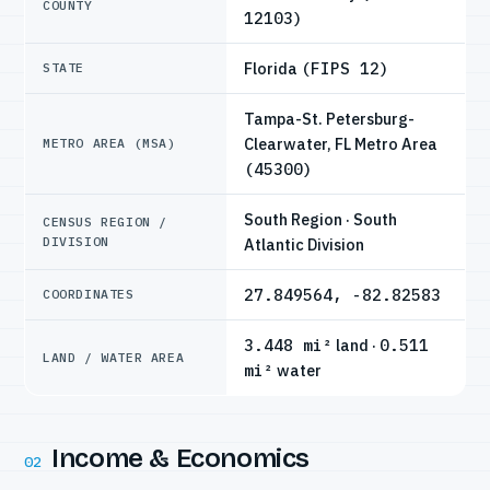
COUNTY
12103)
Florida
(FIPS 12)
STATE
Tampa-St. Petersburg-
Clearwater, FL Metro Area
METRO AREA (MSA)
(45300)
South Region · South
CENSUS REGION /
DIVISION
Atlantic Division
27.849564, -82.82583
COORDINATES
3.448 mi²
land ·
0.511
LAND / WATER AREA
mi²
water
Income & Economics
02