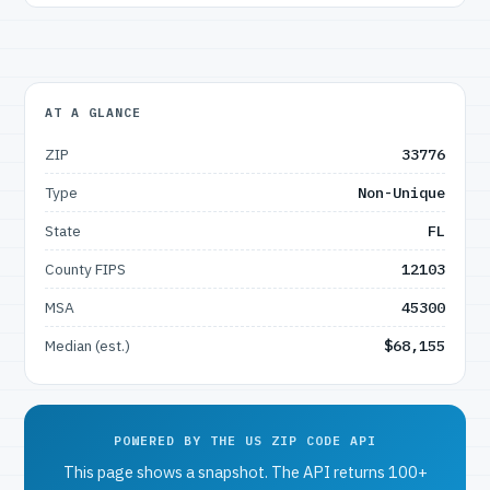
AT A GLANCE
ZIP
33776
Type
Non-Unique
State
FL
County FIPS
12103
MSA
45300
Median (est.)
$68,155
POWERED BY THE US ZIP CODE API
This page shows a snapshot. The API returns 100+