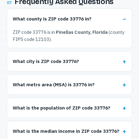
Frequently Asked Questions
07
What county is ZIP code 33776 in?
ZIP code 33776 is in
Pinellas County, Florida
(county
FIPS code 12103).
What city is ZIP code 33776?
What metro area (MSA) is 33776 in?
What is the population of ZIP code 33776?
What is the median income in ZIP code 33776?