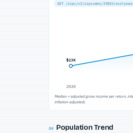
GET /zipc/v2/zipcodes/33815/soi?year
$23K
2020
Median = adjusted gross income per return, int
inflation-adjusted).
Population Trend
04