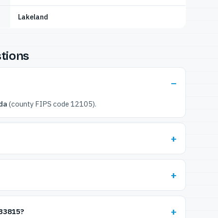
Lakeland
tions
ida
(county FIPS code 12105).
 33815?