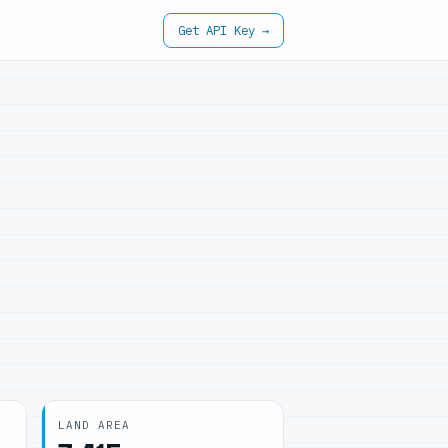
Get API Key →
LAND AREA