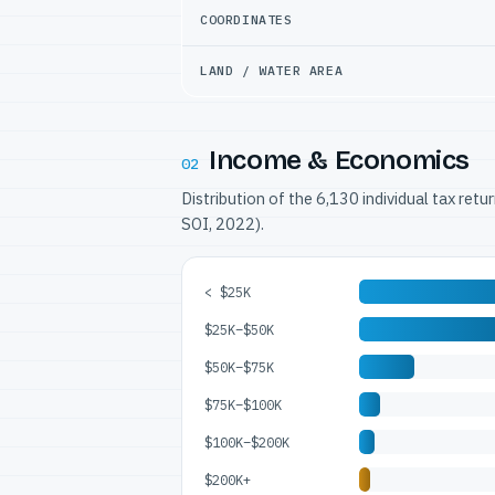
COORDINATES
LAND / WATER AREA
Income & Economics
02
Distribution of the 6,130 individual tax ret
SOI, 2022).
< $25K
$25K–$50K
$50K–$75K
$75K–$100K
$100K–$200K
$200K+