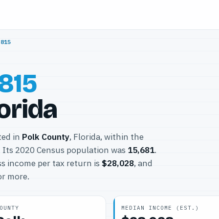
3815
815
orida
ted in
Polk County
, Florida, within the
 Its 2020 Census population was
15,681
.
s income per tax return is
$28,028
, and
or more.
OUNTY
MEDIAN INCOME (EST.)