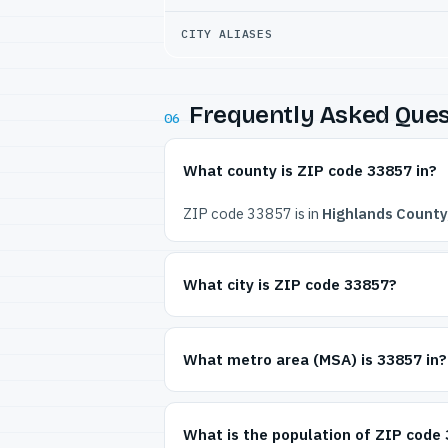
CITY ALIASES
Frequently Asked Ques
06
What county is ZIP code 33857 in?
ZIP code 33857 is in
Highlands County,
What city is ZIP code 33857?
What metro area (MSA) is 33857 in?
What is the population of ZIP code