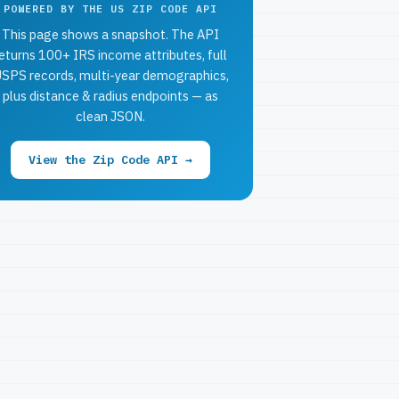
POWERED BY THE US ZIP CODE API
This page shows a snapshot. The API
eturns 100+ IRS income attributes, full
SPS records, multi-year demographics,
plus distance & radius endpoints — as
clean JSON.
View the Zip Code API →