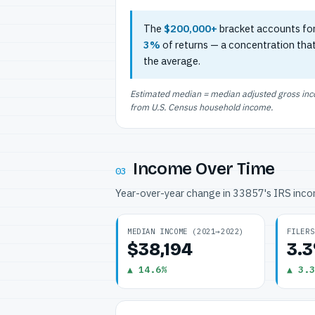
The
$200,000+
bracket accounts fo
3%
of returns — a concentration tha
the average.
Estimated median = median adjusted gross incom
from U.S. Census household income.
Income Over Time
03
Year-over-year change in 33857's IRS inc
MEDIAN INCOME (2021→2022)
FILERS
$38,194
3.
▲ 14.6%
▲ 3.3