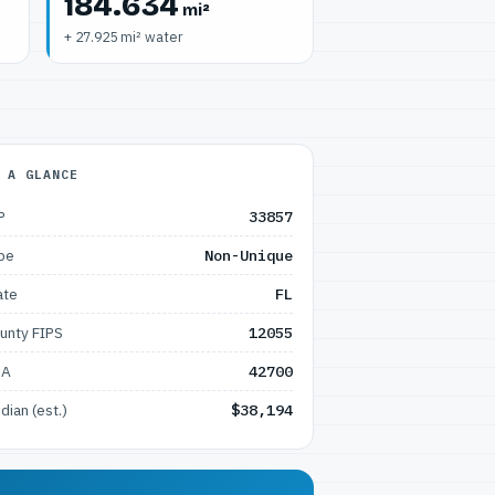
184.634
mi²
+ 27.925 mi² water
 A GLANCE
P
33857
pe
Non-Unique
ate
FL
unty FIPS
12055
SA
42700
dian (est.)
$38,194