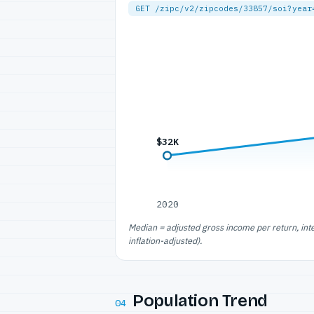
GET /zipc/v2/zipcodes/33857/soi?year
$32K
2020
Median = adjusted gross income per return, int
inflation-adjusted).
Population Trend
04