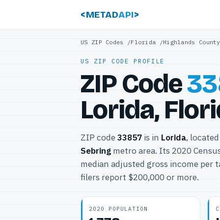
<METAD
API
>
US ZIP Codes
/
Florida
/
Highlands Count
US ZIP CODE PROFILE
ZIP Code
33
Lorida, Flor
ZIP code
33857
is in
Lorida
, located
Sebring
metro area. Its 2020 Censu
median adjusted gross income per t
filers report $200,000 or more.
2020 POPULATION
C