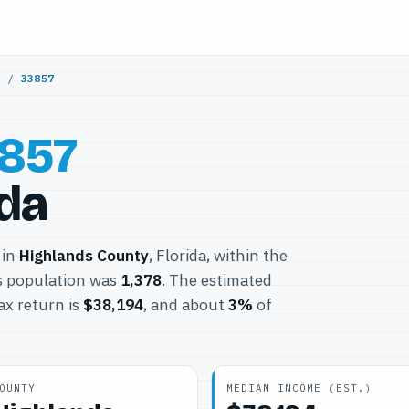
y
/
33857
857
ida
 in
Highlands County
, Florida, within the
s population was
1,378
. The estimated
ax return is
$38,194
, and about
3%
of
OUNTY
MEDIAN INCOME (EST.)