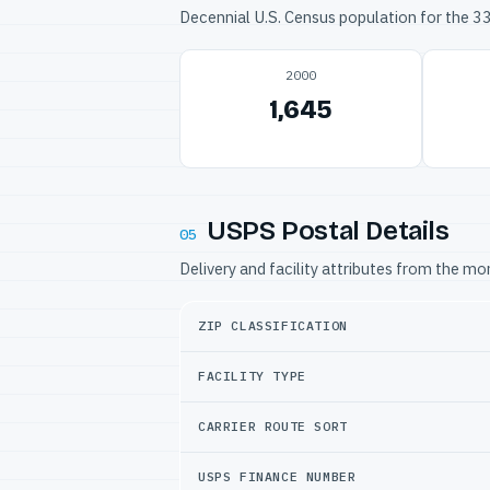
Decennial U.S. Census population for the 
2000
1,645
USPS Postal Details
05
Delivery and facility attributes from the m
ZIP CLASSIFICATION
FACILITY TYPE
CARRIER ROUTE SORT
USPS FINANCE NUMBER