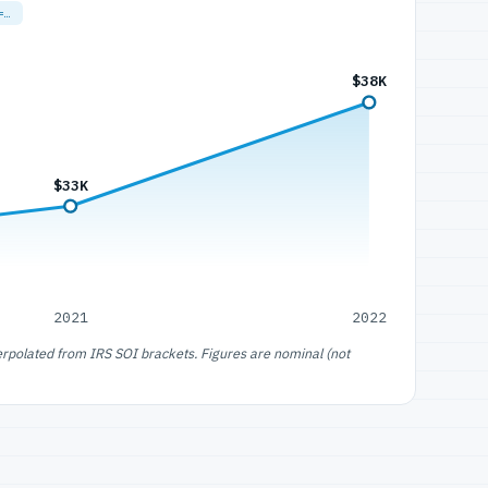
=…
$38K
$33K
2021
2022
erpolated from IRS SOI brackets. Figures are nominal (not