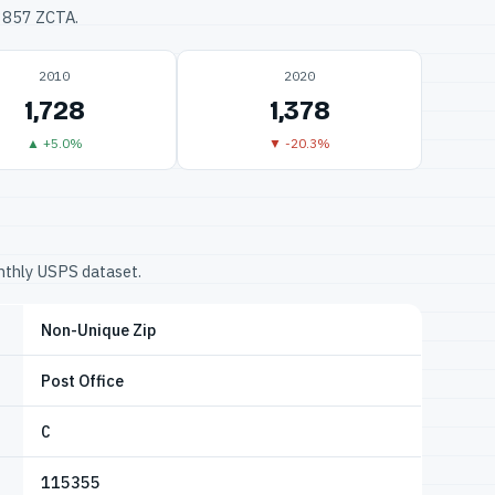
33857 ZCTA.
2010
2020
1,728
1,378
▲ +5.0%
▼ -20.3%
onthly USPS dataset.
Non-Unique Zip
Post Office
C
115355