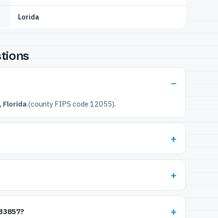
Lorida
tions
 Florida
(county FIPS code 12055).
 33857?