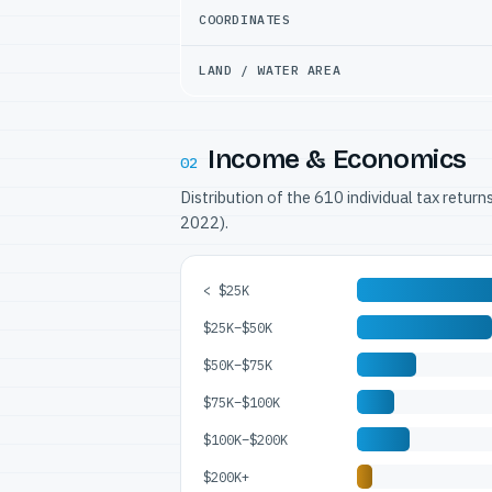
COORDINATES
LAND / WATER AREA
Income & Economics
02
Distribution of the 610 individual tax retur
2022).
< $25K
$25K–$50K
$50K–$75K
$75K–$100K
$100K–$200K
$200K+