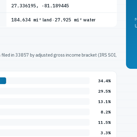
27.336195, -81.189445
r
184.634 mi²
land ·
27.925 mi²
water
U
ns filed in 33857 by adjusted gross income bracket (IRS SOI,
34.4%
29.5%
13.1%
8.2%
11.5%
3.3%