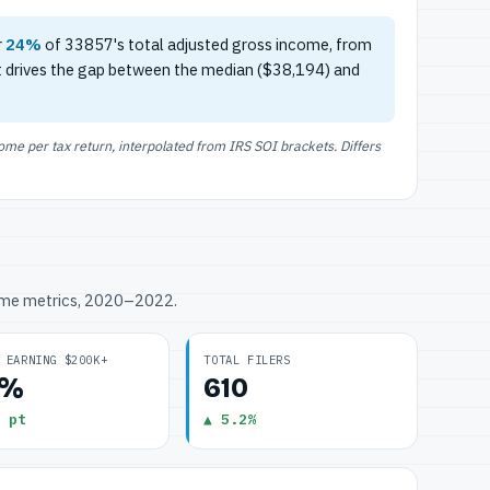
r
24%
of 33857's total adjusted gross income, from
t drives the gap between the median ($38,194) and
e per tax return, interpolated from IRS SOI brackets. Differs
ome metrics, 2020–2022.
 EARNING $200K+
TOTAL FILERS
3%
610
 pt
▲ 5.2%