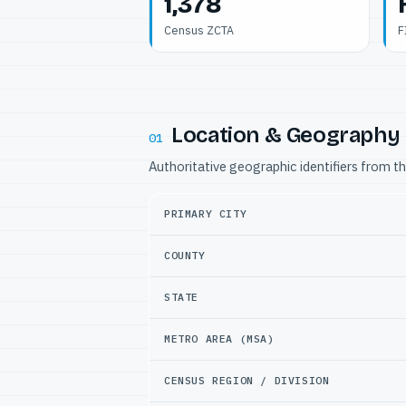
1,378
Census ZCTA
F
Location & Geography
01
Authoritative geographic identifiers from t
PRIMARY CITY
COUNTY
STATE
METRO AREA (MSA)
CENSUS REGION / DIVISION