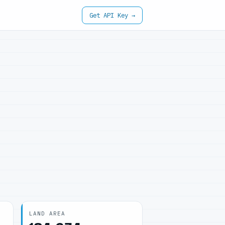
Get API Key →
LAND AREA