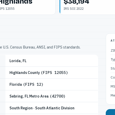
Highlands
$38,194
IPS 12055
IRS SOI 2022
AT
he U.S. Census Bureau, ANSI, and FIPS standards.
ZI
Ty
Lorida, FL
St
Highlands County
(FIPS 12055)
Co
Florida
(FIPS 12)
M
Me
Sebring, FL Metro Area
(42700)
South Region · South Atlantic Division