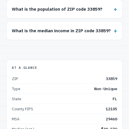
What is the population of ZIP code 33859?
What is the median income in ZIP code 33859?
AT A GLANCE
ZIP
33859
Type
Non-Unique
State
FL
County FIPS
12105
MSA
29460
Median (est.)
$39,570