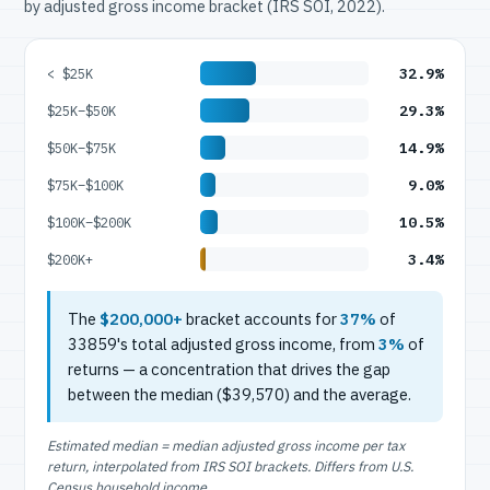
by adjusted gross income bracket (IRS SOI, 2022).
32.9%
< $25K
29.3%
$25K–$50K
14.9%
$50K–$75K
9.0%
$75K–$100K
10.5%
$100K–$200K
3.4%
$200K+
The
$200,000+
bracket accounts for
37%
of
33859's total adjusted gross income, from
3%
of
returns — a concentration that drives the gap
between the median ($39,570) and the average.
Estimated median = median adjusted gross income per tax
return, interpolated from IRS SOI brackets. Differs from U.S.
Census household income.