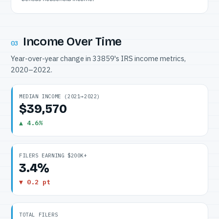
Income Over Time
03
Year-over-year change in 33859's IRS income metrics,
2020–2022.
MEDIAN INCOME (2021→2022)
$39,570
▲ 4.6%
FILERS EARNING $200K+
3.4%
▼ 0.2 pt
TOTAL FILERS