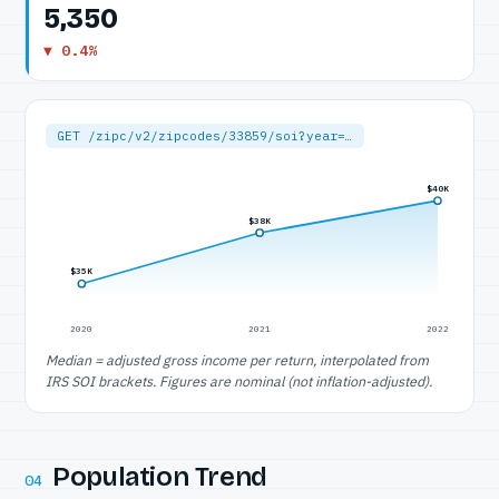
5,350
▼ 0.4%
GET /zipc/v2/zipcodes/33859/soi?year=…
$40K
$38K
$35K
2020
2021
2022
Median = adjusted gross income per return, interpolated from
IRS SOI brackets. Figures are nominal (not inflation-adjusted).
Population Trend
04