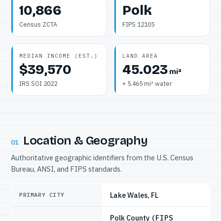
10,866
Polk
Census ZCTA
FIPS 12105
MEDIAN INCOME (EST.)
LAND AREA
$39,570
45.023
mi²
IRS SOI 2022
+ 5.465 mi² water
Location & Geography
01
Authoritative geographic identifiers from the U.S. Census
Bureau, ANSI, and FIPS standards.
Lake Wales, FL
PRIMARY CITY
Polk County
(FIPS