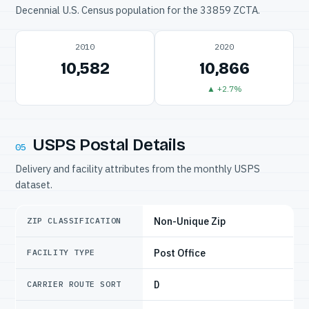
Decennial U.S. Census population for the 33859 ZCTA.
2010
2020
10,582
10,866
▲ +2.7%
USPS Postal Details
05
Delivery and facility attributes from the monthly USPS
dataset.
Non-Unique Zip
ZIP CLASSIFICATION
Post Office
FACILITY TYPE
D
CARRIER ROUTE SORT