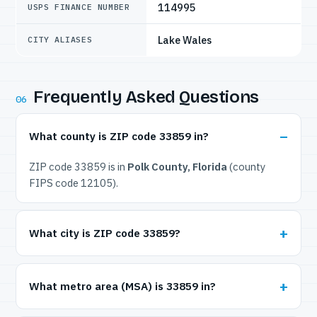
114995
USPS FINANCE NUMBER
Lake Wales
CITY ALIASES
Frequently Asked Questions
06
What county is ZIP code 33859 in?
ZIP code 33859 is in
Polk County, Florida
(county
FIPS code 12105).
What city is ZIP code 33859?
What metro area (MSA) is 33859 in?