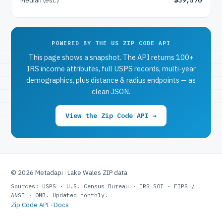
POWERED BY THE US ZIP CODE API
This page shows a snapshot. The API returns 100+
IRS income attributes, full USPS records, multi-year
demographics, plus distance & radius endpoints — as
clean JSON.
View the Zip Code API →
© 2026 Metadapi · Lake Wales ZIP data
Sources: USPS · U.S. Census Bureau · IRS SOI · FIPS /
ANSI · OMB. Updated monthly.
Zip Code API
·
Docs