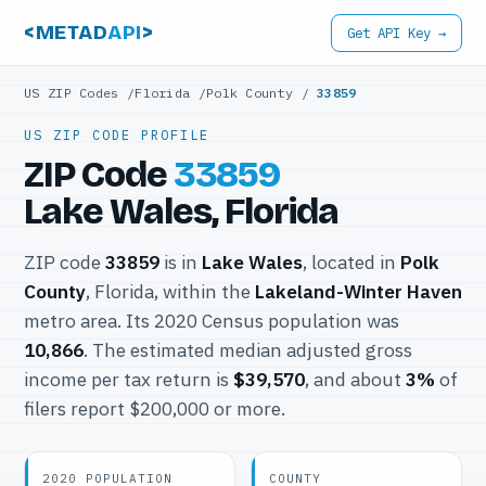
<METAD
API
>
Get API Key →
US ZIP Codes
/
Florida
/
Polk County
/
33859
US ZIP CODE PROFILE
ZIP Code
33859
Lake Wales, Florida
ZIP code
33859
is in
Lake Wales
, located in
Polk
County
, Florida, within the
Lakeland-Winter Haven
metro area. Its 2020 Census population was
10,866
. The estimated median adjusted gross
income per tax return is
$39,570
, and about
3%
of
filers report $200,000 or more.
2020 POPULATION
COUNTY