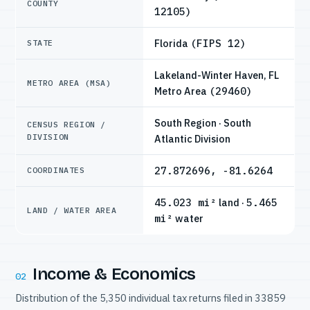
COUNTY
12105)
Florida
(FIPS 12)
STATE
Lakeland-Winter Haven, FL
METRO AREA (MSA)
Metro Area
(29460)
South Region · South
CENSUS REGION /
DIVISION
Atlantic Division
27.872696, -81.6264
COORDINATES
45.023 mi²
land ·
5.465
LAND / WATER AREA
mi²
water
Income & Economics
02
Distribution of the 5,350 individual tax returns filed in 33859