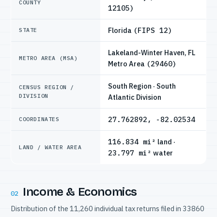
COUNTY
12105)
Florida
(FIPS 12)
STATE
Lakeland-Winter Haven, FL
METRO AREA (MSA)
Metro Area
(29460)
South Region · South
CENSUS REGION /
DIVISION
Atlantic Division
27.762892, -82.02534
COORDINATES
116.834 mi²
land ·
LAND / WATER AREA
23.797 mi²
water
Income & Economics
02
Distribution of the 11,260 individual tax returns filed in 33860