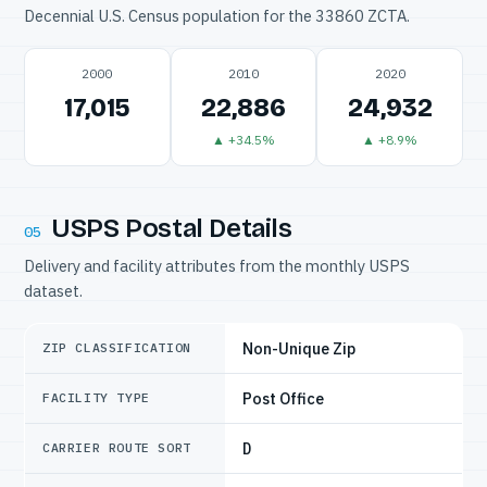
Decennial U.S. Census population for the 33860 ZCTA.
2000
2010
2020
17,015
22,886
24,932
▲ +34.5%
▲ +8.9%
USPS Postal Details
05
Delivery and facility attributes from the monthly USPS
dataset.
Non-Unique Zip
ZIP CLASSIFICATION
Post Office
FACILITY TYPE
D
CARRIER ROUTE SORT