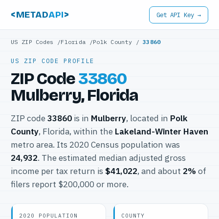
<METAD
API
>
Get API Key →
US ZIP Codes
/
Florida
/
Polk County
/
33860
US ZIP CODE PROFILE
ZIP Code
33860
Mulberry, Florida
ZIP code
33860
is in
Mulberry
, located in
Polk
County
, Florida, within the
Lakeland-Winter Haven
metro area. Its 2020 Census population was
24,932
. The estimated median adjusted gross
income per tax return is
$41,022
, and about
2%
of
filers report $200,000 or more.
2020 POPULATION
COUNTY