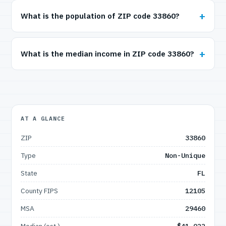
What is the population of ZIP code 33860?
What is the median income in ZIP code 33860?
AT A GLANCE
ZIP
33860
Type
Non-Unique
State
FL
County FIPS
12105
MSA
29460
Median (est.)
$41,022