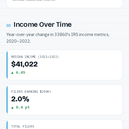
Income Over Time
03
Year-over-year change in 33860's IRS income metrics,
2020–2022.
MEDIAN INCOME (2021→2022)
$41,022
▲ 6.4%
FILERS EARNING $200K+
2.0%
▲ 0.4 pt
TOTAL FILERS