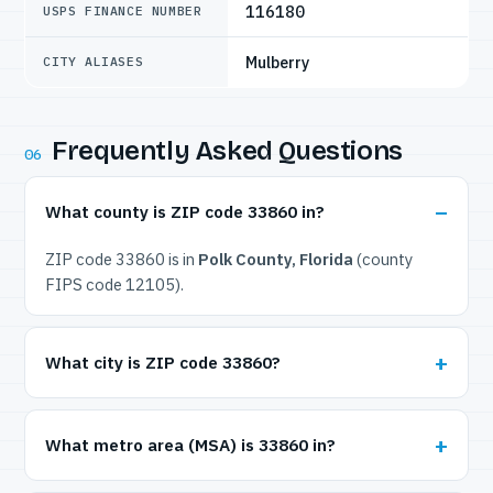
116180
USPS FINANCE NUMBER
Mulberry
CITY ALIASES
Frequently Asked Questions
06
What county is ZIP code 33860 in?
ZIP code 33860 is in
Polk County, Florida
(county
FIPS code 12105).
What city is ZIP code 33860?
What metro area (MSA) is 33860 in?