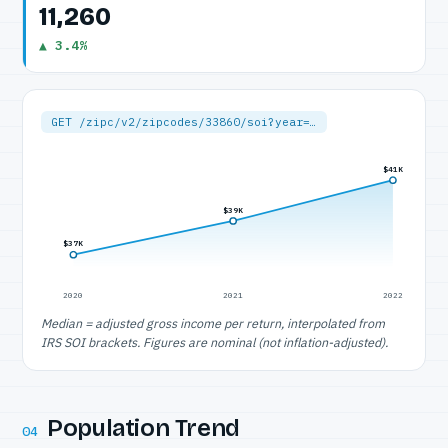
11,260
▲ 3.4%
GET /zipc/v2/zipcodes/33860/soi?year=…
$41K
$39K
$37K
2020
2021
2022
Median = adjusted gross income per return, interpolated from
IRS SOI brackets. Figures are nominal (not inflation-adjusted).
Population Trend
04