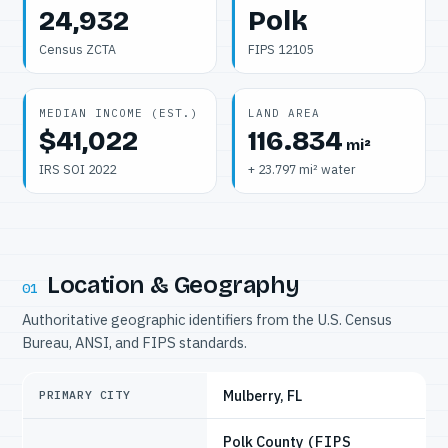
24,932
Polk
Census ZCTA
FIPS 12105
MEDIAN INCOME (EST.)
LAND AREA
$41,022
116.834
mi²
IRS SOI 2022
+ 23.797 mi² water
Location & Geography
01
Authoritative geographic identifiers from the U.S. Census
Bureau, ANSI, and FIPS standards.
Mulberry, FL
PRIMARY CITY
Polk County
(FIPS