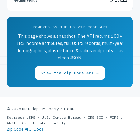
POWERED BY THE US ZIP CODE API
This page shows a snapshot. The API returns 100+
IRS income attributes, full USPS records, multi-year
demographics, plus distance & radius endpoints — as
clean JSON.
View the Zip Code API →
© 2026 Metadapi · Mulberry ZIP data
Sources: USPS · U.S. Census Bureau · IRS SOI · FIPS /
ANSI · OMB. Updated monthly.
Zip Code API
·
Docs