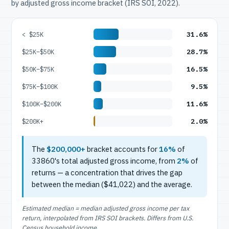
by adjusted gross income bracket (IRS SOI, 2022).
31.6%
< $25K
28.7%
$25K–$50K
16.5%
$50K–$75K
9.5%
$75K–$100K
11.6%
$100K–$200K
2.0%
$200K+
The
$200,000+
bracket accounts for
16%
of
33860's total adjusted gross income, from
2%
of
returns — a concentration that drives the gap
between the median ($41,022) and the average.
Estimated median = median adjusted gross income per tax
return, interpolated from IRS SOI brackets. Differs from U.S.
Census household income.