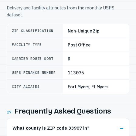
Delivery and facility attributes from the monthly USPS
dataset.
Non-Unique Zip
ZIP CLASSIFICATION
Post Office
FACILITY TYPE
D
CARRIER ROUTE SORT
113075
USPS FINANCE NUMBER
Fort Myers, Ft Myers
CITY ALIASES
Frequently Asked Questions
07
What county is ZIP code 33907 in?