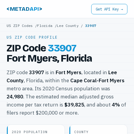
<METAD
API
>
Get API Key →
US ZIP Codes
/
Florida
/
Lee County
/
33907
US ZIP CODE PROFILE
ZIP Code
33907
Fort Myers, Florida
ZIP code
33907
is in
Fort Myers
, located in
Lee
County
, Florida, within the
Cape Coral-Fort Myers
metro area. Its 2020 Census population was
24,980
. The estimated median adjusted gross
income per tax return is
$39,825
, and about
4%
of
filers report $200,000 or more.
2020 POPULATION
COUNTY