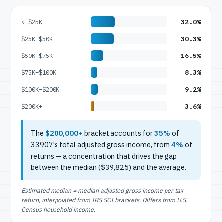
32.0%
< $25K
30.3%
$25K–$50K
16.5%
$50K–$75K
8.3%
$75K–$100K
9.2%
$100K–$200K
3.6%
$200K+
The
$200,000+
bracket accounts for
35%
of
33907's total adjusted gross income, from
4%
of
returns — a concentration that drives the gap
between the median ($39,825) and the average.
Estimated median = median adjusted gross income per tax
return, interpolated from IRS SOI brackets. Differs from U.S.
Census household income.