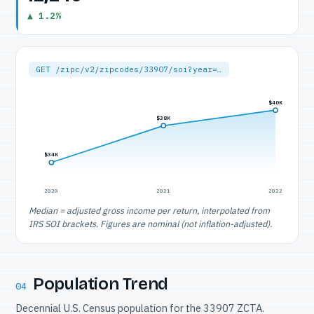
▲ 1.2%
GET /zipc/v2/zipcodes/33907/soi?year=…
$40K
$38K
$34K
2020
2021
2022
Median = adjusted gross income per return, interpolated from
IRS SOI brackets. Figures are nominal (not inflation-adjusted).
Population Trend
04
Decennial U.S. Census population for the 33907 ZCTA.