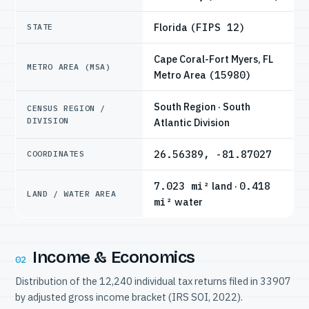
Florida
(FIPS 12)
STATE
Cape Coral-Fort Myers, FL
METRO AREA (MSA)
Metro Area
(15980)
South Region · South
CENSUS REGION /
DIVISION
Atlantic Division
26.56389, -81.87027
COORDINATES
7.023 mi²
land ·
0.418
LAND / WATER AREA
mi²
water
Income & Economics
02
Distribution of the 12,240 individual tax returns filed in 33907
by adjusted gross income bracket (IRS SOI, 2022).