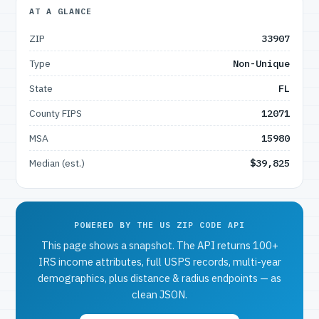
AT A GLANCE
ZIP
33907
Type
Non-Unique
State
FL
County FIPS
12071
MSA
15980
Median (est.)
$39,825
POWERED BY THE US ZIP CODE API
This page shows a snapshot. The API returns 100+
IRS income attributes, full USPS records, multi-year
demographics, plus distance & radius endpoints — as
clean JSON.