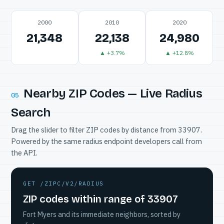
2000
2010
2020
21,348
22,138
24,980
▲ +3.7%
▲ +12.8%
Nearby ZIP Codes — Live Radius
05
Search
Drag the slider to filter ZIP codes by distance from 33907.
Powered by the same radius endpoint developers call from
the API.
GET /ZIPC/V2/RADIUS
ZIP codes within range of 33907
Fort Myers and its immediate neighbors, sorted by