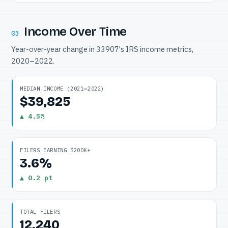
Income Over Time
03
Year-over-year change in 33907's IRS income metrics,
2020–2022.
MEDIAN INCOME (2021→2022)
$39,825
▲ 4.5%
FILERS EARNING $200K+
3.6%
▲ 0.2 pt
TOTAL FILERS
12,240