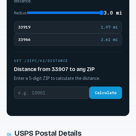
distance.
3.0 mi
Radius
33919
1.97 mi
33966
2.61 mi
GET /ZIPC/V2/DISTANCE
Distance from 33907 to any ZIP
Enter a 5-digit ZIP to calculate the distance.
Calculate
USPS Postal Details
06