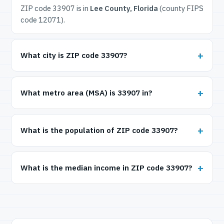
ZIP code 33907 is in
Lee County, Florida
(county FIPS
code 12071).
What city is ZIP code 33907?
What metro area (MSA) is 33907 in?
What is the population of ZIP code 33907?
What is the median income in ZIP code 33907?