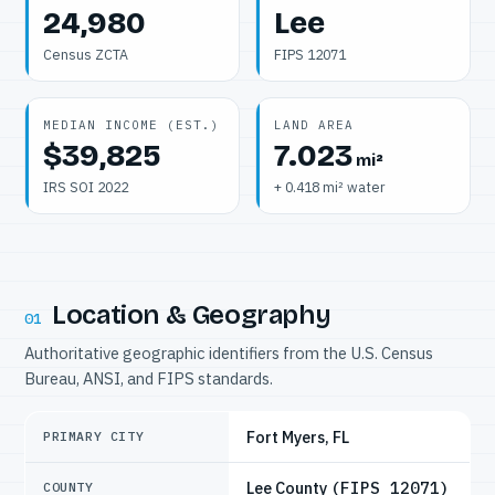
24,980
Lee
Census ZCTA
FIPS 12071
MEDIAN INCOME (EST.)
LAND AREA
$39,825
7.023
mi²
IRS SOI 2022
+ 0.418 mi² water
Location & Geography
01
Authoritative geographic identifiers from the U.S. Census
Bureau, ANSI, and FIPS standards.
Fort Myers, FL
PRIMARY CITY
Lee County
(FIPS 12071)
COUNTY