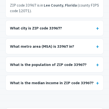
ZIP code 33967 is in
Lee County, Florida
(county FIPS
code 12071).
What city is ZIP code 33967?
What metro area (MSA) is 33967 in?
What is the population of ZIP code 33967?
What is the median income in ZIP code 33967?