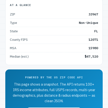
AT A GLANCE
ZIP
33967
Type
Non-Unique
State
FL
County FIPS
12071
MSA
15980
Median (est.)
$47,520
POWERED BY THE US ZIP CODE API
This page shows a snapshot. The API returns 100+
IRS income attributes, full USPS records, multi-year
demographics, plus distance & radius endpoints — as
clean JSON.