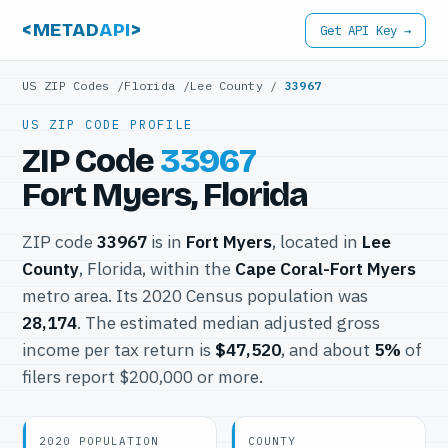
<METAD
API
>
Get API Key →
US ZIP Codes
/
Florida
/
Lee County
/
33967
US ZIP CODE PROFILE
ZIP Code
33967
Fort Myers, Florida
ZIP code
33967
is in
Fort Myers
, located in
Lee
County
, Florida, within the
Cape Coral-Fort Myers
metro area. Its 2020 Census population was
28,174
. The estimated median adjusted gross
income per tax return is
$47,520
, and about
5%
of
filers report $200,000 or more.
2020 POPULATION
COUNTY