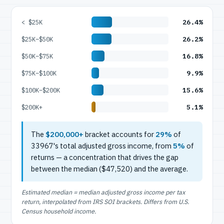
26.4%
< $25K
26.2%
$25K–$50K
16.8%
$50K–$75K
9.9%
$75K–$100K
15.6%
$100K–$200K
5.1%
$200K+
The
$200,000+
bracket accounts for
29%
of
33967's total adjusted gross income, from
5%
of
returns — a concentration that drives the gap
between the median ($47,520) and the average.
Estimated median = median adjusted gross income per tax
return, interpolated from IRS SOI brackets. Differs from U.S.
Census household income.