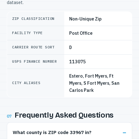
dataset.
Non-Unique Zip
ZIP CLASSIFICATION
Post Office
FACILITY TYPE
D
CARRIER ROUTE SORT
113075
USPS FINANCE NUMBER
Estero, Fort Myers, Ft
Myers, S Fort Myers, San
CITY ALIASES
Carlos Park
Frequently Asked Questions
07
What county is ZIP code 33967 in?