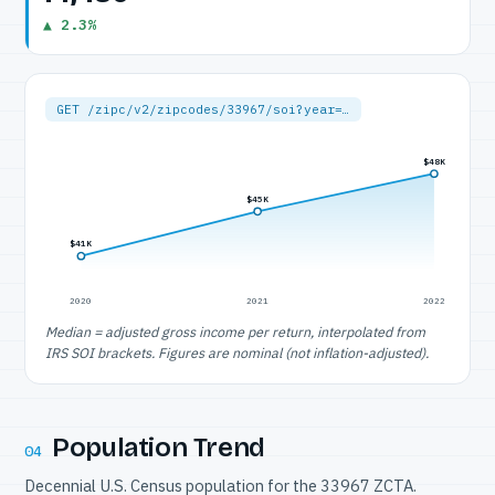
▲ 2.3%
GET /zipc/v2/zipcodes/33967/soi?year=…
$48K
$45K
$41K
2020
2021
2022
Median = adjusted gross income per return, interpolated from
IRS SOI brackets. Figures are nominal (not inflation-adjusted).
Population Trend
04
Decennial U.S. Census population for the 33967 ZCTA.