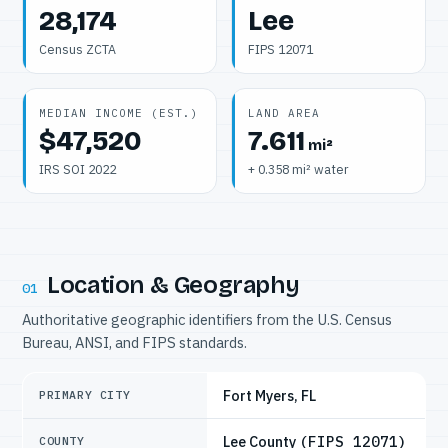
28,174
Lee
Census ZCTA
FIPS 12071
MEDIAN INCOME (EST.)
LAND AREA
$47,520
7.611
mi²
IRS SOI 2022
+ 0.358 mi² water
Location & Geography
01
Authoritative geographic identifiers from the U.S. Census
Bureau, ANSI, and FIPS standards.
Fort Myers, FL
PRIMARY CITY
Lee County
(FIPS 12071)
COUNTY