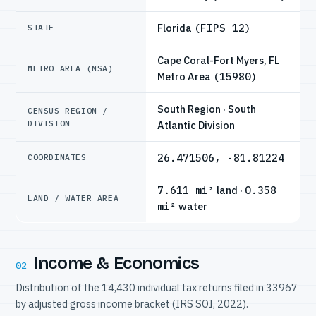
Florida
(FIPS 12)
STATE
Cape Coral-Fort Myers, FL
METRO AREA (MSA)
Metro Area
(15980)
South Region · South
CENSUS REGION /
DIVISION
Atlantic Division
26.471506, -81.81224
COORDINATES
7.611 mi²
land ·
0.358
LAND / WATER AREA
mi²
water
Income & Economics
02
Distribution of the 14,430 individual tax returns filed in 33967
by adjusted gross income bracket (IRS SOI, 2022).