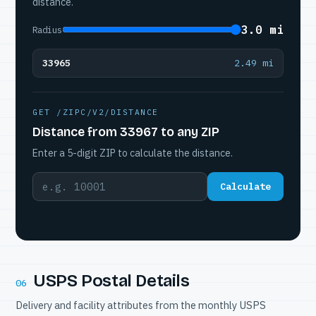
distance.
3.0 mi
Radius
33965
2.49 mi
GET /ZIPC/V2/DISTANCE
Distance from 33967 to any ZIP
Enter a 5-digit ZIP to calculate the distance.
Calculate
USPS Postal Details
06
Delivery and facility attributes from the monthly USPS