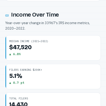
Income Over Time
03
Year-over-year change in 33967's IRS income metrics,
2020–2022.
MEDIAN INCOME (2021→2022)
$47,520
▲ 6.8%
FILERS EARNING $200K+
5.1%
▲ 0.7 pt
TOTAL FILERS
14,430