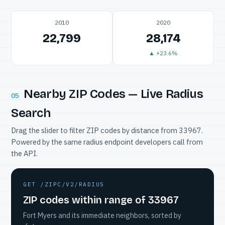
2010
2020
22,799
28,174
▲ +23.6%
Nearby ZIP Codes — Live Radius
05
Search
Drag the slider to filter ZIP codes by distance from 33967.
Powered by the same radius endpoint developers call from
the API.
GET /ZIPC/V2/RADIUS
ZIP codes within range of 33967
Fort Myers and its immediate neighbors, sorted by