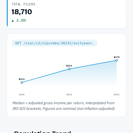
TOTAL FILERS
18,710
▲ 2.0%
GET /zipc/v2/zipcodes/34232/soi?year=…
$47K
$45K
$41K
2020
2021
2022
Median = adjusted gross income per return, interpolated from
IRS SOI brackets. Figures are nominal (not inflation-adjusted).