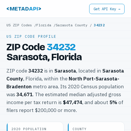
<METAD
API
>
Get API Key →
US ZIP Codes
/
Florida
/
Sarasota County
/
34232
US ZIP CODE PROFILE
ZIP Code
34232
Sarasota, Florida
ZIP code
34232
is in
Sarasota
, located in
Sarasota
County
, Florida, within the
North Port-Sarasota-
Bradenton
metro area. Its 2020 Census population
was
34,671
. The estimated median adjusted gross
income per tax return is
$47,474
, and about
5%
of
filers report $200,000 or more.
2020 POPULATION
COUNTY