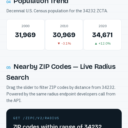
Population Trend
04
Decennial U.S. Census population for the 34232 ZCTA.
2000
2010
2020
31,969
30,969
34,671
▼ -3.1%
▲ +12.0%
Nearby ZIP Codes — Live Radius
05
Search
Drag the slider to filter ZIP codes by distance from 34232.
Powered by the same radius endpoint developers call from
the API.
GET /ZIPC/V2/RADIUS
ZIP codes within range of 34232