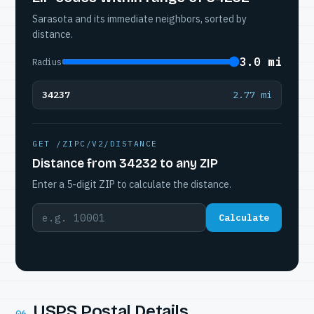
Sarasota and its immediate neighbors, sorted by
distance.
3.0 mi
Radius
34237
2.77 mi
GET /ZIPC/V2/DISTANCE
Distance from 34232 to any ZIP
Enter a 5-digit ZIP to calculate the distance.
Calculate
USPS Postal Details
06