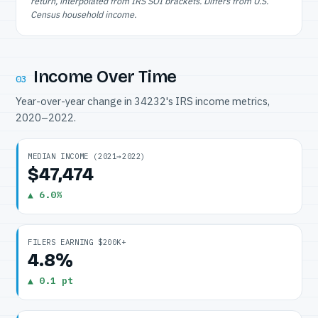
return, interpolated from IRS SOI brackets. Differs from U.S.
Census household income.
Income Over Time
03
Year-over-year change in 34232's IRS income metrics,
2020–2022.
MEDIAN INCOME (2021→2022)
$47,474
▲ 6.0%
FILERS EARNING $200K+
4.8%
▲ 0.1 pt