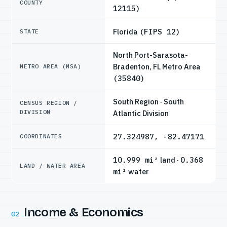
COUNTY
12115)
Florida
(FIPS 12)
STATE
North Port-Sarasota-
Bradenton, FL Metro Area
METRO AREA (MSA)
(35840)
South Region · South
CENSUS REGION /
DIVISION
Atlantic Division
27.324987, -82.47171
COORDINATES
10.999 mi²
land ·
0.368
LAND / WATER AREA
mi²
water
Income & Economics
02