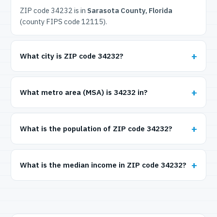
ZIP code 34232 is in
Sarasota County, Florida
(county FIPS code 12115).
What city is ZIP code 34232?
What metro area (MSA) is 34232 in?
What is the population of ZIP code 34232?
What is the median income in ZIP code 34232?