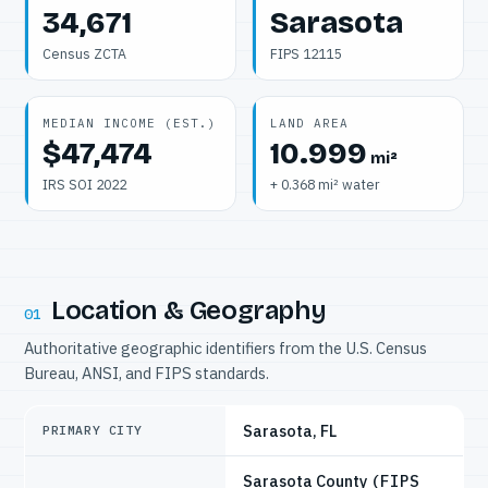
34,671
Sarasota
Census ZCTA
FIPS 12115
MEDIAN INCOME (EST.)
LAND AREA
$47,474
10.999
mi²
IRS SOI 2022
+ 0.368 mi² water
Location & Geography
01
Authoritative geographic identifiers from the U.S. Census
Bureau, ANSI, and FIPS standards.
Sarasota, FL
PRIMARY CITY
Sarasota County
(FIPS