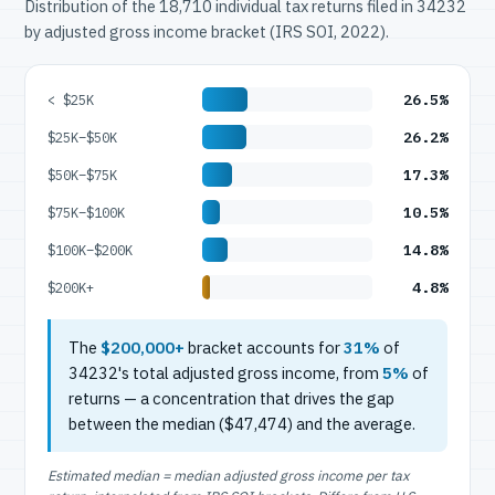
Distribution of the 18,710 individual tax returns filed in 34232
by adjusted gross income bracket (IRS SOI, 2022).
26.5%
< $25K
26.2%
$25K–$50K
17.3%
$50K–$75K
10.5%
$75K–$100K
14.8%
$100K–$200K
4.8%
$200K+
The
$200,000+
bracket accounts for
31%
of
34232's total adjusted gross income, from
5%
of
returns — a concentration that drives the gap
between the median ($47,474) and the average.
Estimated median = median adjusted gross income per tax