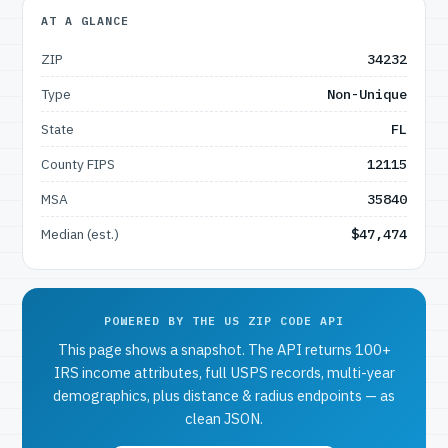
AT A GLANCE
ZIP
34232
Type
Non-Unique
State
FL
County FIPS
12115
MSA
35840
Median (est.)
$47,474
POWERED BY THE US ZIP CODE API
This page shows a snapshot. The API returns 100+
IRS income attributes, full USPS records, multi-year
demographics, plus distance & radius endpoints — as
clean JSON.