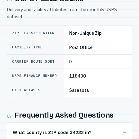
Delivery and facility attributes from the monthly USPS
dataset.
Non-Unique Zip
ZIP CLASSIFICATION
Post Office
FACILITY TYPE
D
CARRIER ROUTE SORT
118430
USPS FINANCE NUMBER
Sarasota
CITY ALIASES
Frequently Asked Questions
07
What county is ZIP code 34232 in?