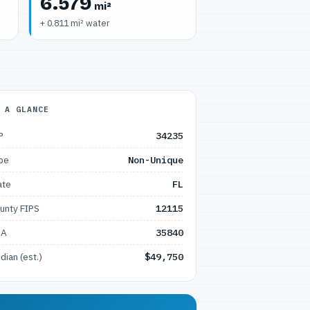
6.579
mi²
+ 0.811 mi² water
 A GLANCE
P
34235
pe
Non-Unique
ate
FL
unty FIPS
12115
SA
35840
dian (est.)
$49,750