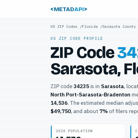
<METAD
API
>
US ZIP Codes
/
Florida
/
Sarasota County
US ZIP CODE PROFILE
ZIP Code
34
Sarasota, F
ZIP code
34235
is in
Sarasota
, loca
North Port-Sarasota-Bradenton
met
14,536
. The estimated median adjus
$49,750
, and about
7%
of filers re
2020 POPULATION
C