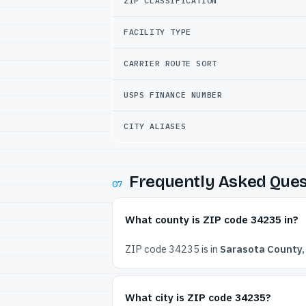
ZIP CLASSIFICATION
FACILITY TYPE
CARRIER ROUTE SORT
USPS FINANCE NUMBER
CITY ALIASES
Frequently Asked Ques
07
What county is ZIP code 34235 in?
ZIP code 34235 is in
Sarasota County, 
What city is ZIP code 34235?