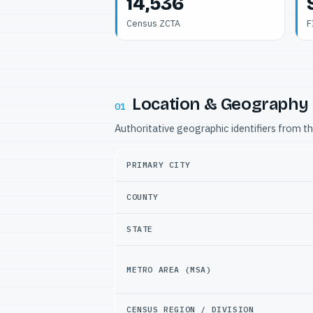
14,536
Census ZCTA
F
Location & Geography
01
Authoritative geographic identifiers from t
PRIMARY CITY
COUNTY
STATE
METRO AREA (MSA)
CENSUS REGION / DIVISION