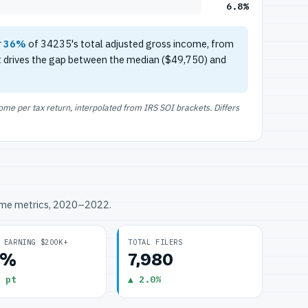
6.8%
r
36%
of 34235's total adjusted gross income, from
t drives the gap between the median ($49,750) and
e per tax return, interpolated from IRS SOI brackets. Differs
ome metrics, 2020–2022.
 EARNING $200K+
TOTAL FILERS
8%
7,980
 pt
▲ 2.0%