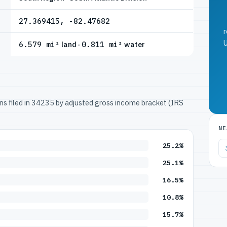
27.369415, -82.47682
r
U
6.579 mi²
land ·
0.811 mi²
water
urns filed in 34235 by adjusted gross income bracket (IRS
NE
25.2%
25.1%
16.5%
10.8%
15.7%