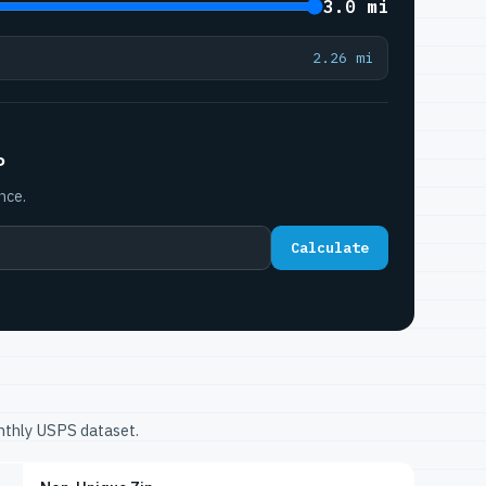
3.0 mi
2.26 mi
P
nce.
Calculate
onthly USPS dataset.