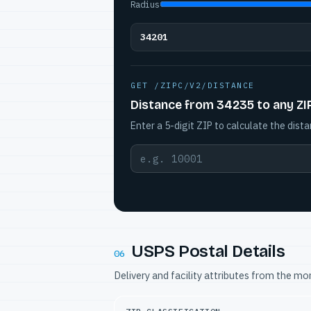
Radius
34201
GET /ZIPC/V2/DISTANCE
Distance from 34235 to any ZI
Enter a 5-digit ZIP to calculate the dista
USPS Postal Details
06
Delivery and facility attributes from the m