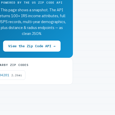
POWERED BY THE US ZIP CODE API
This page shows a snapshot. The API
eturns 100+ IRS income attributes, full
SPS records, multi-year demographics,
plus distance & radius endpoints — as
clean JSON.
View the Zip Code API →
ARBY ZIP CODES
34201
2.26mi