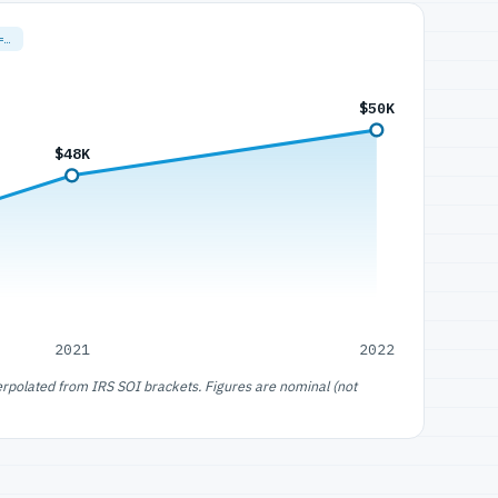
=…
$50K
$48K
2021
2022
erpolated from IRS SOI brackets. Figures are nominal (not