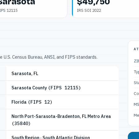
Sarasota
$49,750
IPS 12115
IRS SOI 2022
AT
he U.S. Census Bureau, ANSI, and FIPS standards.
ZI
Ty
Sarasota, FL
St
Sarasota County
(FIPS 12115)
Co
Florida
(FIPS 12)
M
Me
North Port-Sarasota-Bradenton, FL Metro Area
(35840)
South Region · South Atlantic Division