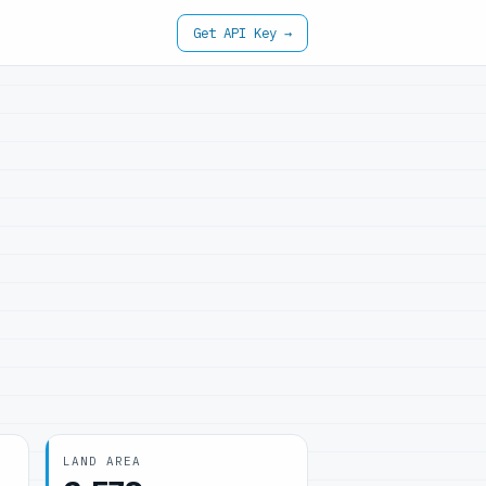
Get API Key →
LAND AREA