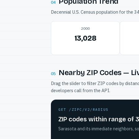
Population Trend
04
Decennial U.S. Census population for the 
2000
13,028
Nearby ZIP Codes — Li
05
Drag the slider to filter ZIP codes by dis
developers call from the API.
GET /ZIPC/V2/RADIUS
ZIP codes within range of 
Sarasota and its immediate neighbors, so