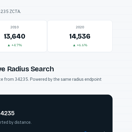
34235 ZCTA.
2010
2020
13,640
14,536
▲ +4.7%
▲ +6.6%
ve Radius Search
tance from 34235. Powered by the same radius endpoint
34235
rted by distance.