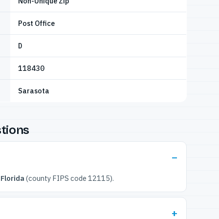
Non-Unique Zip
Post Office
D
118430
Sarasota
tions
Florida
(county FIPS code 12115).