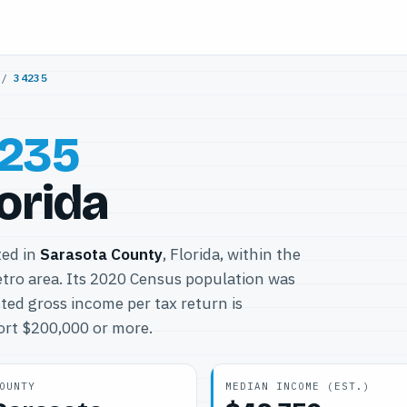
/
34235
235
lorida
ted in
Sarasota County
, Florida, within the
ro area. Its 2020 Census population was
ted gross income per tax return is
port $200,000 or more.
OUNTY
MEDIAN INCOME (EST.)