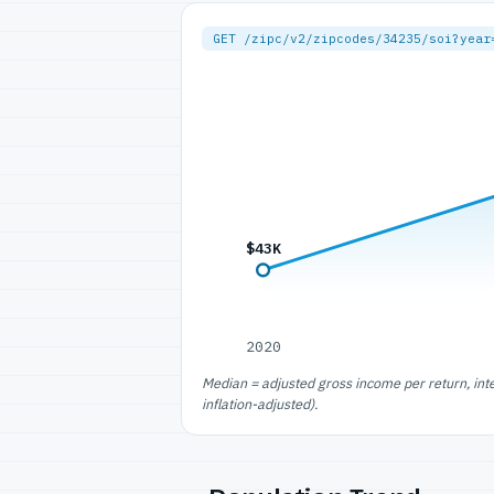
GET /zipc/v2/zipcodes/34235/soi?year
$43K
2020
Median = adjusted gross income per return, int
inflation-adjusted).