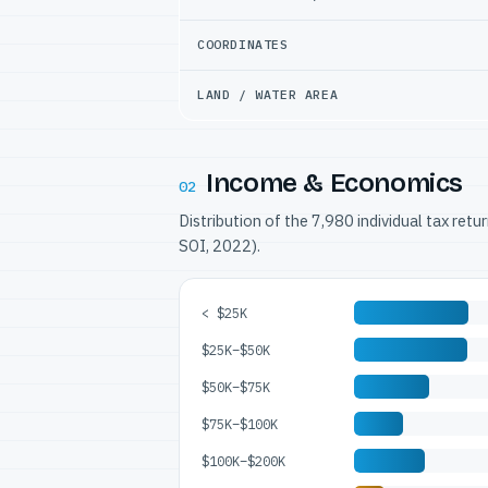
COORDINATES
LAND / WATER AREA
Income & Economics
02
Distribution of the 7,980 individual tax ret
SOI, 2022).
< $25K
$25K–$50K
$50K–$75K
$75K–$100K
$100K–$200K