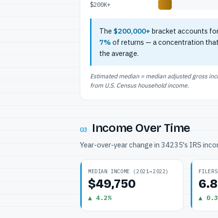
$200K+
The
$200,000+
bracket accounts fo
7%
of returns — a concentration tha
the average.
Estimated median = median adjusted gross incom
from U.S. Census household income.
Income Over Time
03
Year-over-year change in 34235's IRS inc
MEDIAN INCOME (2021→2022)
FILERS
$49,750
6.
▲ 4.2%
▲ 0.3