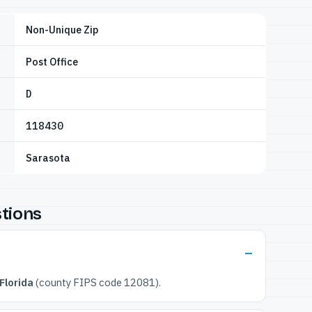
Non-Unique Zip
Post Office
D
118430
Sarasota
tions
Florida
(county FIPS code 12081).