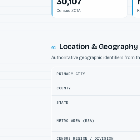
30,107
Census ZCTA
F
Location & Geography
01
Authoritative geographic identifiers from t
PRIMARY CITY
COUNTY
STATE
METRO AREA (MSA)
CENSUS REGION / DIVISION