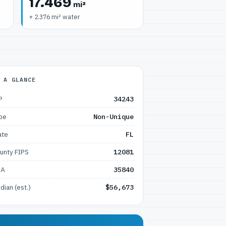
17.469
mi²
+ 2.376 mi² water
 A GLANCE
P
34243
pe
Non-Unique
ate
FL
unty FIPS
12081
SA
35840
dian (est.)
$56,673