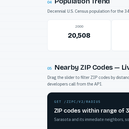
Population Trend
04
Decennial U.S. Census population for the 
2000
20,508
Nearby ZIP Codes — Li
05
Drag the slider to filter ZIP codes by dis
developers call from the API.
GET /ZIPC/V2/RADIUS
ZIP codes within range of
Sarasota and its immediate neighbors, so