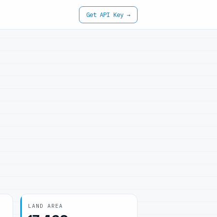
Get API Key →
LAND AREA