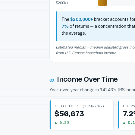
$200K+
The
$200,000+
bracket accounts fo
7%
of returns — a concentration tha
the average.
Estimated median = median adjusted gross incom
from U.S. Census household income.
Income Over Time
03
Year-over-year change in 34243's IRS inc
MEDIAN INCOME (2021→2022)
FILERS
$56,673
7.
▲ 6.2%
▲ 0.1