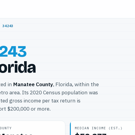
/
34243
243
lorida
ted in
Manatee County
, Florida, within the
ro area. Its 2020 Census population was
ted gross income per tax return is
port $200,000 or more.
OUNTY
MEDIAN INCOME (EST.)