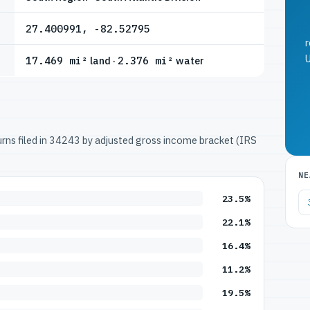
27.400991, -82.52795
r
U
17.469 mi²
land ·
2.376 mi²
water
turns filed in 34243 by adjusted gross income bracket (IRS
NE
23.5%
22.1%
16.4%
11.2%
19.5%