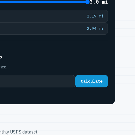
3.0 mi
2.19 mi
2.94 mi
P
nce.
Calculate
onthly USPS dataset.