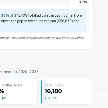
7.2%
r
38%
of 34243's total adjusted gross income, from
t drives the gap between the median ($56,673) and
e per tax return, interpolated from IRS SOI brackets. Differs
ome metrics, 2020–2022.
 EARNING $200K+
TOTAL FILERS
2%
16,180
 pt
▲ 1.8%