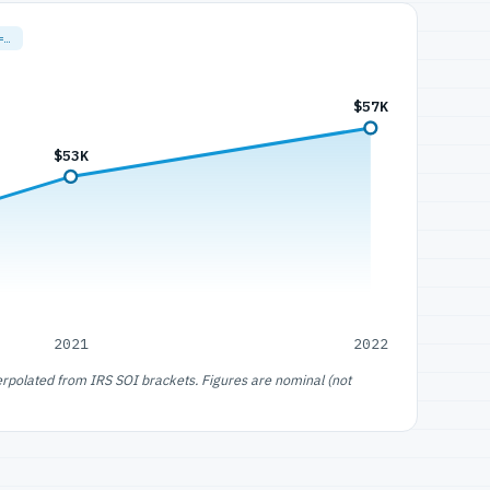
=…
$57K
$53K
2021
2022
erpolated from IRS SOI brackets. Figures are nominal (not