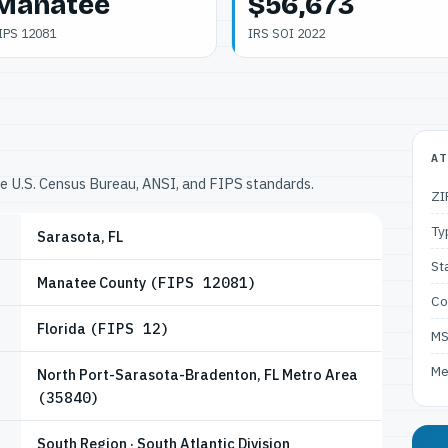
Manatee
$56,673
IPS 12081
IRS SOI 2022
AT
he U.S. Census Bureau, ANSI, and FIPS standards.
ZI
Ty
Sarasota, FL
St
Manatee County
(FIPS 12081)
Co
Florida
(FIPS 12)
M
Me
North Port-Sarasota-Bradenton, FL Metro Area
(35840)
South Region · South Atlantic Division