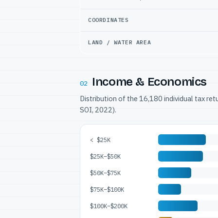
COORDINATES
LAND / WATER AREA
Income & Economics
02
Distribution of the 16,180 individual tax re
SOI, 2022).
< $25K
$25K–$50K
$50K–$75K
$75K–$100K
$100K–$200K