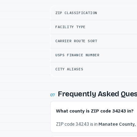
ZIP CLASSIFICATION
FACILITY TYPE
CARRIER ROUTE SORT
USPS FINANCE NUMBER
CITY ALIASES
Frequently Asked Ques
07
What county is ZIP code 34243 in?
ZIP code 34243 is in
Manatee County, 