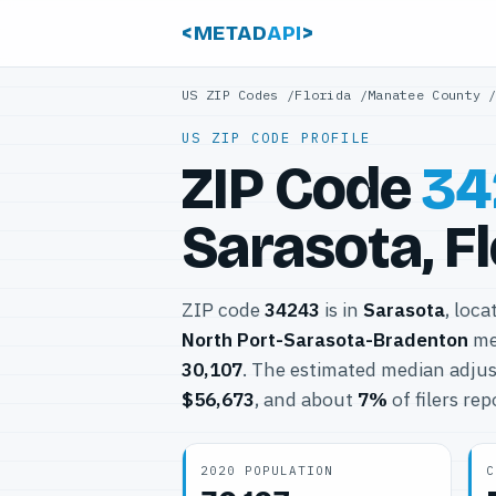
<METAD
API
>
US ZIP Codes
/
Florida
/
Manatee County
US ZIP CODE PROFILE
ZIP Code
34
Sarasota, F
ZIP code
34243
is in
Sarasota
, loca
North Port-Sarasota-Bradenton
met
30,107
. The estimated median adjus
$56,673
, and about
7%
of filers re
2020 POPULATION
C