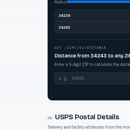
Radius
34234
34203
GET /ZIPC/V2/DISTANCE
Distance from 34243 to any ZI
Enter a 5-digit ZIP to calculate the dista
USPS Postal Details
06
Delivery and facility attributes from the m