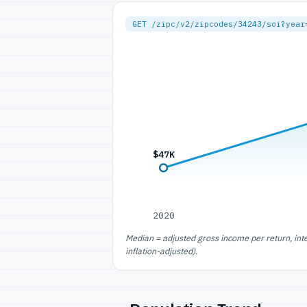
GET /zipc/v2/zipcodes/34243/soi?year
$47K
2020
Median = adjusted gross income per return, int
inflation-adjusted).