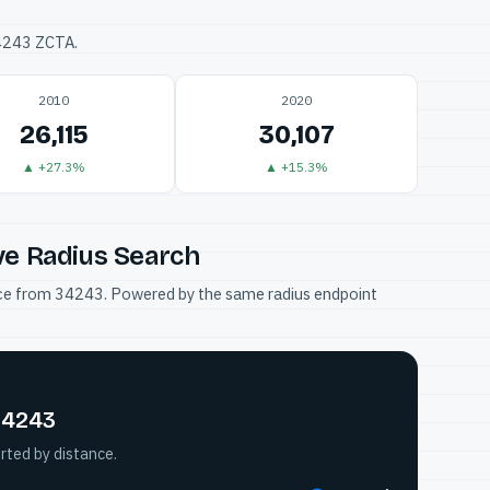
34243 ZCTA.
2010
2020
26,115
30,107
▲ +27.3%
▲ +15.3%
ve Radius Search
tance from 34243. Powered by the same radius endpoint
 34243
rted by distance.