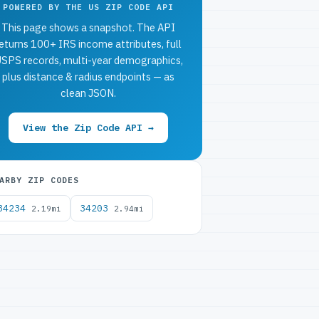
POWERED BY THE US ZIP CODE API
This page shows a snapshot. The API
eturns 100+ IRS income attributes, full
SPS records, multi-year demographics,
plus distance & radius endpoints — as
clean JSON.
View the Zip Code API →
ARBY ZIP CODES
34234
34203
2.19mi
2.94mi