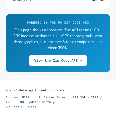
POWERED BY THE US ZIP CODE API
This page shows a snapshot. The API returns 100+
IRS income attributes, full USPS records, multi-year
demographics, plus distance & radius endpoints — as
clean JSON.
View the Zip Code API →
© 2026 Metadapi · Dunnellon ZIP data
Sources: USPS · U.S. Census Bureau · IRS SOI · FIPS /
ANSI · OMB. Updated monthly.
Zip Code API
·
Docs