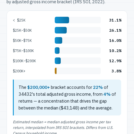
by adjusted gross income bracket (IRS SOI, 2022).
31.1%
< $25K
26.1%
$25K–$50K
16.0%
$50K–$75K
10.2%
$75K–$100K
12.9%
$100K–$200K
3.8%
$200K+
The
$200,000+
bracket accounts for
22%
of
34432's total adjusted gross income, from
4%
of
returns — a concentration that drives the gap
between the median ($43,148) and the average.
Estimated median = median adjusted gross income per tax
return, interpolated from IRS SOI brackets. Differs from U.S.
Census household income.