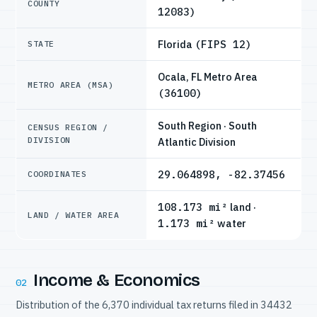
COUNTY
12083)
Florida
(FIPS 12)
STATE
Ocala, FL Metro Area
METRO AREA (MSA)
(36100)
South Region · South
CENSUS REGION /
DIVISION
Atlantic Division
29.064898, -82.37456
COORDINATES
108.173 mi²
land ·
LAND / WATER AREA
1.173 mi²
water
Income & Economics
02
Distribution of the 6,370 individual tax returns filed in 34432