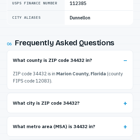
112385
USPS FINANCE NUMBER
Dunnellon
CITY ALIASES
Frequently Asked Questions
06
What county is ZIP code 34432 in?
ZIP code 34432 is in
Marion County, Florida
(county
FIPS code 12083).
What city is ZIP code 34432?
What metro area (MSA) is 34432 in?