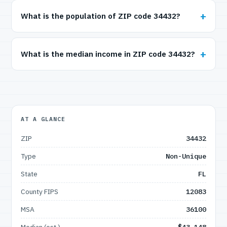
What is the population of ZIP code 34432?
What is the median income in ZIP code 34432?
AT A GLANCE
ZIP
34432
Type
Non-Unique
State
FL
County FIPS
12083
MSA
36100
Median (est.)
$43,148