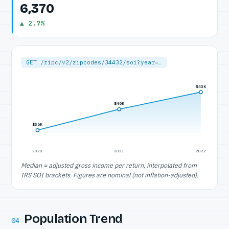
6,370
▲ 2.7%
GET /zipc/v2/zipcodes/34432/soi?year=…
$43K
$40K
$36K
2020
2021
2022
Median = adjusted gross income per return, interpolated from
IRS SOI brackets. Figures are nominal (not inflation-adjusted).
Population Trend
04