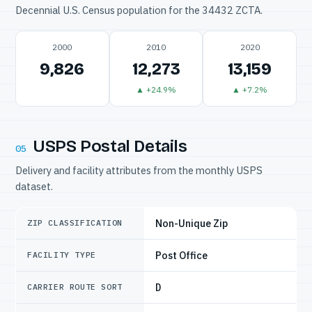
Decennial U.S. Census population for the 34432 ZCTA.
2000
2010
2020
9,826
12,273
13,159
▲ +24.9%
▲ +7.2%
USPS Postal Details
05
Delivery and facility attributes from the monthly USPS
dataset.
Non-Unique Zip
ZIP CLASSIFICATION
Post Office
FACILITY TYPE
D
CARRIER ROUTE SORT