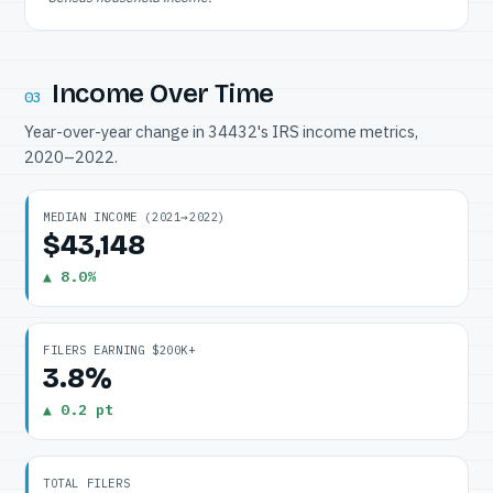
Income Over Time
03
Year-over-year change in 34432's IRS income metrics,
2020–2022.
MEDIAN INCOME (2021→2022)
$43,148
▲ 8.0%
FILERS EARNING $200K+
3.8%
▲ 0.2 pt
TOTAL FILERS