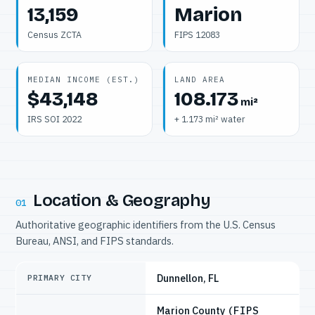
13,159
Marion
Census ZCTA
FIPS 12083
MEDIAN INCOME (EST.)
LAND AREA
$43,148
108.173
mi²
IRS SOI 2022
+ 1.173 mi² water
Location & Geography
01
Authoritative geographic identifiers from the U.S. Census
Bureau, ANSI, and FIPS standards.
Dunnellon, FL
PRIMARY CITY
Marion County
(FIPS