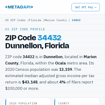
<METAD
API
>
Get API Key →
US ZIP Codes
/
Florida
/
Marion County
/
34432
US ZIP CODE PROFILE
ZIP Code
34432
Dunnellon, Florida
ZIP code
34432
is in
Dunnellon
, located in
Marion
County
, Florida, within the
Ocala
metro area. Its
2020 Census population was
13,159
. The
estimated median adjusted gross income per tax
return is
$43,148
, and about
4%
of filers report
$200,000 or more.
2020 POPULATION
COUNTY