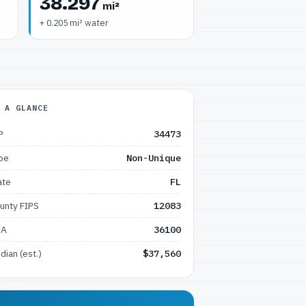
38.297
mi²
+ 0.205 mi² water
 A GLANCE
P
34473
pe
Non-Unique
ate
FL
unty FIPS
12083
SA
36100
dian (est.)
$37,560