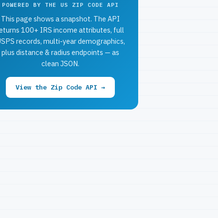
POWERED BY THE US ZIP CODE API
This page shows a snapshot. The API
eturns 100+ IRS income attributes, full
SPS records, multi-year demographics,
plus distance & radius endpoints — as
clean JSON.
View the Zip Code API →