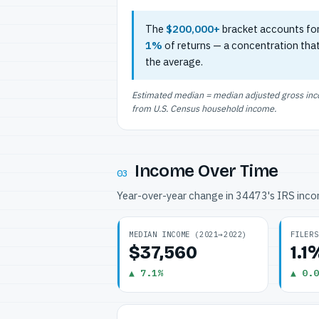
The
$200,000+
bracket accounts fo
1%
of returns — a concentration tha
the average.
Estimated median = median adjusted gross incom
from U.S. Census household income.
Income Over Time
03
Year-over-year change in 34473's IRS inc
MEDIAN INCOME (2021→2022)
FILERS
$37,560
1.1
▲ 7.1%
▲ 0.0