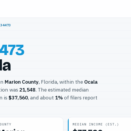
/
34473
473
da
 in
Marion County
, Florida, within the
Ocala
tion was
21,548
. The estimated median
n is
$37,560
, and about
1%
of filers report
OUNTY
MEDIAN INCOME (EST.)