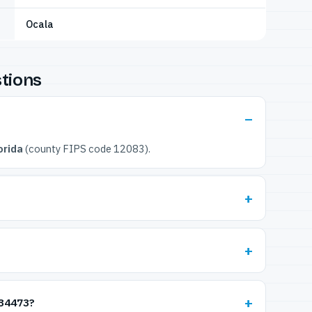
Ocala
tions
orida
(county FIPS code 12083).
 34473?