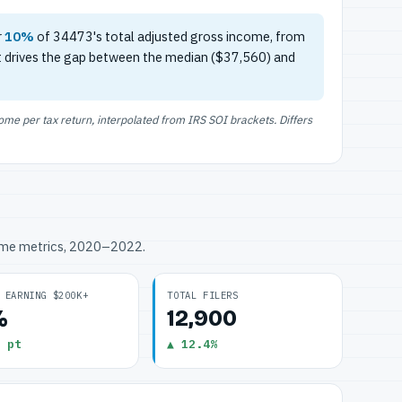
r
10%
of 34473's total adjusted gross income, from
t drives the gap between the median ($37,560) and
e per tax return, interpolated from IRS SOI brackets. Differs
ome metrics, 2020–2022.
 EARNING $200K+
TOTAL FILERS
%
12,900
 pt
▲ 12.4%