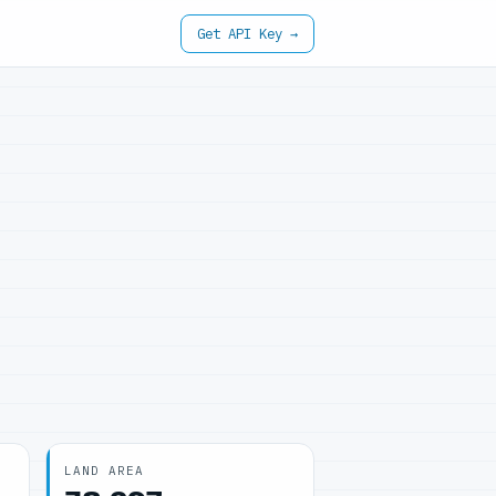
Get API Key →
LAND AREA