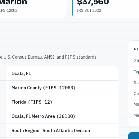
Marion
$37,560
IPS 12083
IRS SOI 2022
AT
he U.S. Census Bureau, ANSI, and FIPS standards.
ZI
Ty
Ocala, FL
St
Marion County
(FIPS 12083)
Co
Florida
(FIPS 12)
M
Me
Ocala, FL Metro Area
(36100)
South Region · South Atlantic Division