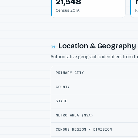
21,548
Census ZCTA
F
Location & Geography
01
Authoritative geographic identifiers from t
PRIMARY CITY
COUNTY
STATE
METRO AREA (MSA)
CENSUS REGION / DIVISION