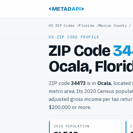
<METAD
API
>
US ZIP Codes
/
Florida
/
Marion County
US ZIP CODE PROFILE
ZIP Code
34
Ocala, Flori
ZIP code
34473
is in
Ocala
, located
metro area. Its 2020 Census popula
adjusted gross income per tax retur
$200,000 or more.
2020 POPULATION
C