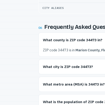
CITY ALIASES
Frequently Asked Ques
06
What county is ZIP code 34473 in?
ZIP code 34473 is in
Marion County, Fl
What city is ZIP code 34473?
What metro area (MSA) is 34473 in?
What is the population of ZIP code