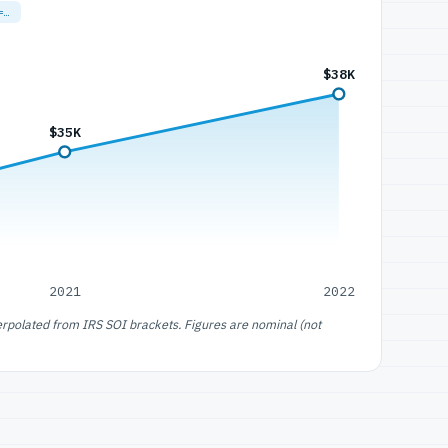
=…
$38K
$35K
2021
2022
erpolated from IRS SOI brackets. Figures are nominal (not