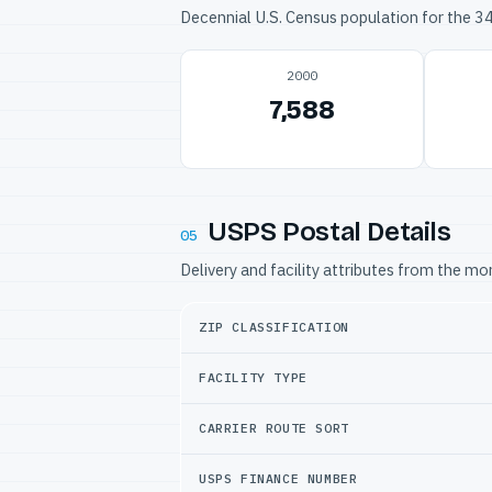
Decennial U.S. Census population for the 
2000
7,588
USPS Postal Details
05
Delivery and facility attributes from the m
ZIP CLASSIFICATION
FACILITY TYPE
CARRIER ROUTE SORT
USPS FINANCE NUMBER