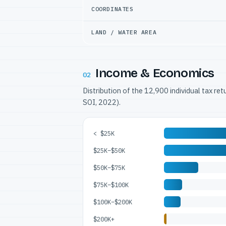
COORDINATES
LAND / WATER AREA
Income & Economics
02
Distribution of the 12,900 individual tax re
SOI, 2022).
< $25K
$25K–$50K
$50K–$75K
$75K–$100K
$100K–$200K
$200K+