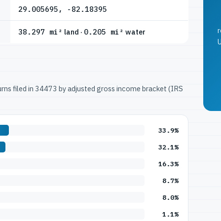
29.005695, -82.18395
r
38.297 mi²
land ·
0.205 mi²
water
U
turns filed in 34473 by adjusted gross income bracket (IRS
33.9%
32.1%
16.3%
8.7%
8.0%
1.1%