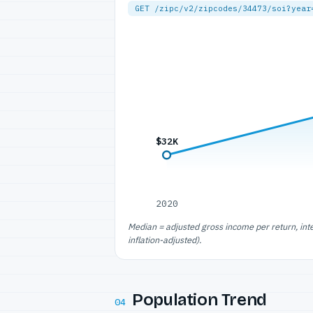
GET /zipc/v2/zipcodes/34473/soi?year
$32K
2020
Median = adjusted gross income per return, int
inflation-adjusted).
Population Trend
04