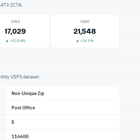
34473 ZCTA.
2010
2020
17,029
21,548
▲ +124.4%
▲ +26.5%
onthly USPS dataset.
Non-Unique Zip
Post Office
D
116600