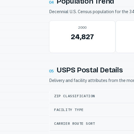
Population Trend
04
Decennial U.S. Census population for the 
2000
24,827
USPS Postal Details
05
Delivery and facility attributes from the m
ZIP CLASSIFICATION
FACILITY TYPE
CARRIER ROUTE SORT