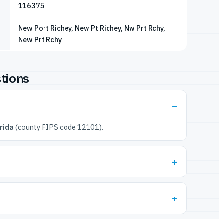
116375
New Port Richey, New Pt Richey, Nw Prt Rchy,
New Prt Rchy
tions
rida
(county FIPS code 12101).