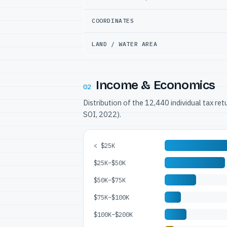
COORDINATES
LAND / WATER AREA
Income & Economics
02
Distribution of the 12,440 individual tax re
SOI, 2022).
< $25K
$25K–$50K
$50K–$75K
$75K–$100K
$100K–$200K