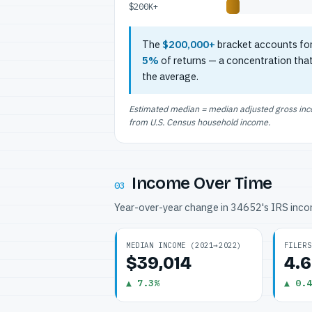
$200K+
The
$200,000+
bracket accounts fo
5%
of returns — a concentration tha
the average.
Estimated median = median adjusted gross incom
from U.S. Census household income.
Income Over Time
03
Year-over-year change in 34652's IRS inc
MEDIAN INCOME (2021→2022)
FILERS
$39,014
4.
▲ 7.3%
▲ 0.4