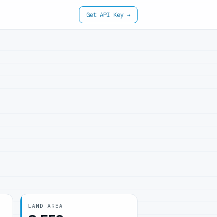
Get API Key →
LAND AREA