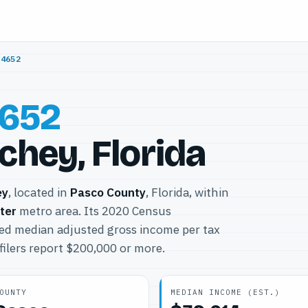
34652
652
chey, Florida
ey
, located in
Pasco County
, Florida, within
ter
metro area. Its 2020 Census
ted median adjusted gross income per tax
filers report $200,000 or more.
OUNTY
MEDIAN INCOME (EST.)