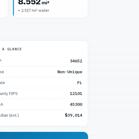
8.552
mi²
+ 2.517 mi² water
 A GLANCE
P
34652
pe
Non-Unique
ate
FL
unty FIPS
12101
SA
45300
dian (est.)
$39,014