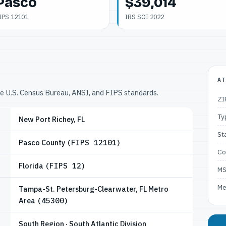
Pasco
$39,014
IPS 12101
IRS SOI 2022
AT
he U.S. Census Bureau, ANSI, and FIPS standards.
ZI
Ty
New Port Richey, FL
St
Pasco County
(FIPS 12101)
Co
Florida
(FIPS 12)
M
Me
Tampa-St. Petersburg-Clearwater, FL Metro
Area
(45300)
South Region · South Atlantic Division