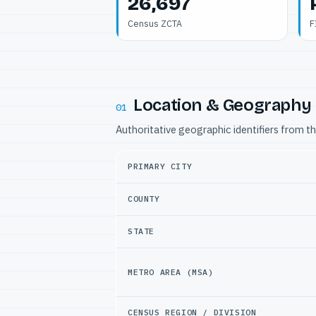
26,697
Census ZCTA
F
Location & Geography
01
Authoritative geographic identifiers from t
PRIMARY CITY
COUNTY
STATE
METRO AREA (MSA)
CENSUS REGION / DIVISION