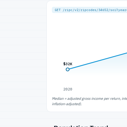
GET /zipc/v2/zipcodes/34652/soi?year
$32K
2020
Median = adjusted gross income per return, int
inflation-adjusted).