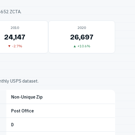
34652 ZCTA.
2010
2020
24,147
26,697
▼ -2.7%
▲ +10.6%
onthly USPS dataset.
Non-Unique Zip
Post Office
D