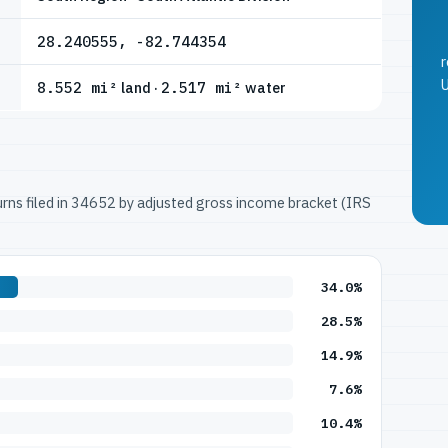
28.240555, -82.744354
r
U
8.552 mi²
land ·
2.517 mi²
water
turns filed in 34652 by adjusted gross income bracket (IRS
34.0%
28.5%
14.9%
7.6%
10.4%