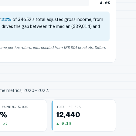
4.6%
r
32%
of 34652's total adjusted gross income, from
t drives the gap between the median ($39,014) and
e per tax return, interpolated from IRS SOI brackets. Differs
ome metrics, 2020–2022.
 EARNING $200K+
TOTAL FILERS
6%
12,440
 pt
▲ 0.1%