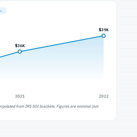
=…
$39K
$36K
2021
2022
erpolated from IRS SOI brackets. Figures are nominal (not