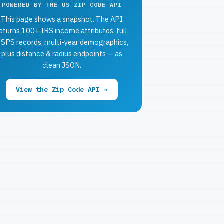
POWERED BY THE US ZIP CODE API
This page shows a snapshot. The API
eturns 100+ IRS income attributes, full
SPS records, multi-year demographics,
plus distance & radius endpoints — as
clean JSON.
View the Zip Code API →