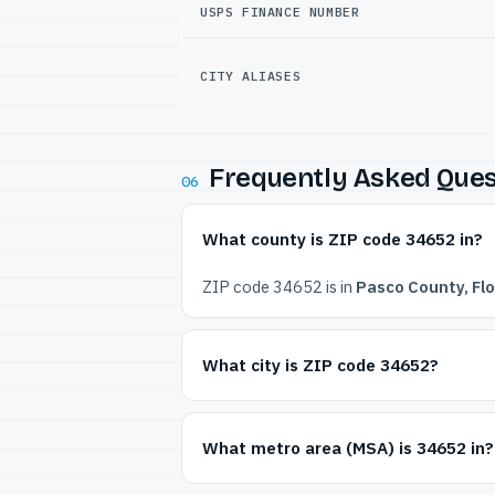
USPS FINANCE NUMBER
CITY ALIASES
Frequently Asked Ques
06
What county is ZIP code 34652 in?
ZIP code 34652 is in
Pasco County, Flo
What city is ZIP code 34652?
What metro area (MSA) is 34652 in?