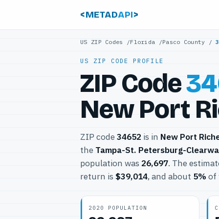
<METAD
API
>
US ZIP Codes
/
Florida
/
Pasco County
/
US ZIP CODE PROFILE
ZIP Code
34
New Port Ri
ZIP code
34652
is in
New Port Rich
the
Tampa-St. Petersburg-Clearwa
population was
26,697
. The estima
return is
$39,014
, and about
5%
of 
2020 POPULATION
C