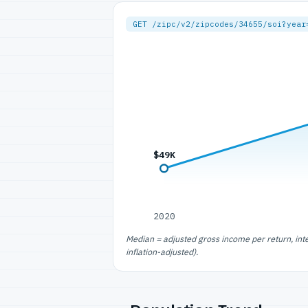
GET /zipc/v2/zipcodes/34655/soi?year
$49K
2020
Median = adjusted gross income per return, int
inflation-adjusted).