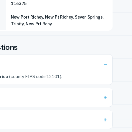
116375
New Port Richey, New Pt Richey, Seven Springs,
Trinity, New Prt Rchy
tions
rida
(county FIPS code 12101).