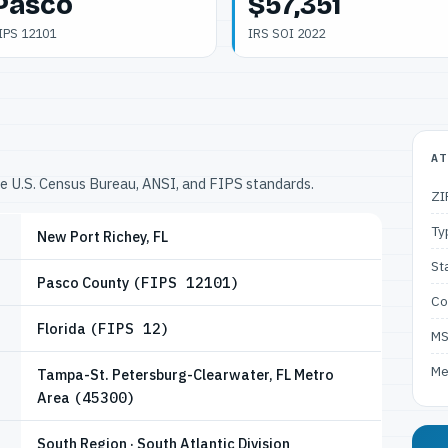
Pasco
$57,351
IPS 12101
IRS SOI 2022
AT
he U.S. Census Bureau, ANSI, and FIPS standards.
ZI
Ty
New Port Richey, FL
St
Pasco County
(FIPS 12101)
Co
Florida
(FIPS 12)
M
Me
Tampa-St. Petersburg-Clearwater, FL Metro
Area
(45300)
South Region · South Atlantic Division