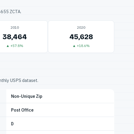
34655 ZCTA.
2010
2020
38,464
45,628
▲ +57.8%
▲ +18.6%
onthly USPS dataset.
Non-Unique Zip
Post Office
D