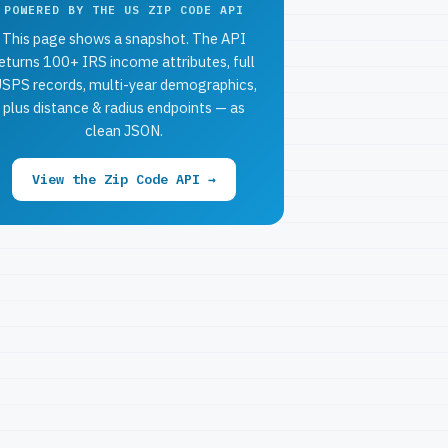
POWERED BY THE US ZIP CODE API
This page shows a snapshot. The API
eturns 100+ IRS income attributes, full
SPS records, multi-year demographics,
plus distance & radius endpoints — as
clean JSON.
View the Zip Code API →