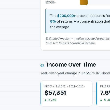
$200K+
The
$200,000+
bracket accounts fo
8%
of returns — a concentration tha
the average.
Estimated median = median adjusted gross incom
from U.S. Census household income.
Income Over Time
03
Year-over-year change in 34655's IRS inc
MEDIAN INCOME (2021→2022)
FILERS
$57,351
7.
▲ 5.6%
▲ 0.6