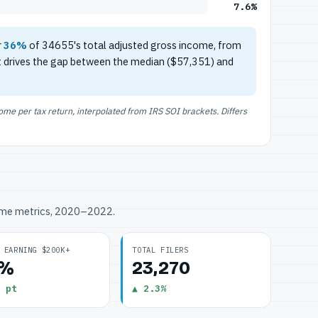
7.6%
r
36%
of 34655's total adjusted gross income, from
t drives the gap between the median ($57,351) and
e per tax return, interpolated from IRS SOI brackets. Differs
ome metrics, 2020–2022.
 EARNING $200K+
TOTAL FILERS
6%
23,270
 pt
▲ 2.3%