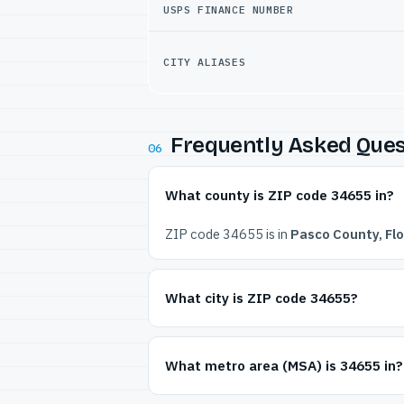
USPS FINANCE NUMBER
CITY ALIASES
Frequently Asked Ques
06
What county is ZIP code 34655 in?
ZIP code 34655 is in
Pasco County, Flo
What city is ZIP code 34655?
What metro area (MSA) is 34655 in?