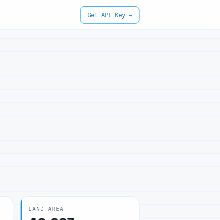
Get API Key →
LAND AREA