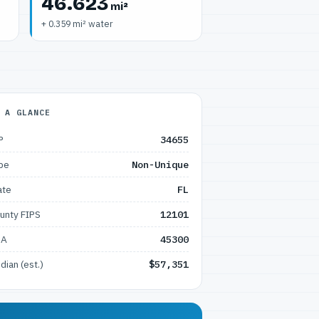
46.623
mi²
+ 0.359 mi² water
 A GLANCE
P
34655
pe
Non-Unique
ate
FL
unty FIPS
12101
SA
45300
dian (est.)
$57,351