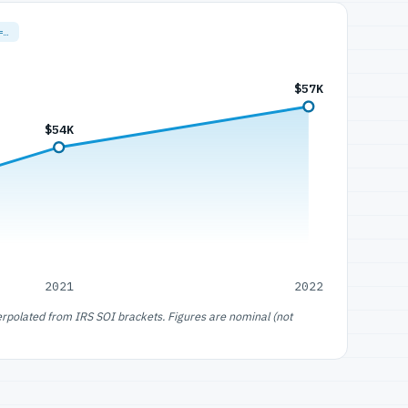
=…
$57K
$54K
2021
2022
erpolated from IRS SOI brackets. Figures are nominal (not