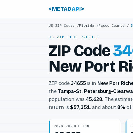
<METAD
API
>
US ZIP Codes
/
Florida
/
Pasco County
/
US ZIP CODE PROFILE
ZIP Code
34
New Port Ri
ZIP code
34655
is in
New Port Rich
the
Tampa-St. Petersburg-Clearwa
population was
45,628
. The estima
return is
$57,351
, and about
8%
of 
2020 POPULATION
C