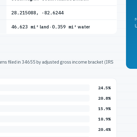
28.215088, -82.6244
r
U
46.623 mi²
land ·
0.359 mi²
water
turns filed in 34655 by adjusted gross income bracket (IRS
24.5%
20.8%
15.9%
10.9%
20.4%