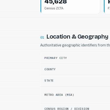
45,628
Census ZCTA
F
Location & Geography
01
Authoritative geographic identifiers from t
PRIMARY CITY
COUNTY
STATE
METRO AREA (MSA)
CENSUS REGION / DIVISION