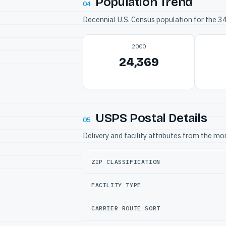
Population Trend
04
Decennial U.S. Census population for the 
2000
24,369
USPS Postal Details
05
Delivery and facility attributes from the m
ZIP CLASSIFICATION
FACILITY TYPE
CARRIER ROUTE SORT