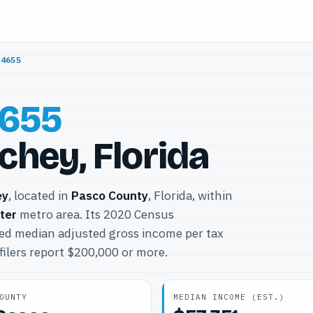
34655
655
chey, Florida
ey
, located in
Pasco County
, Florida, within
ter
metro area. Its 2020 Census
ted median adjusted gross income per tax
filers report $200,000 or more.
OUNTY
MEDIAN INCOME (EST.)