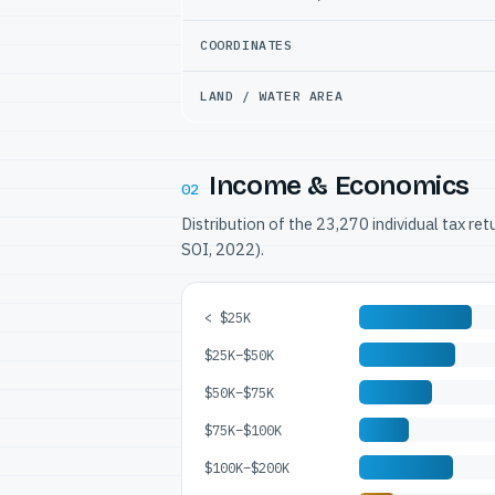
COORDINATES
LAND / WATER AREA
Income & Economics
02
Distribution of the 23,270 individual tax re
SOI, 2022).
< $25K
$25K–$50K
$50K–$75K
$75K–$100K
$100K–$200K