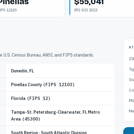
Pinellas
$55,041
IPS 12103
IRS SOI 2022
AT
he U.S. Census Bureau, ANSI, and FIPS standards.
ZI
Ty
Dunedin, FL
St
Pinellas County
(FIPS 12103)
Co
Florida
(FIPS 12)
M
Me
Tampa-St. Petersburg-Clearwater, FL Metro
Area
(45300)
South Region · South Atlantic Division