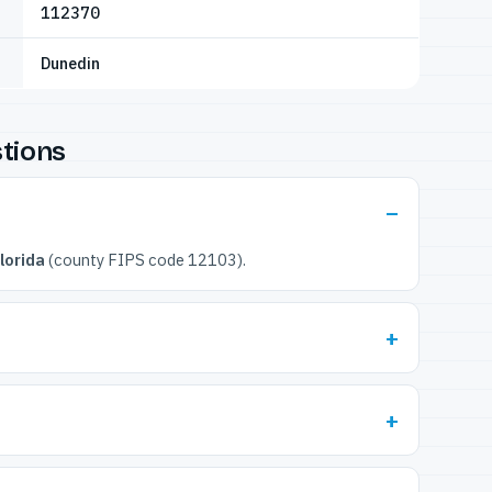
112370
Dunedin
tions
lorida
(county FIPS code 12103).