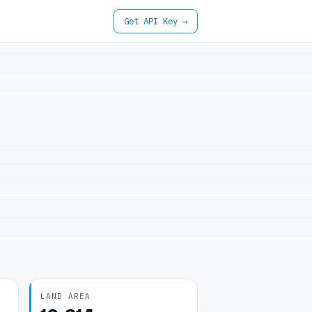
Get API Key →
LAND AREA