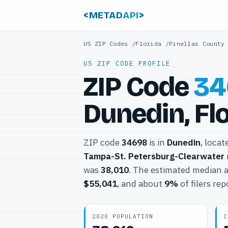
<METAD
API
>
US ZIP Codes
/
Florida
/
Pinellas County
US ZIP CODE PROFILE
ZIP Code
34
Dunedin, Fl
ZIP code
34698
is in
Dunedin
, locat
Tampa-St. Petersburg-Clearwater
was
38,010
. The estimated median a
$55,041
, and about
9%
of filers re
2020 POPULATION
C