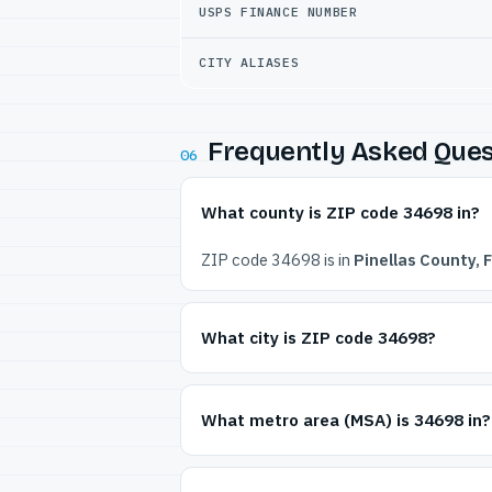
USPS FINANCE NUMBER
CITY ALIASES
Frequently Asked Ques
06
What county is ZIP code 34698 in?
ZIP code 34698 is in
Pinellas County, F
What city is ZIP code 34698?
What metro area (MSA) is 34698 in?