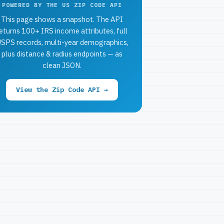
POWERED BY THE US ZIP CODE API
This page shows a snapshot. The API
eturns 100+ IRS income attributes, full
SPS records, multi-year demographics,
plus distance & radius endpoints — as
clean JSON.
View the Zip Code API →