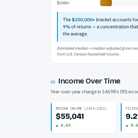
$200K+
The
$200,000+
bracket accounts fo
9%
of returns — a concentration tha
the average.
Estimated median = median adjusted gross incom
from U.S. Census household income.
Income Over Time
03
Year-over-year change in 34698's IRS inc
MEDIAN INCOME (2021→2022)
FILERS
$55,041
9.
▲ 6.6%
▲ 0.6