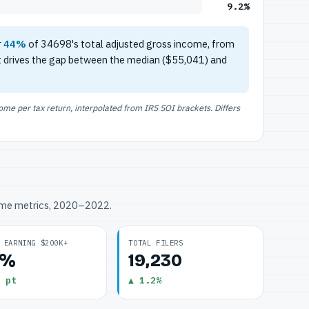
9.2%
r
44%
of 34698's total adjusted gross income, from
t drives the gap between the median ($55,041) and
e per tax return, interpolated from IRS SOI brackets. Differs
ome metrics, 2020–2022.
 EARNING $200K+
TOTAL FILERS
2%
19,230
 pt
▲ 1.2%