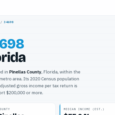
/
34698
698
orida
ed in
Pinellas County
, Florida, within the
metro area. Its 2020 Census population
djusted gross income per tax return is
port $200,000 or more.
OUNTY
MEDIAN INCOME (EST.)