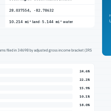
28.037554, -82.78632
r
U
10.214 mi²
land ·
5.144 mi²
water
turns filed in 34698 by adjusted gross income bracket (IRS
24.6%
22.2%
15.9%
10.1%
18.0%