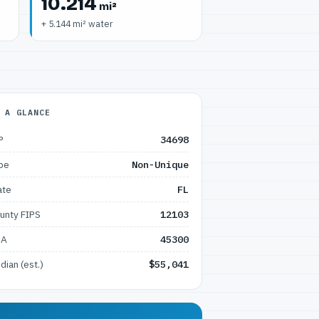
10.214
mi²
+ 5.144 mi² water
 A GLANCE
P
34698
pe
Non-Unique
ate
FL
unty FIPS
12103
SA
45300
dian (est.)
$55,041