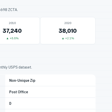
34698 ZCTA.
2010
2020
37,240
38,010
▲ +8.8%
▲ +2.1%
onthly USPS dataset.
Non-Unique Zip
Post Office
D