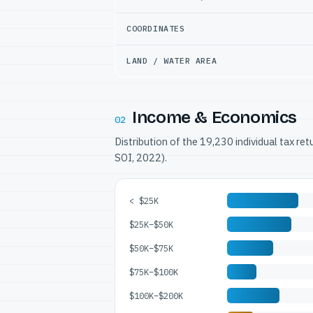
COORDINATES
LAND / WATER AREA
Income & Economics
02
Distribution of the 19,230 individual tax re
SOI, 2022).
< $25K
$25K–$50K
$50K–$75K
$75K–$100K
$100K–$200K