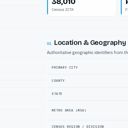
38,010
Census ZCTA
F
Location & Geography
01
Authoritative geographic identifiers from t
PRIMARY CITY
COUNTY
STATE
METRO AREA (MSA)
CENSUS REGION / DIVISION