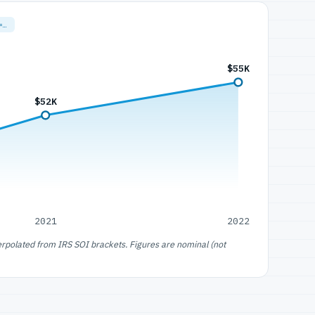
=…
$55K
$52K
2021
2022
erpolated from IRS SOI brackets. Figures are nominal (not