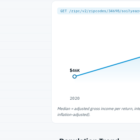
GET /zipc/v2/zipcodes/34698/soi?year
$46K
2020
Median = adjusted gross income per return, int
inflation-adjusted).