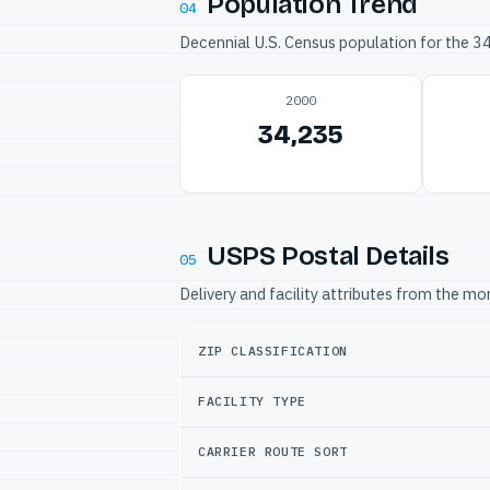
Population Trend
04
Decennial U.S. Census population for the 
2000
34,235
USPS Postal Details
05
Delivery and facility attributes from the m
ZIP CLASSIFICATION
FACILITY TYPE
CARRIER ROUTE SORT