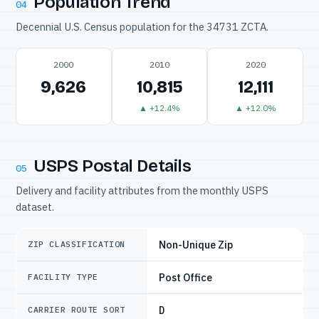
Population Trend
04
Decennial U.S. Census population for the 34731 ZCTA.
2000
2010
2020
9,626
10,815
12,111
▲ +12.4%
▲ +12.0%
USPS Postal Details
05
Delivery and facility attributes from the monthly USPS
dataset.
Non-Unique Zip
ZIP CLASSIFICATION
Post Office
FACILITY TYPE
D
CARRIER ROUTE SORT