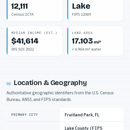
12,111
Lake
Census ZCTA
FIPS 12069
MEDIAN INCOME (EST.)
LAND AREA
$41,614
17.103
mi²
IRS SOI 2022
+ 6.964 mi² water
Location & Geography
01
Authoritative geographic identifiers from the U.S. Census
Bureau, ANSI, and FIPS standards.
Fruitland Park, FL
PRIMARY CITY
Lake County
(FIPS