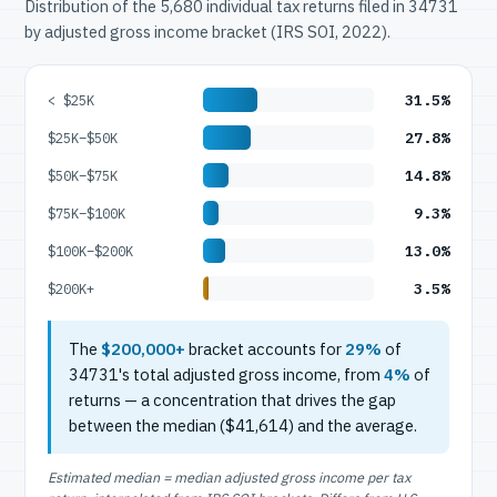
Distribution of the 5,680 individual tax returns filed in 34731
by adjusted gross income bracket (IRS SOI, 2022).
31.5%
< $25K
27.8%
$25K–$50K
14.8%
$50K–$75K
9.3%
$75K–$100K
13.0%
$100K–$200K
3.5%
$200K+
The
$200,000+
bracket accounts for
29%
of
34731's total adjusted gross income, from
4%
of
returns — a concentration that drives the gap
between the median ($41,614) and the average.
Estimated median = median adjusted gross income per tax