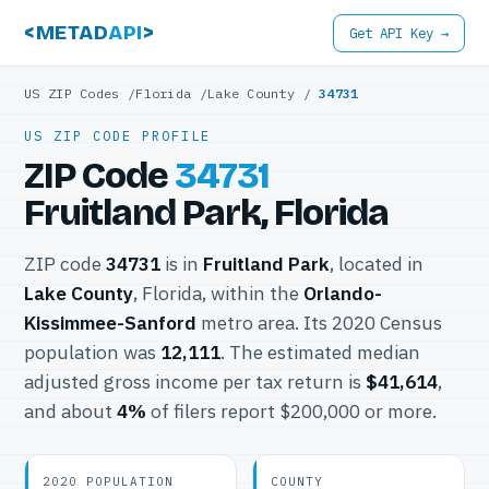
<METAD
API
>
Get API Key →
US ZIP Codes
/
Florida
/
Lake County
/
34731
US ZIP CODE PROFILE
ZIP Code
34731
Fruitland Park, Florida
ZIP code
34731
is in
Fruitland Park
, located in
Lake County
, Florida, within the
Orlando-
Kissimmee-Sanford
metro area. Its 2020 Census
population was
12,111
. The estimated median
adjusted gross income per tax return is
$41,614
,
and about
4%
of filers report $200,000 or more.
2020 POPULATION
COUNTY