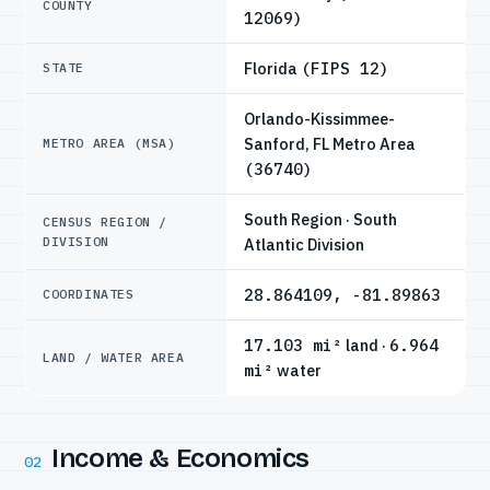
COUNTY
12069)
Florida
(FIPS 12)
STATE
Orlando-Kissimmee-
Sanford, FL Metro Area
METRO AREA (MSA)
(36740)
South Region · South
CENSUS REGION /
DIVISION
Atlantic Division
28.864109, -81.89863
COORDINATES
17.103 mi²
land ·
6.964
LAND / WATER AREA
mi²
water
Income & Economics
02