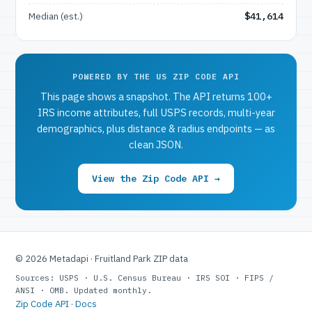
Median (est.)
$41,614
POWERED BY THE US ZIP CODE API
This page shows a snapshot. The API returns 100+
IRS income attributes, full USPS records, multi-year
demographics, plus distance & radius endpoints — as
clean JSON.
View the Zip Code API →
© 2026 Metadapi · Fruitland Park ZIP data
Sources: USPS · U.S. Census Bureau · IRS SOI · FIPS /
ANSI · OMB. Updated monthly.
Zip Code API
·
Docs