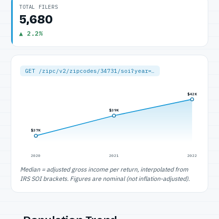
TOTAL FILERS
5,680
▲ 2.2%
GET /zipc/v2/zipcodes/34731/soi?year=…
$42K
$39K
$37K
2020
2021
2022
Median = adjusted gross income per return, interpolated from
IRS SOI brackets. Figures are nominal (not inflation-adjusted).