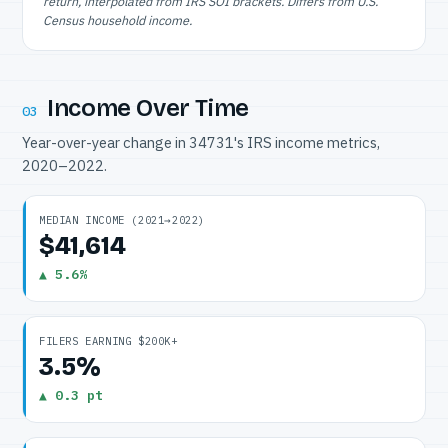
return, interpolated from IRS SOI brackets. Differs from U.S.
Census household income.
Income Over Time
03
Year-over-year change in 34731's IRS income metrics,
2020–2022.
MEDIAN INCOME (2021→2022)
$41,614
▲ 5.6%
FILERS EARNING $200K+
3.5%
▲ 0.3 pt