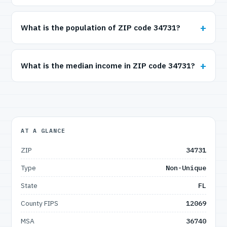
What is the population of ZIP code 34731?
What is the median income in ZIP code 34731?
AT A GLANCE
ZIP
34731
Type
Non-Unique
State
FL
County FIPS
12069
MSA
36740