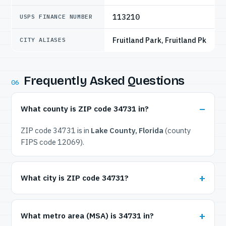
113210
USPS FINANCE NUMBER
Fruitland Park, Fruitland Pk
CITY ALIASES
Frequently Asked Questions
06
What county is ZIP code 34731 in?
ZIP code 34731 is in
Lake County, Florida
(county
FIPS code 12069).
What city is ZIP code 34731?
What metro area (MSA) is 34731 in?