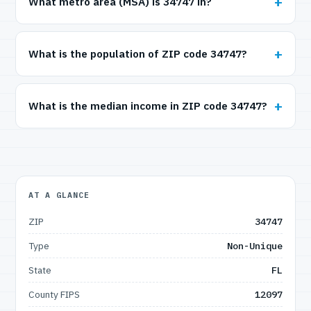
What metro area (MSA) is 34747 in?
What is the population of ZIP code 34747?
What is the median income in ZIP code 34747?
AT A GLANCE
ZIP
34747
Type
Non-Unique
State
FL
County FIPS
12097