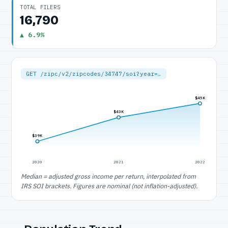
TOTAL FILERS
16,790
▲ 6.9%
GET /zipc/v2/zipcodes/34747/soi?year=…
$45K
$43K
$39K
2020
2021
2022
Median = adjusted gross income per return, interpolated from
IRS SOI brackets. Figures are nominal (not inflation-adjusted).