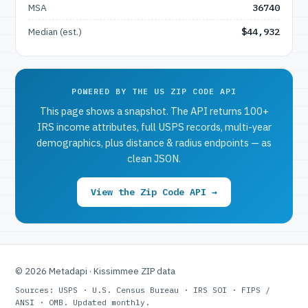
MSA
36740
Median (est.)
$44,932
POWERED BY THE US ZIP CODE API
This page shows a snapshot. The API returns 100+
IRS income attributes, full USPS records, multi-year
demographics, plus distance & radius endpoints — as
clean JSON.
View the Zip Code API →
© 2026 Metadapi · Kissimmee ZIP data
Sources: USPS · U.S. Census Bureau · IRS SOI · FIPS /
ANSI · OMB. Updated monthly.