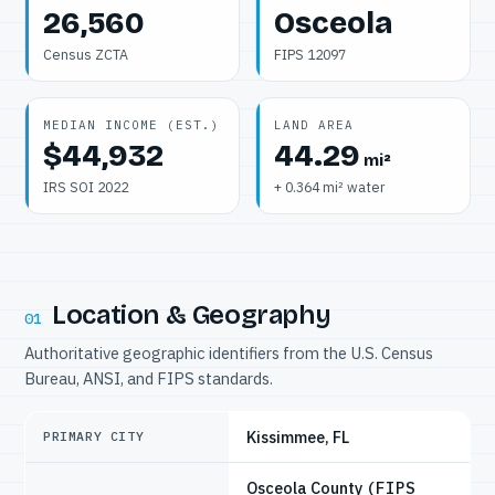
26,560
Osceola
Census ZCTA
FIPS 12097
MEDIAN INCOME (EST.)
LAND AREA
$44,932
44.29
mi²
IRS SOI 2022
+ 0.364 mi² water
Location & Geography
01
Authoritative geographic identifiers from the U.S. Census
Bureau, ANSI, and FIPS standards.
Kissimmee, FL
PRIMARY CITY
Osceola County
(FIPS