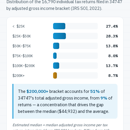
Distribution of the 16,790 individual tax returns filed in 34747
by adjusted gross income bracket (IRS SOI, 2022).
27.4%
< $25K
28.3%
$25K–$50K
13.8%
$50K–$75K
8.0%
$75K–$100K
13.7%
$100K–$200K
8.7%
$200K+
The
$200,000+
bracket accounts for
51%
of
34747's total adjusted gross income, from
9%
of
returns — a concentration that drives the gap
between the median ($44,932) and the average.
Estimated median = median adjusted gross income per tax