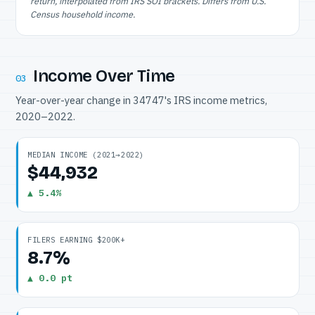
return, interpolated from IRS SOI brackets. Differs from U.S.
Census household income.
Income Over Time
03
Year-over-year change in 34747's IRS income metrics,
2020–2022.
MEDIAN INCOME (2021→2022)
$44,932
▲ 5.4%
FILERS EARNING $200K+
8.7%
▲ 0.0 pt