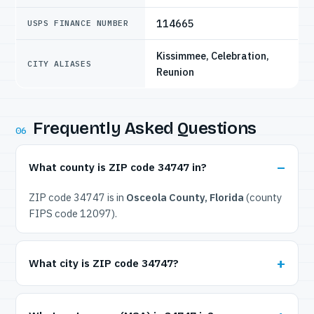
114665
USPS FINANCE NUMBER
Kissimmee, Celebration,
CITY ALIASES
Reunion
Frequently Asked Questions
06
What county is ZIP code 34747 in?
ZIP code 34747 is in
Osceola County, Florida
(county
FIPS code 12097).
What city is ZIP code 34747?