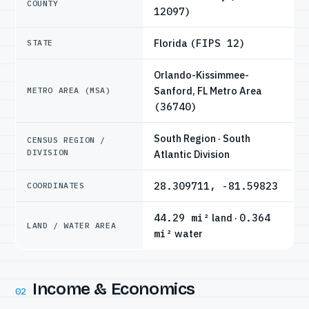
COUNTY
12097)
Florida
(FIPS 12)
STATE
Orlando-Kissimmee-
Sanford, FL Metro Area
METRO AREA (MSA)
(36740)
South Region · South
CENSUS REGION /
DIVISION
Atlantic Division
28.309711, -81.59823
COORDINATES
44.29 mi²
land ·
0.364
LAND / WATER AREA
mi²
water
Income & Economics
02