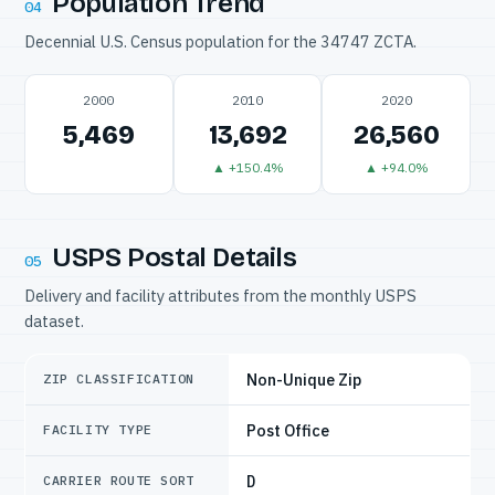
Population Trend
04
Decennial U.S. Census population for the 34747 ZCTA.
2000
2010
2020
5,469
13,692
26,560
▲ +150.4%
▲ +94.0%
USPS Postal Details
05
Delivery and facility attributes from the monthly USPS
dataset.
Non-Unique Zip
ZIP CLASSIFICATION
Post Office
FACILITY TYPE
D
CARRIER ROUTE SORT