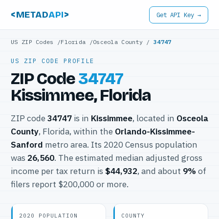
<METAD
API
>
Get API Key →
US ZIP Codes
/
Florida
/
Osceola County
/
34747
US ZIP CODE PROFILE
ZIP Code
34747
Kissimmee, Florida
ZIP code
34747
is in
Kissimmee
, located in
Osceola
County
, Florida, within the
Orlando-Kissimmee-
Sanford
metro area. Its 2020 Census population
was
26,560
. The estimated median adjusted gross
income per tax return is
$44,932
, and about
9%
of
filers report $200,000 or more.
2020 POPULATION
COUNTY