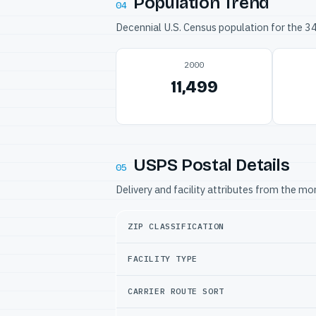
Population Trend
04
Decennial U.S. Census population for the 
2000
11,499
USPS Postal Details
05
Delivery and facility attributes from the m
ZIP CLASSIFICATION
FACILITY TYPE
CARRIER ROUTE SORT