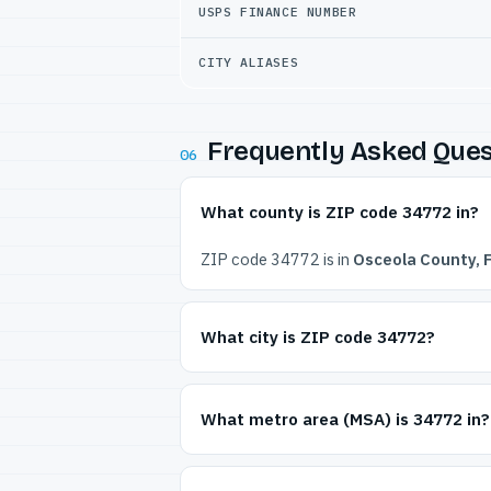
USPS FINANCE NUMBER
CITY ALIASES
Frequently Asked Ques
06
What county is ZIP code 34772 in?
ZIP code 34772 is in
Osceola County, F
What city is ZIP code 34772?
What metro area (MSA) is 34772 in?