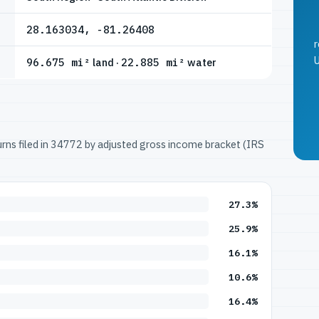
28.163034, -81.26408
r
U
96.675 mi²
land ·
22.885 mi²
water
turns filed in 34772 by adjusted gross income bracket (IRS
27.3%
25.9%
16.1%
10.6%
16.4%