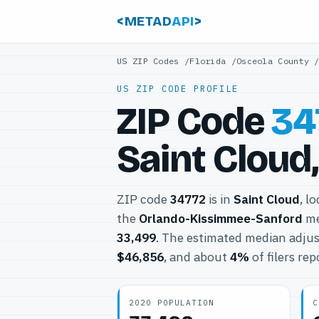
<METAD
API
>
US ZIP Codes
/
Florida
/
Osceola County
US ZIP CODE PROFILE
ZIP Code
34
Saint Cloud,
ZIP code
34772
is in
Saint Cloud
, l
the
Orlando-Kissimmee-Sanford
me
33,499
. The estimated median adjus
$46,856
, and about
4%
of filers re
2020 POPULATION
C