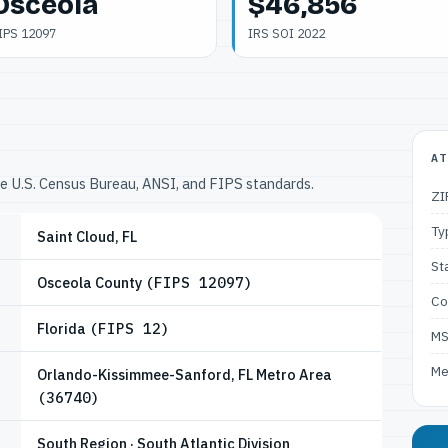
Osceola
$46,856
IPS 12097
IRS SOI 2022
AT
he U.S. Census Bureau, ANSI, and FIPS standards.
ZI
Ty
Saint Cloud, FL
St
Osceola County
(FIPS 12097)
Co
Florida
(FIPS 12)
M
Me
Orlando-Kissimmee-Sanford, FL Metro Area
(36740)
South Region · South Atlantic Division