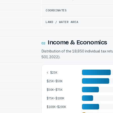
COORDINATES
LAND / WATER AREA
Income & Economics
02
Distribution of the 18,850 individual tax re
SOI, 2022).
< $25K
$25K–$50K
$50K–$75K
$75K–$100K
$100K–$200K