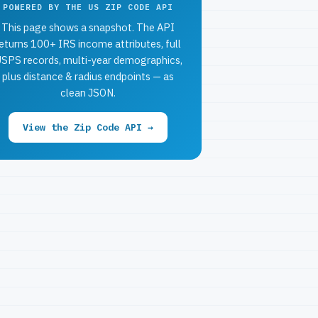
POWERED BY THE US ZIP CODE API
This page shows a snapshot. The API
eturns 100+ IRS income attributes, full
SPS records, multi-year demographics,
plus distance & radius endpoints — as
clean JSON.
View the Zip Code API →