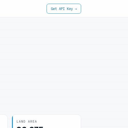
Get API Key →
LAND AREA