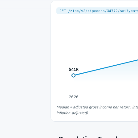
GET /zipc/v2/zipcodes/34772/soi?year
$41K
2020
Median = adjusted gross income per return, int
inflation-adjusted).