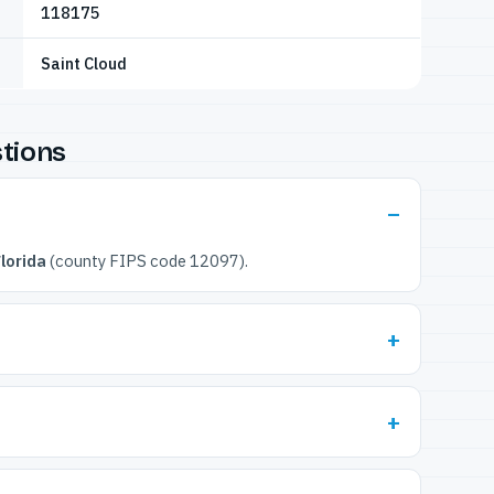
118175
Saint Cloud
tions
lorida
(county FIPS code 12097).