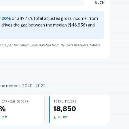
3.7%
r
20%
of 34772's total adjusted gross income, from
t drives the gap between the median ($46,856) and
e per tax return, interpolated from IRS SOI brackets. Differs
ome metrics, 2020–2022.
 EARNING $200K+
TOTAL FILERS
7%
18,850
 pt
▲ 6.8%