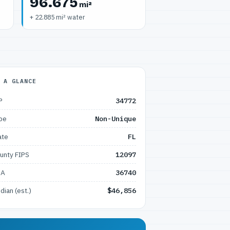
96.675
mi²
+ 22.885 mi² water
 A GLANCE
P
34772
pe
Non-Unique
ate
FL
unty FIPS
12097
SA
36740
dian (est.)
$46,856