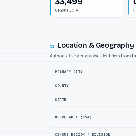
33,499
Census ZCTA
F
Location & Geography
01
Authoritative geographic identifiers from t
PRIMARY CITY
COUNTY
STATE
METRO AREA (MSA)
CENSUS REGION / DIVISION