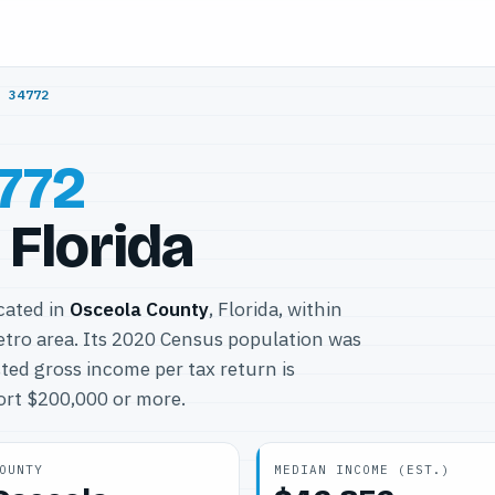
/
34772
772
 Florida
ocated in
Osceola County
, Florida, within
tro area. Its 2020 Census population was
ted gross income per tax return is
port $200,000 or more.
OUNTY
MEDIAN INCOME (EST.)