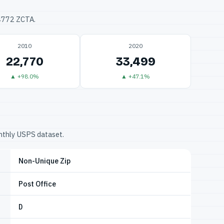
34772 ZCTA.
2010
2020
22,770
33,499
▲ +98.0%
▲ +47.1%
onthly USPS dataset.
Non-Unique Zip
Post Office
D