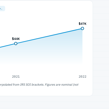
=…
$47K
$44K
2021
2022
erpolated from IRS SOI brackets. Figures are nominal (not