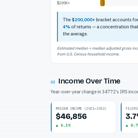
$200K+
The
$200,000+
bracket accounts fo
4%
of returns — a concentration tha
the average.
Estimated median = median adjusted gross incom
from U.S. Census household income.
Income Over Time
03
Year-over-year change in 34772's IRS inc
MEDIAN INCOME (2021→2022)
FILERS
$46,856
3.
▲ 6.1%
▲ 0.7