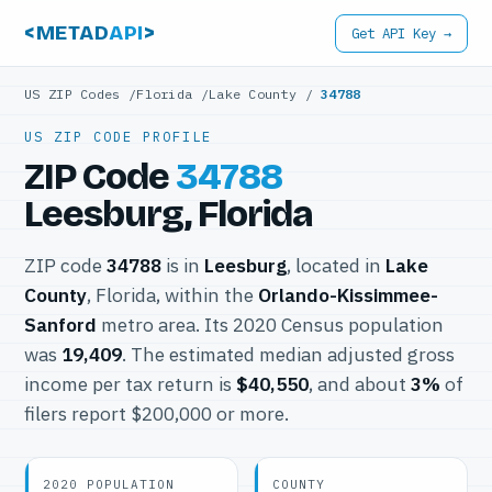
<METAD
API
>
Get API Key →
US ZIP Codes
/
Florida
/
Lake County
/
34788
US ZIP CODE PROFILE
ZIP Code
34788
Leesburg, Florida
ZIP code
34788
is in
Leesburg
, located in
Lake
County
, Florida, within the
Orlando-Kissimmee-
Sanford
metro area. Its 2020 Census population
was
19,409
. The estimated median adjusted gross
income per tax return is
$40,550
, and about
3%
of
filers report $200,000 or more.
2020 POPULATION
COUNTY