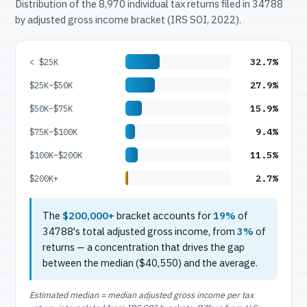
Distribution of the 8,970 individual tax returns filed in 34788
by adjusted gross income bracket (IRS SOI, 2022).
32.7%
< $25K
27.9%
$25K–$50K
15.9%
$50K–$75K
9.4%
$75K–$100K
11.5%
$100K–$200K
2.7%
$200K+
The
$200,000+
bracket accounts for
19%
of
34788's total adjusted gross income, from
3%
of
returns — a concentration that drives the gap
between the median ($40,550) and the average.
Estimated median = median adjusted gross income per tax