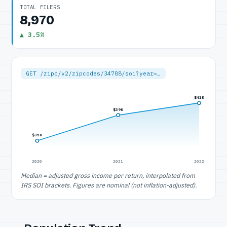
TOTAL FILERS
8,970
▲ 3.5%
GET /zipc/v2/zipcodes/34788/soi?year=…
$41K
$39K
$35K
2020
2021
2022
Median = adjusted gross income per return, interpolated from
IRS SOI brackets. Figures are nominal (not inflation-adjusted).