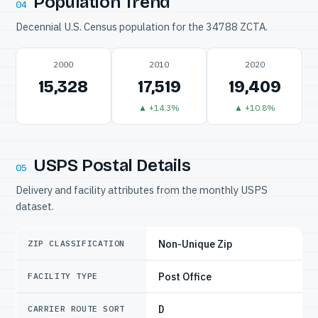
Population Trend
04
Decennial U.S. Census population for the 34788 ZCTA.
2000
2010
2020
15,328
17,519
19,409
▲ +14.3%
▲ +10.8%
USPS Postal Details
05
Delivery and facility attributes from the monthly USPS
dataset.
Non-Unique Zip
ZIP CLASSIFICATION
Post Office
FACILITY TYPE
D
CARRIER ROUTE SORT