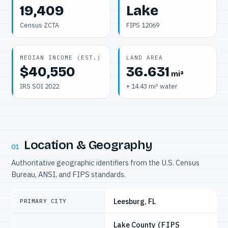
19,409
Lake
Census ZCTA
FIPS 12069
MEDIAN INCOME (EST.)
LAND AREA
$40,550
36.631
mi²
IRS SOI 2022
+ 14.43 mi² water
Location & Geography
01
Authoritative geographic identifiers from the U.S. Census
Bureau, ANSI, and FIPS standards.
Leesburg, FL
PRIMARY CITY
Lake County
(FIPS