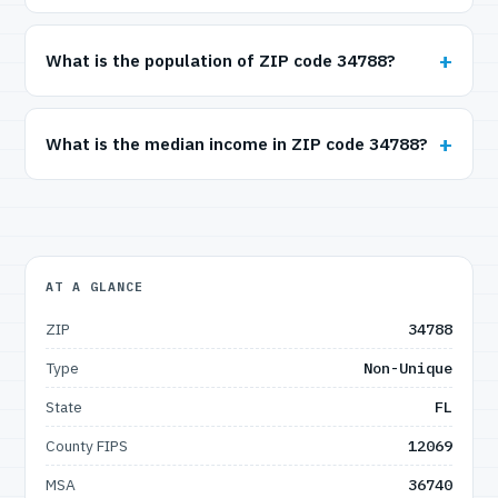
What is the population of ZIP code 34788?
What is the median income in ZIP code 34788?
AT A GLANCE
ZIP
34788
Type
Non-Unique
State
FL
County FIPS
12069
MSA
36740