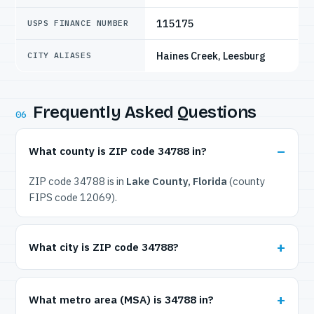
115175
USPS FINANCE NUMBER
Haines Creek, Leesburg
CITY ALIASES
Frequently Asked Questions
06
What county is ZIP code 34788 in?
ZIP code 34788 is in
Lake County, Florida
(county
FIPS code 12069).
What city is ZIP code 34788?
What metro area (MSA) is 34788 in?