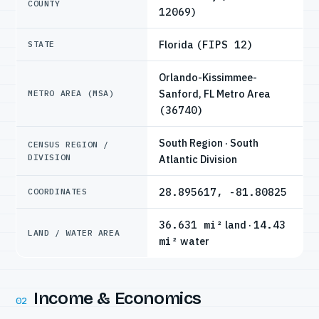
COUNTY
12069)
Florida
(FIPS 12)
STATE
Orlando-Kissimmee-
Sanford, FL Metro Area
METRO AREA (MSA)
(36740)
South Region · South
CENSUS REGION /
DIVISION
Atlantic Division
28.895617, -81.80825
COORDINATES
36.631 mi²
land ·
14.43
LAND / WATER AREA
mi²
water
Income & Economics
02