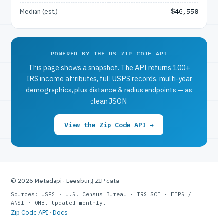
Median (est.)
$40,550
POWERED BY THE US ZIP CODE API
This page shows a snapshot. The API returns 100+
IRS income attributes, full USPS records, multi-year
demographics, plus distance & radius endpoints — as
clean JSON.
View the Zip Code API →
© 2026 Metadapi · Leesburg ZIP data
Sources: USPS · U.S. Census Bureau · IRS SOI · FIPS /
ANSI · OMB. Updated monthly.
Zip Code API
·
Docs