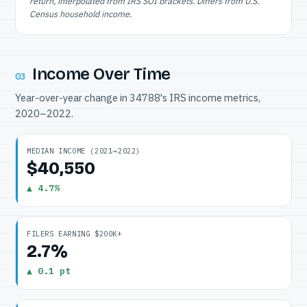
return, interpolated from IRS SOI brackets. Differs from U.S.
Census household income.
Income Over Time
03
Year-over-year change in 34788's IRS income metrics,
2020–2022.
MEDIAN INCOME (2021→2022)
$40,550
▲ 4.7%
FILERS EARNING $200K+
2.7%
▲ 0.1 pt