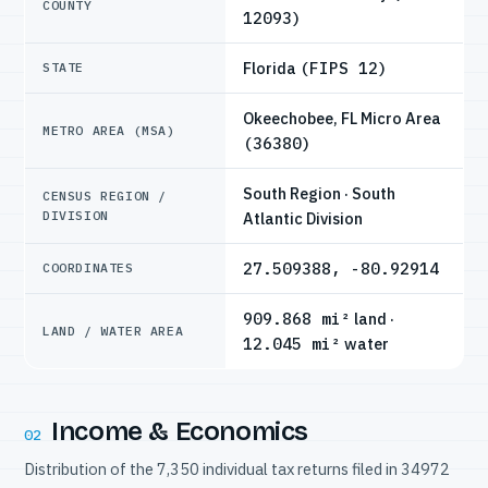
COUNTY
12093)
Florida
(FIPS 12)
STATE
Okeechobee, FL Micro Area
METRO AREA (MSA)
(36380)
South Region · South
CENSUS REGION /
DIVISION
Atlantic Division
27.509388, -80.92914
COORDINATES
909.868 mi²
land ·
LAND / WATER AREA
12.045 mi²
water
Income & Economics
02
Distribution of the 7,350 individual tax returns filed in 34972