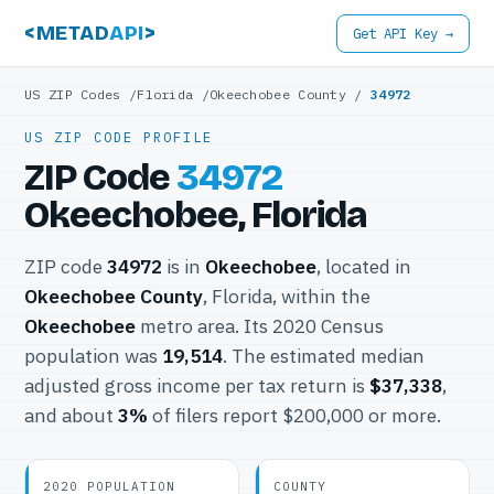
<METAD
API
>
Get API Key →
US ZIP Codes
/
Florida
/
Okeechobee County
/
34972
US ZIP CODE PROFILE
ZIP Code
34972
Okeechobee, Florida
ZIP code
34972
is in
Okeechobee
, located in
Okeechobee County
, Florida, within the
Okeechobee
metro area. Its 2020 Census
population was
19,514
. The estimated median
adjusted gross income per tax return is
$37,338
,
and about
3%
of filers report $200,000 or more.
2020 POPULATION
COUNTY