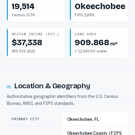
19,514
Okeechobee
Census ZCTA
FIPS 12093
MEDIAN INCOME (EST.)
LAND AREA
$37,338
909.868
mi²
IRS SOI 2022
+ 12.045 mi² water
Location & Geography
01
Authoritative geographic identifiers from the U.S. Census
Bureau, ANSI, and FIPS standards.
Okeechobee, FL
PRIMARY CITY
Okeechobee County
(FIPS