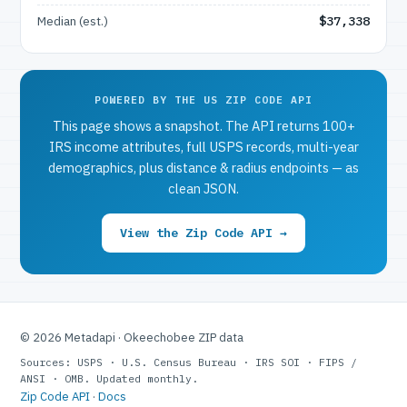
Median (est.)
$37,338
POWERED BY THE US ZIP CODE API
This page shows a snapshot. The API returns 100+
IRS income attributes, full USPS records, multi-year
demographics, plus distance & radius endpoints — as
clean JSON.
View the Zip Code API →
© 2026 Metadapi · Okeechobee ZIP data
Sources: USPS · U.S. Census Bureau · IRS SOI · FIPS /
ANSI · OMB. Updated monthly.
Zip Code API
·
Docs