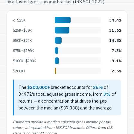
by adjusted gross income bracket (IRS SOI, 2022).
34.4%
< $25K
31.6%
$25K–$50K
14.8%
$50K–$75K
7.5%
$75K–$100K
9.1%
$100K–$200K
2.6%
$200K+
The
$200,000+
bracket accounts for
26%
of
34972's total adjusted gross income, from
3%
of
returns — a concentration that drives the gap
between the median ($37,338) and the average.
Estimated median = median adjusted gross income per tax
return, interpolated from IRS SOI brackets. Differs from U.S.
Census household income.