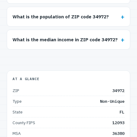
What is the population of ZIP code 34972?
What is the median income in ZIP code 34972?
AT A GLANCE
ZIP
34972
Type
Non-Unique
State
FL
County FIPS
12093
MSA
36380