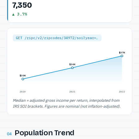
7,350
▲ 3.7%
GET /zipc/v2/zipcodes/34972/soi?year=…
$37K
$34K
$30K
2020
2021
2022
Median = adjusted gross income per return, interpolated from
IRS SOI brackets. Figures are nominal (not inflation-adjusted).
Population Trend
04