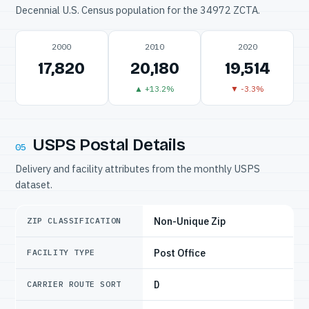
Decennial U.S. Census population for the 34972 ZCTA.
2000
2010
2020
17,820
20,180
19,514
▲ +13.2%
▼ -3.3%
USPS Postal Details
05
Delivery and facility attributes from the monthly USPS
dataset.
Non-Unique Zip
ZIP CLASSIFICATION
Post Office
FACILITY TYPE
D
CARRIER ROUTE SORT