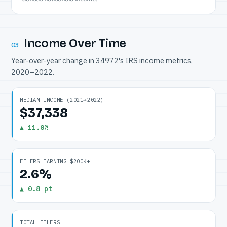
Income Over Time
03
Year-over-year change in 34972's IRS income metrics,
2020–2022.
MEDIAN INCOME (2021→2022)
$37,338
▲ 11.0%
FILERS EARNING $200K+
2.6%
▲ 0.8 pt
TOTAL FILERS