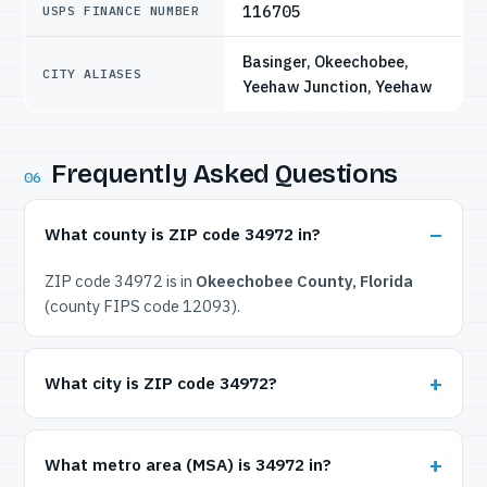
116705
USPS FINANCE NUMBER
Basinger, Okeechobee,
CITY ALIASES
Yeehaw Junction, Yeehaw
Frequently Asked Questions
06
What county is ZIP code 34972 in?
ZIP code 34972 is in
Okeechobee County, Florida
(county FIPS code 12093).
What city is ZIP code 34972?
What metro area (MSA) is 34972 in?