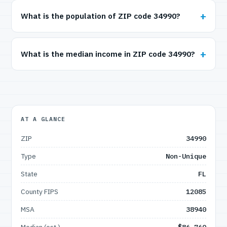
What is the population of ZIP code 34990?
What is the median income in ZIP code 34990?
AT A GLANCE
ZIP
34990
Type
Non-Unique
State
FL
County FIPS
12085
MSA
38940
Median (est.)
$86,760