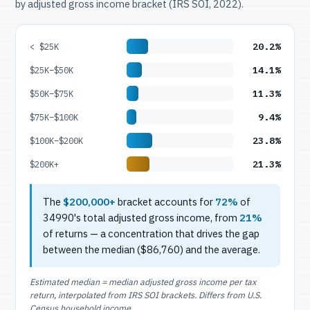
by adjusted gross income bracket (IRS SOI, 2022).
20.2%
< $25K
14.1%
$25K–$50K
11.3%
$50K–$75K
9.4%
$75K–$100K
23.8%
$100K–$200K
21.3%
$200K+
The
$200,000+
bracket accounts for
72%
of
34990's total adjusted gross income, from
21%
of returns — a concentration that drives the gap
between the median ($86,760) and the average.
Estimated median = median adjusted gross income per tax
return, interpolated from IRS SOI brackets. Differs from U.S.
Census household income.