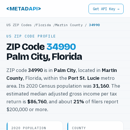
<METAD
API
>
Get API Key →
US ZIP Codes
/
Florida
/
Martin County
/
34990
US ZIP CODE PROFILE
ZIP Code
34990
Palm City, Florida
ZIP code
34990
is in
Palm City
, located in
Martin
County
, Florida, within the
Port St. Lucie
metro
area. Its 2020 Census population was
31,160
. The
estimated median adjusted gross income per tax
return is
$86,760
, and about
21%
of filers report
$200,000 or more.
2020 POPULATION
COUNTY