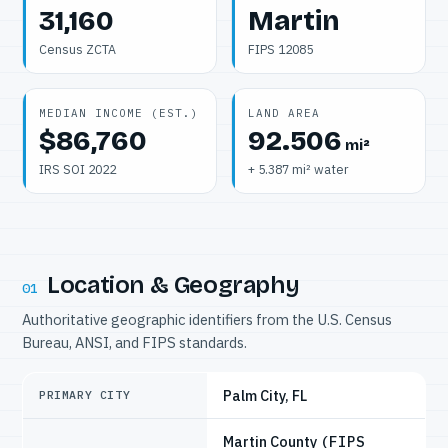
31,160
Martin
Census ZCTA
FIPS 12085
MEDIAN INCOME (EST.)
LAND AREA
$86,760
92.506
mi²
IRS SOI 2022
+ 5.387 mi² water
Location & Geography
01
Authoritative geographic identifiers from the U.S. Census
Bureau, ANSI, and FIPS standards.
Palm City, FL
PRIMARY CITY
Martin County
(FIPS