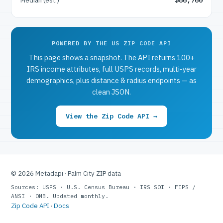
POWERED BY THE US ZIP CODE API
This page shows a snapshot. The API returns 100+
IRS income attributes, full USPS records, multi-year
demographics, plus distance & radius endpoints — as
clean JSON.
View the Zip Code API →
© 2026 Metadapi · Palm City ZIP data
Sources: USPS · U.S. Census Bureau · IRS SOI · FIPS /
ANSI · OMB. Updated monthly.
Zip Code API
·
Docs