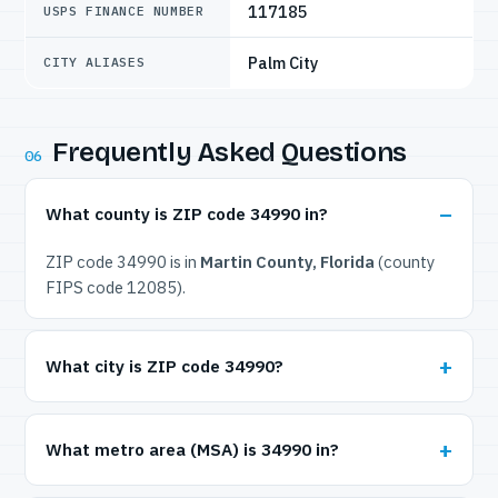
117185
USPS FINANCE NUMBER
Palm City
CITY ALIASES
Frequently Asked Questions
06
What county is ZIP code 34990 in?
ZIP code 34990 is in
Martin County, Florida
(county
FIPS code 12085).
What city is ZIP code 34990?
What metro area (MSA) is 34990 in?