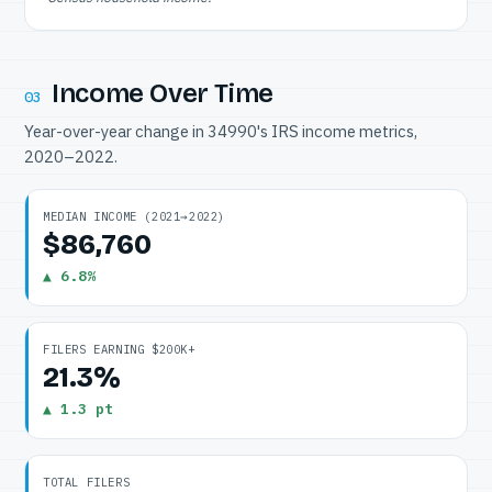
Income Over Time
03
Year-over-year change in 34990's IRS income metrics,
2020–2022.
MEDIAN INCOME (2021→2022)
$86,760
▲ 6.8%
FILERS EARNING $200K+
21.3%
▲ 1.3 pt
TOTAL FILERS