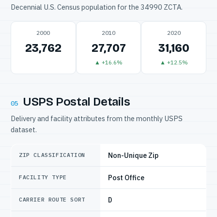
Decennial U.S. Census population for the 34990 ZCTA.
2000
2010
2020
23,762
27,707
31,160
▲ +16.6%
▲ +12.5%
USPS Postal Details
05
Delivery and facility attributes from the monthly USPS
dataset.
Non-Unique Zip
ZIP CLASSIFICATION
Post Office
FACILITY TYPE
D
CARRIER ROUTE SORT