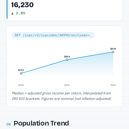
16,230
▲ 3.8%
GET /zipc/v2/zipcodes/34990/soi?year=…
$87K
$81K
$72K
2020
2021
2022
Median = adjusted gross income per return, interpolated from
IRS SOI brackets. Figures are nominal (not inflation-adjusted).
Population Trend
04