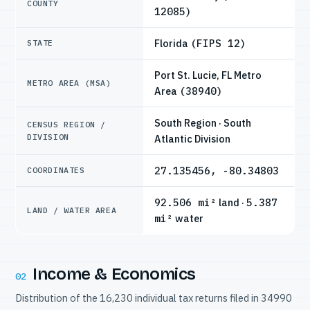
COUNTY
12085)
Florida
(FIPS 12)
STATE
Port St. Lucie, FL Metro
METRO AREA (MSA)
Area
(38940)
South Region · South
CENSUS REGION /
DIVISION
Atlantic Division
27.135456, -80.34803
COORDINATES
92.506 mi²
land ·
5.387
LAND / WATER AREA
mi²
water
Income & Economics
02
Distribution of the 16,230 individual tax returns filed in 34990