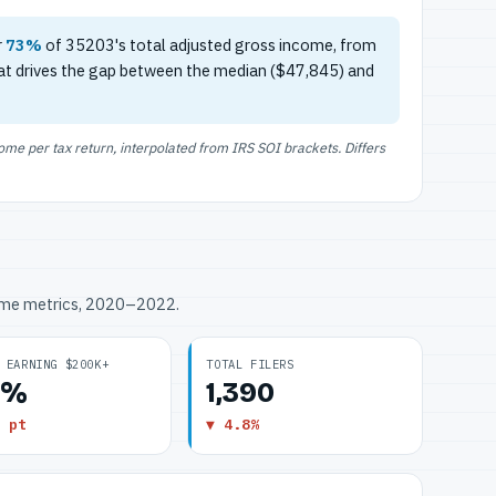
r
73%
of 35203's total adjusted gross income, from
at drives the gap between the median ($47,845) and
e per tax return, interpolated from IRS SOI brackets. Differs
ome metrics, 2020–2022.
 EARNING $200K+
TOTAL FILERS
5%
1,390
 pt
▼ 4.8%