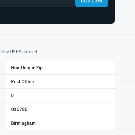
Calculate
onthly USPS dataset.
Non-Unique Zip
Post Office
D
010780
Birmingham