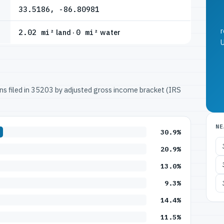
33.5186, -86.80981
r
2.02 mi²
land ·
0 mi²
water
U
urns filed in 35203 by adjusted gross income bracket (IRS
NE
30.9%
20.9%
13.0%
9.3%
14.4%
11.5%