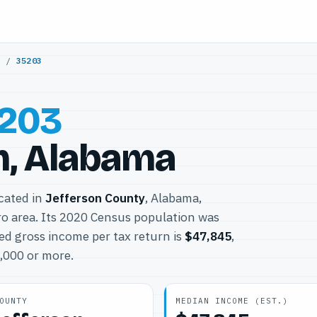
y
/
35203
203
, Alabama
ocated in
Jefferson County
, Alabama,
o area. Its 2020 Census population was
ed gross income per tax return is
$47,845
,
0,000 or more.
OUNTY
MEDIAN INCOME (EST.)