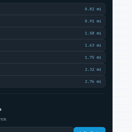
0.82 mi
0.91 mi
1.58 mi
1.63 mi
1.75 mi
2.32 mi
2.76 mi
P
nce.