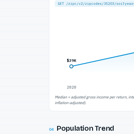
GET /zipc/v2/zipcodes/35203/soi?year
$39K
2020
Median = adjusted gross income per return, int
inflation-adjusted).
Population Trend
04