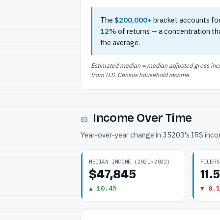
The
$200,000+
bracket accounts fo
12%
of returns — a concentration th
the average.
Estimated median = median adjusted gross incom
from U.S. Census household income.
Income Over Time
03
Year-over-year change in 35203's IRS inc
MEDIAN INCOME (2021→2022)
FILERS
$47,845
11.
▲ 10.4%
▼ 0.1