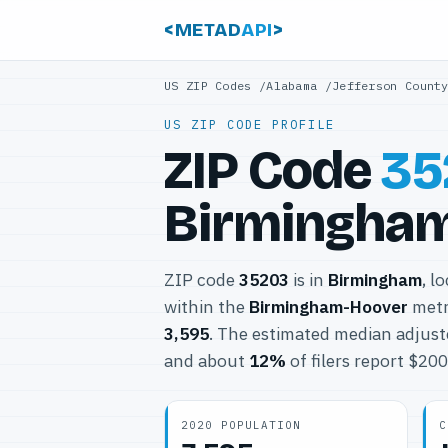
<METAD
API
>
US ZIP Codes
/
Alabama
/
Jefferson Count
US ZIP CODE PROFILE
ZIP Code
35
Birmingham
ZIP code
35203
is in
Birmingham
, l
within the
Birmingham-Hoover
metr
3,595
. The estimated median adjust
and about
12%
of filers report $20
2020 POPULATION
C