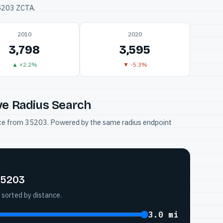
35203 ZCTA.
2010
2020
3,798
3,595
▲ +2.2%
▼ -5.3%
ve Radius Search
tance from 35203. Powered by the same radius endpoint
35203
 sorted by distance.
3.0 mi