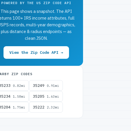
POWERED BY THE US ZIP CODE API
This page shows a snapshot. The API
eturns 100+ IRS income attributes, full
SPS records, multi-year demographics,
plus distance & radius endpoints — as
clean JSON.
View the Zip Code API →
ARBY ZIP CODES
35233
35249
0.82mi
0.91mi
35234
35205
1.58mi
1.63mi
35204
35222
1.75mi
2.32mi