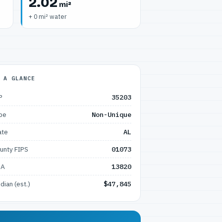
2.02
mi²
+ 0 mi² water
 A GLANCE
P
35203
pe
Non-Unique
ate
AL
unty FIPS
01073
SA
13820
dian (est.)
$47,845