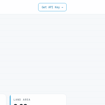
Get API Key →
LAND AREA