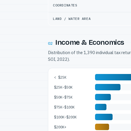
COORDINATES
LAND / WATER AREA
Income & Economics
02
Distribution of the 1,390 individual tax ret
SOI, 2022).
< $25K
$25K–$50K
$50K–$75K
$75K–$100K
$100K–$200K
$200K+