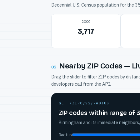
Decennial U.S. Census population for the 
2000
3,717
Nearby ZIP Codes — Li
05
Drag the slider to filter ZIP codes by dis
developers call from the API.
GET /ZIPC/V2/RADIUS
ZIP codes within range of 
Birmingham and its immediate neighbors,
Radius