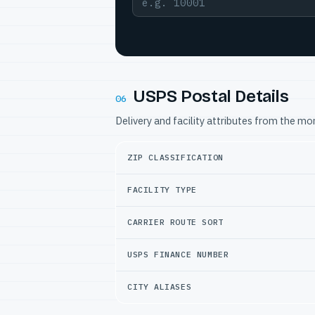
USPS Postal Details
06
Delivery and facility attributes from the m
ZIP CLASSIFICATION
FACILITY TYPE
CARRIER ROUTE SORT
USPS FINANCE NUMBER
CITY ALIASES