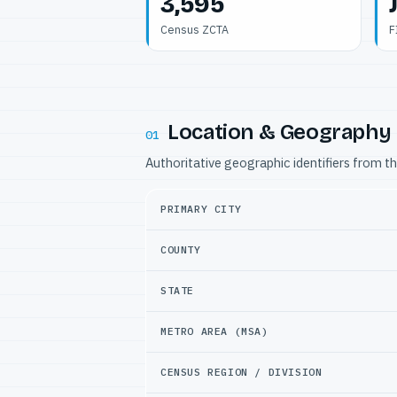
3,595
Census ZCTA
F
Location & Geography
01
Authoritative geographic identifiers from t
PRIMARY CITY
COUNTY
STATE
METRO AREA (MSA)
CENSUS REGION / DIVISION