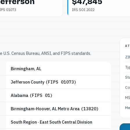
Jefferson
$47,845
IPS 01073
IRS SOI 2022
AT
he U.S. Census Bureau, ANSI, and FIPS standards.
ZI
Ty
Birmingham, AL
St
Jefferson County
(FIPS 01073)
Co
Alabama
(FIPS 01)
M
Me
Birmingham-Hoover, AL Metro Area
(13820)
South Region · East South Central Division