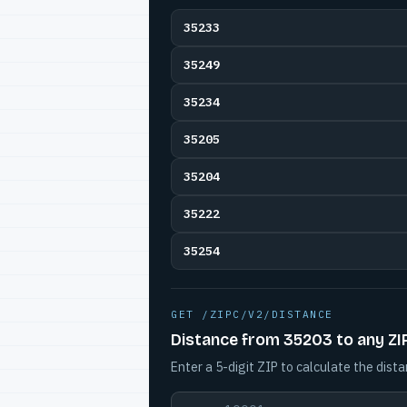
35233
35249
35234
35205
35204
35222
35254
GET /ZIPC/V2/DISTANCE
Distance from 35203 to any ZI
Enter a 5-digit ZIP to calculate the dista