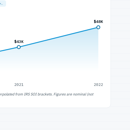
=…
$48K
$43K
2021
2022
erpolated from IRS SOI brackets. Figures are nominal (not