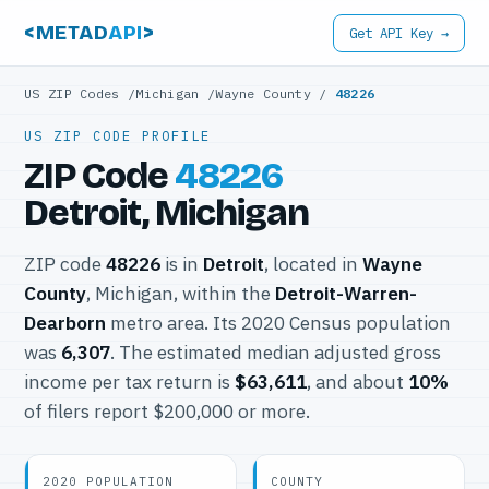
<METAD
API
>
Get API Key →
US ZIP Codes
/
Michigan
/
Wayne County
/
48226
US ZIP CODE PROFILE
ZIP Code
48226
Detroit, Michigan
ZIP code
48226
is in
Detroit
, located in
Wayne
County
, Michigan, within the
Detroit-Warren-
Dearborn
metro area. Its 2020 Census population
was
6,307
. The estimated median adjusted gross
income per tax return is
$63,611
, and about
10%
of filers report $200,000 or more.
2020 POPULATION
COUNTY