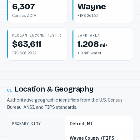
6,307
Wayne
Census ZCTA
FIPS 26163
MEDIAN INCOME (EST.)
LAND AREA
$63,611
1.208
mi²
IRS SOI 2022
+ 0 mi² water
Location & Geography
01
Authoritative geographic identifiers from the U.S. Census
Bureau, ANSI, and FIPS standards.
Detroit, MI
PRIMARY CITY
Wayne County
(FIPS