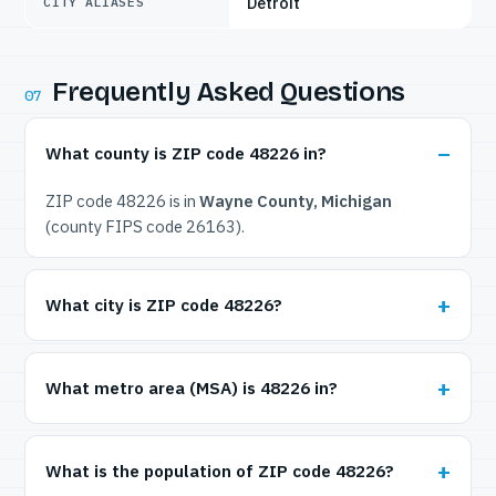
Detroit
CITY ALIASES
Frequently Asked Questions
07
What county is ZIP code 48226 in?
ZIP code 48226 is in
Wayne County, Michigan
(county FIPS code 26163).
What city is ZIP code 48226?
What metro area (MSA) is 48226 in?
What is the population of ZIP code 48226?