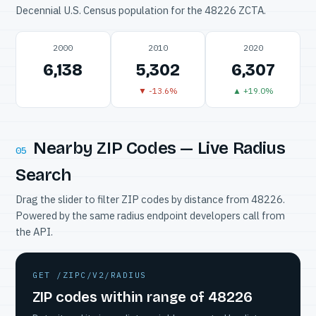
Decennial U.S. Census population for the 48226 ZCTA.
2000
2010
2020
6,138
5,302
6,307
▼ -13.6%
▲ +19.0%
Nearby ZIP Codes — Live Radius
05
Search
Drag the slider to filter ZIP codes by distance from 48226.
Powered by the same radius endpoint developers call from
the API.
GET /ZIPC/V2/RADIUS
ZIP codes within range of 48226