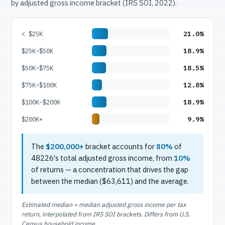
by adjusted gross income bracket (IRS SOI, 2022).
21.0%
< $25K
18.9%
$25K–$50K
18.5%
$50K–$75K
12.8%
$75K–$100K
18.9%
$100K–$200K
9.9%
$200K+
The
$200,000+
bracket accounts for
80%
of
48226's total adjusted gross income, from
10%
of returns — a concentration that drives the gap
between the median ($63,611) and the average.
Estimated median = median adjusted gross income per tax
return, interpolated from IRS SOI brackets. Differs from U.S.
Census household income.