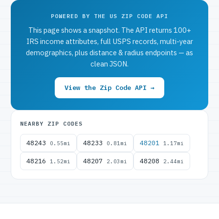
POWERED BY THE US ZIP CODE API
This page shows a snapshot. The API returns 100+
IRS income attributes, full USPS records, multi-year
demographics, plus distance & radius endpoints — as
clean JSON.
View the Zip Code API →
NEARBY ZIP CODES
48243
48233
48201
0.55mi
0.81mi
1.17mi
48216
48207
48208
1.52mi
2.03mi
2.44mi