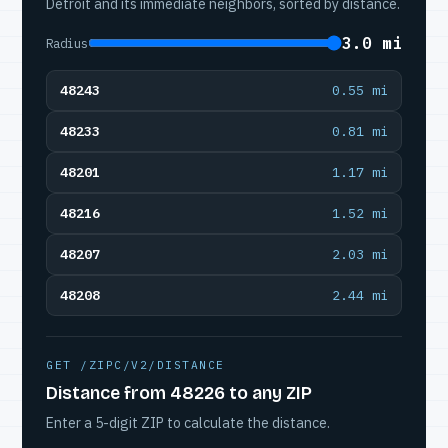
Detroit and its immediate neighbors, sorted by distance.
3.0 mi
Radius
48243
0.55 mi
48233
0.81 mi
48201
1.17 mi
48216
1.52 mi
48207
2.03 mi
48208
2.44 mi
GET /ZIPC/V2/DISTANCE
Distance from 48226 to any ZIP
Enter a 5-digit ZIP to calculate the distance.