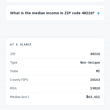
What is the median income in ZIP code 48226?
AT A GLANCE
ZIP
48226
Type
Non-Unique
State
MI
County FIPS
26163
MSA
19820
Median (est.)
$63,611