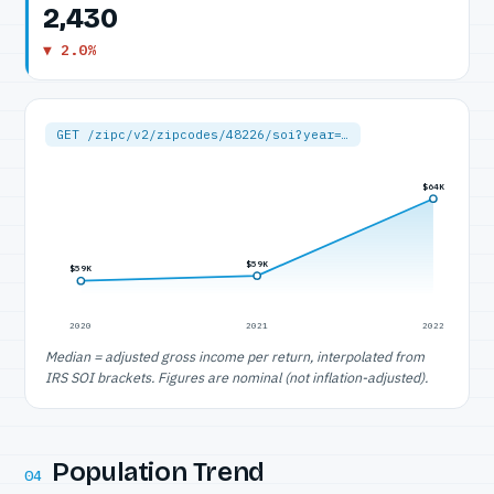
2,430
▼ 2.0%
GET /zipc/v2/zipcodes/48226/soi?year=…
$64K
$59K
$59K
2020
2021
2022
Median = adjusted gross income per return, interpolated from
IRS SOI brackets. Figures are nominal (not inflation-adjusted).
Population Trend
04