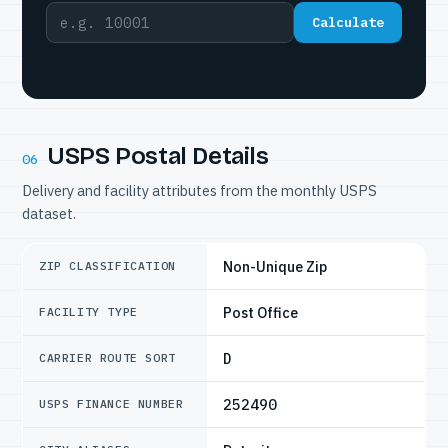
Calculate
USPS Postal Details
06
Delivery and facility attributes from the monthly USPS
dataset.
Non-Unique Zip
ZIP CLASSIFICATION
Post Office
FACILITY TYPE
D
CARRIER ROUTE SORT
252490
USPS FINANCE NUMBER