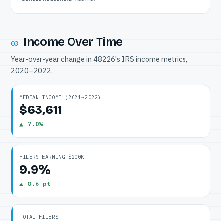
Income Over Time
03
Year-over-year change in 48226's IRS income metrics,
2020–2022.
MEDIAN INCOME (2021→2022)
$63,611
▲ 7.0%
FILERS EARNING $200K+
9.9%
▲ 0.6 pt
TOTAL FILERS