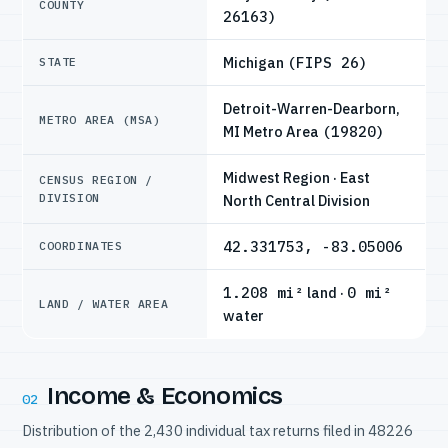
COUNTY
26163)
Michigan
(FIPS 26)
STATE
Detroit-Warren-Dearborn,
METRO AREA (MSA)
MI Metro Area
(19820)
Midwest Region · East
CENSUS REGION /
DIVISION
North Central Division
42.331753, -83.05006
COORDINATES
1.208 mi²
land ·
0 mi²
LAND / WATER AREA
water
Income & Economics
02
Distribution of the 2,430 individual tax returns filed in 48226