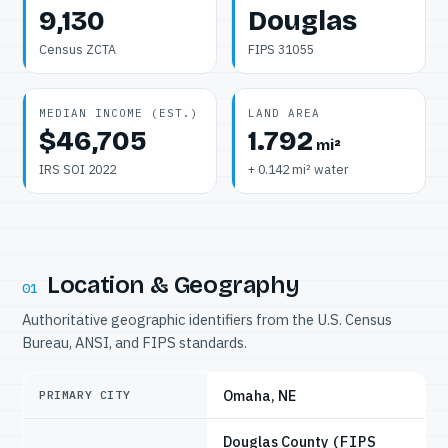
9,130
Douglas
Census ZCTA
FIPS 31055
MEDIAN INCOME (EST.)
LAND AREA
$46,705
1.792
mi²
IRS SOI 2022
+ 0.142 mi² water
Location & Geography
01
Authoritative geographic identifiers from the U.S. Census
Bureau, ANSI, and FIPS standards.
Omaha, NE
PRIMARY CITY
Douglas County
(FIPS