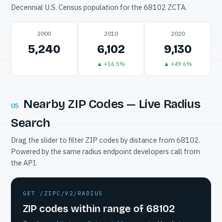
Decennial U.S. Census population for the 68102 ZCTA.
2000
2010
2020
5,240
6,102
9,130
▲ +16.5%
▲ +49.6%
Nearby ZIP Codes — Live Radius
05
Search
Drag the slider to filter ZIP codes by distance from 68102.
Powered by the same radius endpoint developers call from
the API.
GET /ZIPC/V2/RADIUS
ZIP codes within range of 68102