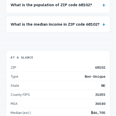
What is the population of ZIP code 68102?
What is the median income in ZIP code 68102?
AT A GLANCE
ZIP
68102
Type
Non-Unique
State
NE
County FIPS
31055
MSA
36540
Median (est.)
$46,705