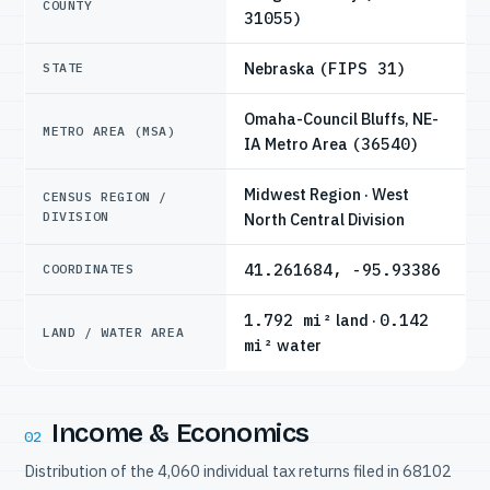
COUNTY
31055)
Nebraska
(FIPS 31)
STATE
Omaha-Council Bluffs, NE-
METRO AREA (MSA)
IA Metro Area
(36540)
Midwest Region · West
CENSUS REGION /
DIVISION
North Central Division
41.261684, -95.93386
COORDINATES
1.792 mi²
land ·
0.142
LAND / WATER AREA
mi²
water
Income & Economics
02
Distribution of the 4,060 individual tax returns filed in 68102