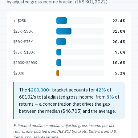
by adjusted gross income bracket (IRS SOI, 2022).
22.4%
< $25K
31.8%
$25K–$50K
20.4%
$50K–$75K
9.6%
$75K–$100K
10.6%
$100K–$200K
5.2%
$200K+
The
$200,000+
bracket accounts for
42%
of
68102's total adjusted gross income, from
5%
of
returns — a concentration that drives the gap
between the median ($46,705) and the average.
Estimated median = median adjusted gross income per tax
return, interpolated from IRS SOI brackets. Differs from U.S.
Census household income.