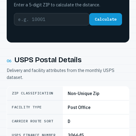
Enter a 5-digit ZIP to calculate the distance.
Calculate
USPS Postal Details
06
Delivery and facility attributes from the monthly USPS
dataset.
Non-Unique Zip
ZIP CLASSIFICATION
Post Office
FACILITY TYPE
D
CARRIER ROUTE SORT
306645
USPS FINANCE NUMBER