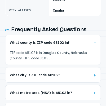
Omaha
CITY ALIASES
Frequently Asked Questions
07
What county is ZIP code 68102 in?
ZIP code 68102 is in
Douglas County, Nebraska
(county FIPS code 31055).
What city is ZIP code 68102?
What metro area (MSA) is 68102 in?