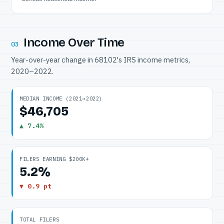
Income Over Time
03
Year-over-year change in 68102's IRS income metrics,
2020–2022.
MEDIAN INCOME (2021→2022)
$46,705
▲ 7.4%
FILERS EARNING $200K+
5.2%
▼ 0.9 pt
TOTAL FILERS