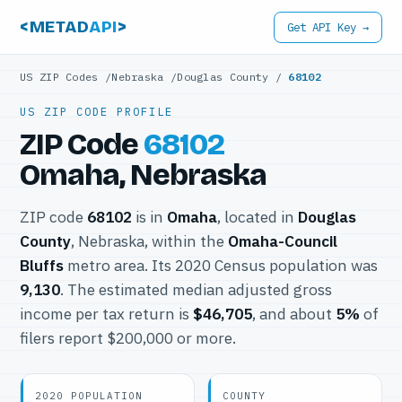
<METAD
API
>
Get API Key →
US ZIP Codes
/
Nebraska
/
Douglas County
/
68102
US ZIP CODE PROFILE
ZIP Code
68102
Omaha, Nebraska
ZIP code
68102
is in
Omaha
, located in
Douglas
County
, Nebraska, within the
Omaha-Council
Bluffs
metro area. Its 2020 Census population was
9,130
. The estimated median adjusted gross
income per tax return is
$46,705
, and about
5%
of
filers report $200,000 or more.
2020 POPULATION
COUNTY