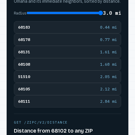
Omaha and its immediate neighbors, sorted by distance.
3.0 mi
Radius
68183
0.44 mi
68178
0.77 mi
68131
1.61 mi
68108
1.68 mi
51510
2.05 mi
68105
2.12 mi
68111
2.84 mi
GET /ZIPC/V2/DISTANCE
Distance from 68102 to any ZIP