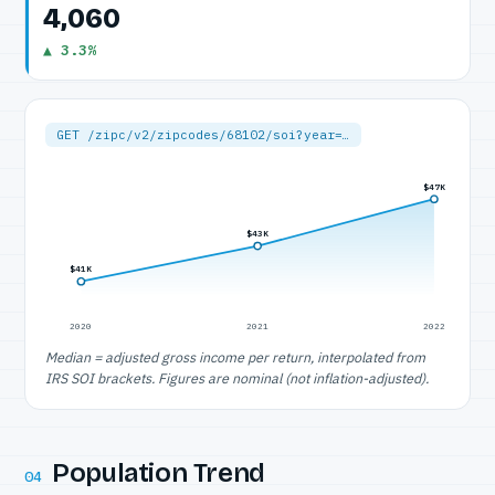
4,060
▲ 3.3%
GET /zipc/v2/zipcodes/68102/soi?year=…
$47K
$43K
$41K
2020
2021
2022
Median = adjusted gross income per return, interpolated from
IRS SOI brackets. Figures are nominal (not inflation-adjusted).
Population Trend
04