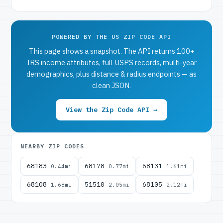
POWERED BY THE US ZIP CODE API
This page shows a snapshot. The API returns 100+
IRS income attributes, full USPS records, multi-year
demographics, plus distance & radius endpoints — as
clean JSON.
View the Zip Code API →
NEARBY ZIP CODES
68183
68178
68131
0.44mi
0.77mi
1.61mi
68108
51510
68105
1.68mi
2.05mi
2.12mi