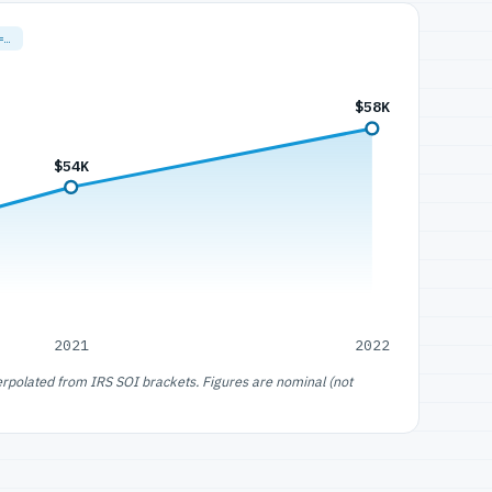
=…
$58K
$54K
2021
2022
erpolated from IRS SOI brackets. Figures are nominal (not