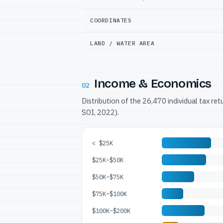
COORDINATES
LAND / WATER AREA
Income & Economics
02
Distribution of the 26,470 individual tax re
SOI, 2022).
< $25K
$25K–$50K
$50K–$75K
$75K–$100K
$100K–$200K