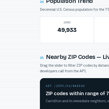
Population Trend
04
Decennial U.S. Census population for the 
2000
49,933
Nearby ZIP Codes — Li
05
Drag the slider to filter ZIP codes by dis
developers call from the API.
GET /ZIPC/V2/RADIUS
ZIP codes within range of 
Carrollton and its immediate neighbors, s