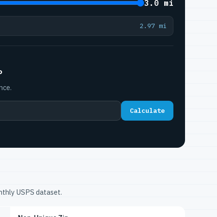
3.0 mi
2.97 mi
P
nce.
Calculate
onthly USPS dataset.