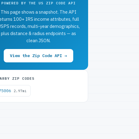
POWERED BY THE US ZIP CODE API
This page shows a snapshot. The API
eturns 100+ IRS income attributes, full
SPS records, multi-year demographics,
plus distance & radius endpoints — as
clean JSON.
View the Zip Code API →
ARBY ZIP CODES
75006
2.97mi