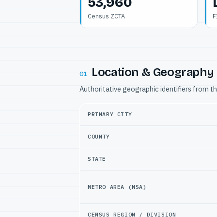
53,960
Census ZCTA
F
Location & Geography
01
Authoritative geographic identifiers from t
PRIMARY CITY
COUNTY
STATE
METRO AREA (MSA)
CENSUS REGION / DIVISION