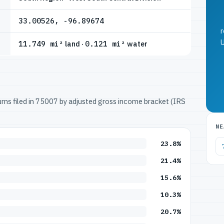
33.00526, -96.89674
r
U
11.749 mi²
land ·
0.121 mi²
water
turns filed in 75007 by adjusted gross income bracket (IRS
NE
23.8%
21.4%
15.6%
10.3%
20.7%