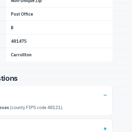
Non-Unique Zip
Post Office
B
481475
Carrollton
tions
exas
(county FIPS code 48121).