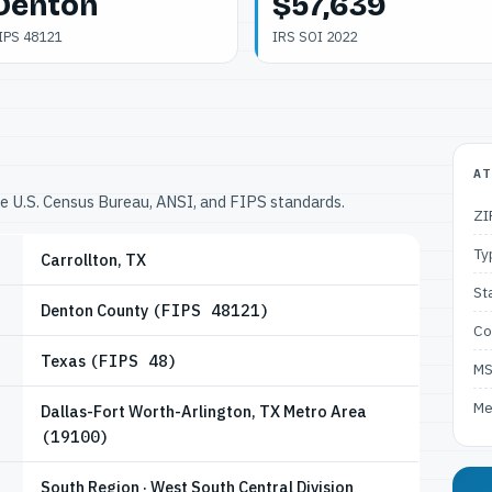
Denton
$57,639
IPS 48121
IRS SOI 2022
AT
he U.S. Census Bureau, ANSI, and FIPS standards.
ZI
Ty
Carrollton, TX
St
Denton County
(FIPS 48121)
Co
Texas
(FIPS 48)
M
Me
Dallas-Fort Worth-Arlington, TX Metro Area
(19100)
South Region · West South Central Division