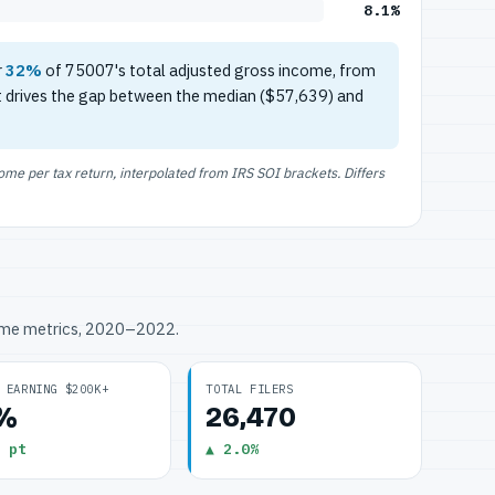
8.1%
r
32%
of 75007's total adjusted gross income, from
t drives the gap between the median ($57,639) and
e per tax return, interpolated from IRS SOI brackets. Differs
ome metrics, 2020–2022.
 EARNING $200K+
TOTAL FILERS
1%
26,470
 pt
▲ 2.0%