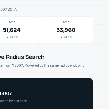
75007 ZCTA.
2010
2020
51,624
53,960
▲ +3.4%
▲ +4.5%
ve Radius Search
tance from 75007. Powered by the same radius endpoint
75007
orted by distance.