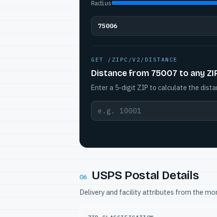
Radius
75006
GET /ZIPC/V2/DISTANCE
Distance from 75007 to any ZI
Enter a 5-digit ZIP to calculate the dista
USPS Postal Details
06
Delivery and facility attributes from the m