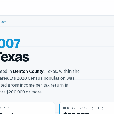
5007
007
Texas
ated in
Denton County
, Texas, within the
area. Its 2020 Census population was
ted gross income per tax return is
port $200,000 or more.
OUNTY
MEDIAN INCOME (EST.)