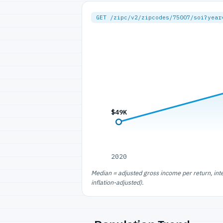
GET /zipc/v2/zipcodes/75007/soi?year
$49K
2020
Median = adjusted gross income per return, int
inflation-adjusted).