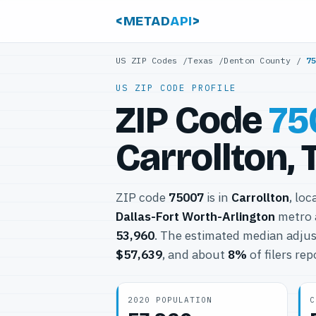
<METAD
API
>
US ZIP Codes
/
Texas
/
Denton County
/
7
US ZIP CODE PROFILE
ZIP Code
75
Carrollton, 
ZIP code
75007
is in
Carrollton
, loc
Dallas-Fort Worth-Arlington
metro 
53,960
. The estimated median adjus
$57,639
, and about
8%
of filers re
2020 POPULATION
C