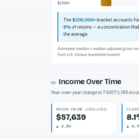
$200K+
The
$200,000+
bracket accounts fo
8%
of returns — a concentration tha
the average.
Estimated median = median adjusted gross incom
from U.S. Census household income.
Income Over Time
03
Year-over-year change in 75007's IRS inc
MEDIAN INCOME (2021→2022)
FILERS
$57,639
8.
▲ 6.8%
▲ 0.9