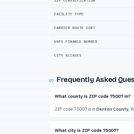
ZIP CLASSIFICATION
FACILITY TYPE
CARRIER ROUTE SORT
USPS FINANCE NUMBER
CITY ALIASES
Frequently Asked Ques
07
What county is ZIP code 75007 in?
ZIP code 75007 is in
Denton County, T
What city is ZIP code 75007?