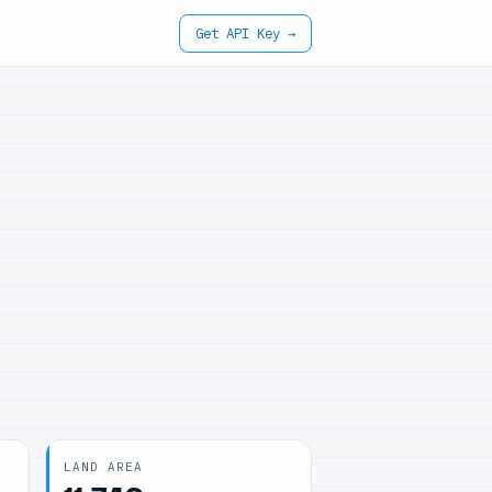
Get API Key →
LAND AREA