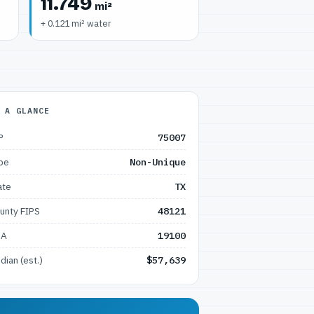
11.749
mi²
+ 0.121 mi² water
 A GLANCE
P
75007
pe
Non-Unique
ate
TX
unty FIPS
48121
SA
19100
dian (est.)
$57,639