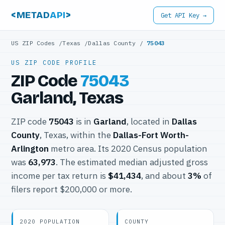
<METAD
API
>
Get API Key →
US ZIP Codes
/
Texas
/
Dallas County
/
75043
US ZIP CODE PROFILE
ZIP Code
75043
Garland, Texas
ZIP code
75043
is in
Garland
, located in
Dallas
County
, Texas, within the
Dallas-Fort Worth-
Arlington
metro area. Its 2020 Census population
was
63,973
. The estimated median adjusted gross
income per tax return is
$41,434
, and about
3%
of
filers report $200,000 or more.
2020 POPULATION
COUNTY