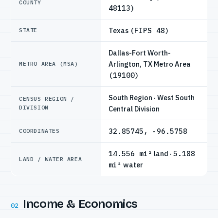
COUNTY
48113)
Texas
(FIPS 48)
STATE
Dallas-Fort Worth-
Arlington, TX Metro Area
METRO AREA (MSA)
(19100)
South Region · West South
CENSUS REGION /
DIVISION
Central Division
32.85745, -96.5758
COORDINATES
14.556 mi²
land ·
5.188
LAND / WATER AREA
mi²
water
Income & Economics
02