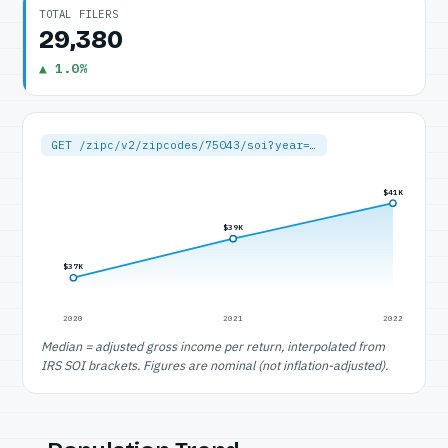
TOTAL FILERS
29,380
▲ 1.0%
GET /zipc/v2/zipcodes/75043/soi?year=…
$41K
$39K
$37K
2020
2021
2022
Median = adjusted gross income per return, interpolated from
IRS SOI brackets. Figures are nominal (not inflation-adjusted).