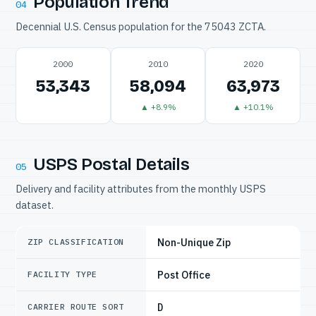
Population Trend
04
Decennial U.S. Census population for the 75043 ZCTA.
2000
2010
2020
53,343
58,094
63,973
▲ +8.9%
▲ +10.1%
USPS Postal Details
05
Delivery and facility attributes from the monthly USPS
dataset.
Non-Unique Zip
ZIP CLASSIFICATION
Post Office
FACILITY TYPE
D
CARRIER ROUTE SORT