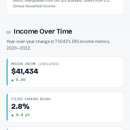
return, interpolated from IRS SOI brackets. Differs from U.S.
Census household income.
Income Over Time
03
Year-over-year change in 75043's IRS income metrics,
2020–2022.
MEDIAN INCOME (2021→2022)
$41,434
▲ 5.4%
FILERS EARNING $200K+
2.8%
▲ 0.4 pt