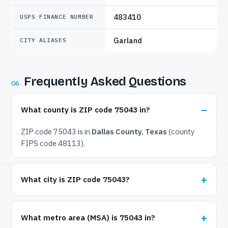
483410
USPS FINANCE NUMBER
Garland
CITY ALIASES
Frequently Asked Questions
06
What county is ZIP code 75043 in?
ZIP code 75043 is in
Dallas County, Texas
(county
FIPS code 48113).
What city is ZIP code 75043?
What metro area (MSA) is 75043 in?