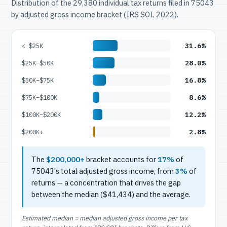
Distribution of the 29,380 individual tax returns filed in 75043
by adjusted gross income bracket (IRS SOI, 2022).
31.6%
< $25K
28.0%
$25K–$50K
16.8%
$50K–$75K
8.6%
$75K–$100K
12.2%
$100K–$200K
2.8%
$200K+
The
$200,000+
bracket accounts for
17%
of
75043's total adjusted gross income, from
3%
of
returns — a concentration that drives the gap
between the median ($41,434) and the average.
Estimated median = median adjusted gross income per tax