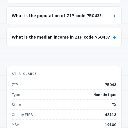
What is the population of ZIP code 75043?
What is the median income in ZIP code 75043?
AT A GLANCE
ZIP
75043
Type
Non-Unique
State
TX
County FIPS
48113
MSA
19100