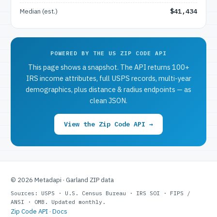
Median (est.)
$41,434
POWERED BY THE US ZIP CODE API
This page shows a snapshot. The API returns 100+
IRS income attributes, full USPS records, multi-year
demographics, plus distance & radius endpoints — as
clean JSON.
View the Zip Code API →
© 2026 Metadapi · Garland ZIP data
Sources: USPS · U.S. Census Bureau · IRS SOI · FIPS /
ANSI · OMB. Updated monthly.
Zip Code API
·
Docs