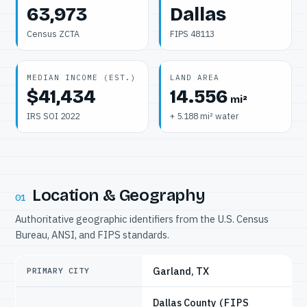
63,973
Dallas
Census ZCTA
FIPS 48113
MEDIAN INCOME (EST.)
LAND AREA
$41,434
14.556
mi²
IRS SOI 2022
+ 5.188 mi² water
Location & Geography
01
Authoritative geographic identifiers from the U.S. Census
Bureau, ANSI, and FIPS standards.
Garland, TX
PRIMARY CITY
Dallas County
(FIPS