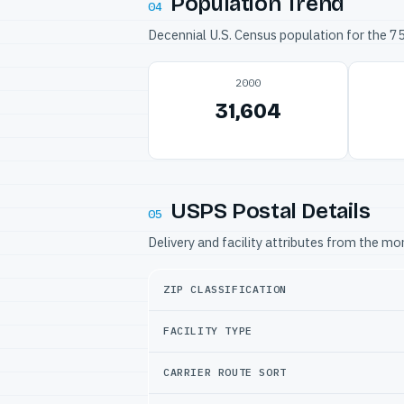
Population Trend
04
Decennial U.S. Census population for the 
2000
31,604
USPS Postal Details
05
Delivery and facility attributes from the m
ZIP CLASSIFICATION
FACILITY TYPE
CARRIER ROUTE SORT