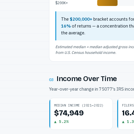
$200K+
The
$200,000+
bracket accounts fo
16%
of returns — a concentration th
the average.
Estimated median = median adjusted gross incom
from U.S. Census household income.
Income Over Time
03
Year-over-year change in 75077's IRS inc
MEDIAN INCOME (2021→2022)
FILERS
$74,949
16
▲ 5.2%
▲ 1.3