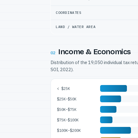
COORDINATES
LAND / WATER AREA
Income & Economics
02
Distribution of the 19,050 individual tax re
SOI, 2022).
< $25K
$25K–$50K
$50K–$75K
$75K–$100K
$100K–$200K