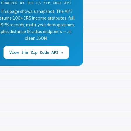
POWERED BY THE US ZIP CODE API
This page shows a snapshot. The API
eturns 100+ IRS income attributes, full
SPS records, multi-year demographics,
plus distance & radius endpoints — as
clean JSON.
View the Zip Code API →