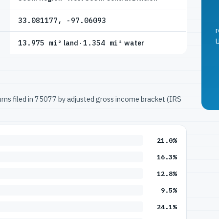
33.081177, -97.06093
r
U
13.975 mi²
land ·
1.354 mi²
water
turns filed in 75077 by adjusted gross income bracket (IRS
21.0%
16.3%
12.8%
9.5%
24.1%