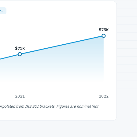
=…
$75K
$71K
2021
2022
erpolated from IRS SOI brackets. Figures are nominal (not