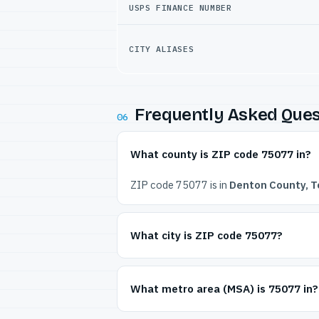
USPS FINANCE NUMBER
CITY ALIASES
Frequently Asked Ques
06
What county is ZIP code 75077 in?
ZIP code 75077 is in
Denton County, T
What city is ZIP code 75077?
What metro area (MSA) is 75077 in?