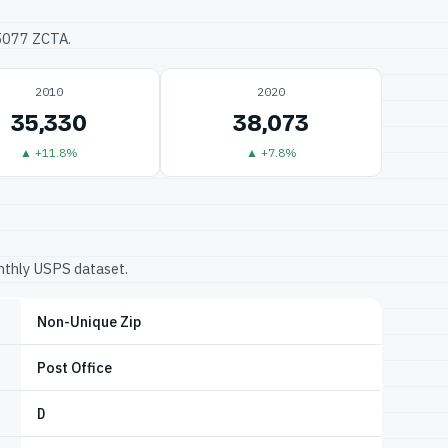
75077 ZCTA.
2010
2020
35,330
38,073
▲ +11.8%
▲ +7.8%
onthly USPS dataset.
Non-Unique Zip
Post Office
D