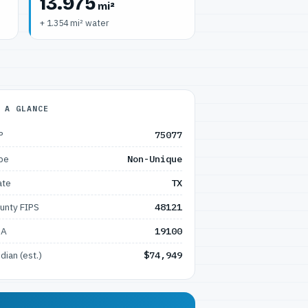
13.975
mi²
+ 1.354 mi² water
 A GLANCE
P
75077
pe
Non-Unique
ate
TX
unty FIPS
48121
SA
19100
dian (est.)
$74,949