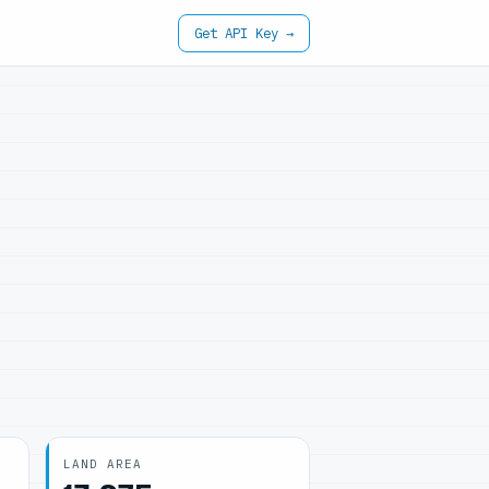
Get API Key →
LAND AREA