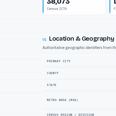
38,073
Census ZCTA
F
Location & Geography
01
Authoritative geographic identifiers from t
PRIMARY CITY
COUNTY
STATE
METRO AREA (MSA)
CENSUS REGION / DIVISION