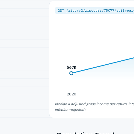
GET /zipc/v2/zipcodes/75077/soi?year
$67K
2020
Median = adjusted gross income per return, int
inflation-adjusted).