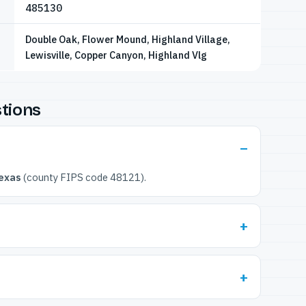
485130
Double Oak, Flower Mound, Highland Village,
Lewisville, Copper Canyon, Highland Vlg
tions
exas
(county FIPS code 48121).