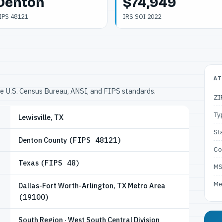
Denton
$74,949
IPS 48121
IRS SOI 2022
AT
he U.S. Census Bureau, ANSI, and FIPS standards.
ZI
Ty
Lewisville, TX
St
Denton County
(FIPS 48121)
Co
Texas
(FIPS 48)
M
Me
Dallas-Fort Worth-Arlington, TX Metro Area
(19100)
South Region · West South Central Division