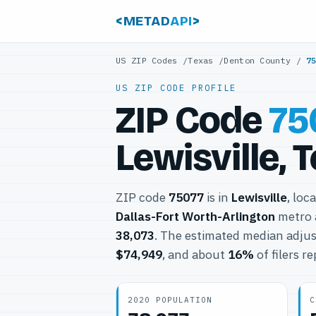
<METAD
API
>
US ZIP Codes
/
Texas
/
Denton County
/
7
US ZIP CODE PROFILE
ZIP Code
75
Lewisville, 
ZIP code
75077
is in
Lewisville
, loc
Dallas-Fort Worth-Arlington
metro 
38,073
. The estimated median adjus
$74,949
, and about
16%
of filers r
2020 POPULATION
C