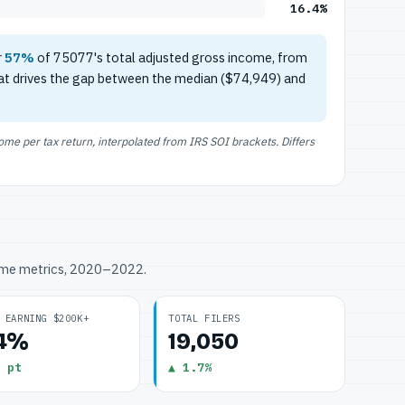
16.4%
r
57%
of 75077's total adjusted gross income, from
at drives the gap between the median ($74,949) and
e per tax return, interpolated from IRS SOI brackets. Differs
ome metrics, 2020–2022.
 EARNING $200K+
TOTAL FILERS
.4%
19,050
 pt
▲ 1.7%