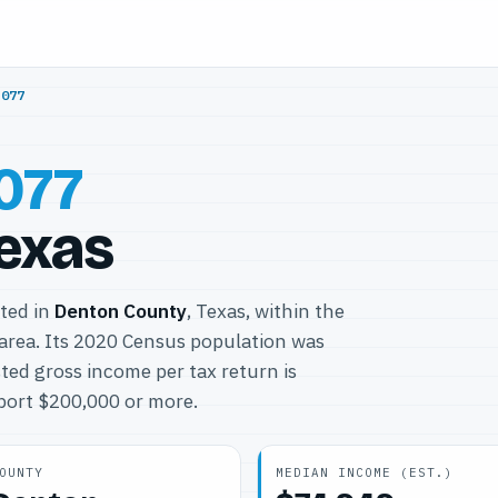
5077
077
Texas
ated in
Denton County
, Texas, within the
area. Its 2020 Census population was
ted gross income per tax return is
eport $200,000 or more.
OUNTY
MEDIAN INCOME (EST.)