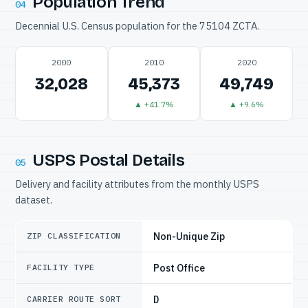
Population Trend
04
Decennial U.S. Census population for the 75104 ZCTA.
2000
2010
2020
32,028
45,373
49,749
▲ +41.7%
▲ +9.6%
USPS Postal Details
05
Delivery and facility attributes from the monthly USPS
dataset.
Non-Unique Zip
ZIP CLASSIFICATION
Post Office
FACILITY TYPE
D
CARRIER ROUTE SORT