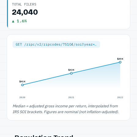
TOTAL FILERS
24,040
▲ 1.6%
GET /zipc/v2/zipcodes/75104/soi?year=…
$45K
$43K
$41K
2020
2021
2022
Median = adjusted gross income per return, interpolated from
IRS SOI brackets. Figures are nominal (not inflation-adjusted).