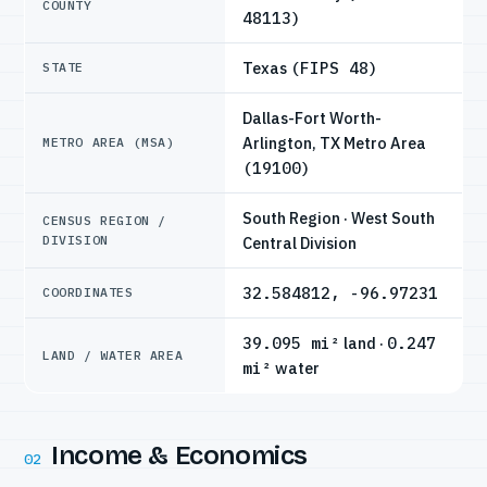
COUNTY
48113)
Texas
(FIPS 48)
STATE
Dallas-Fort Worth-
Arlington, TX Metro Area
METRO AREA (MSA)
(19100)
South Region · West South
CENSUS REGION /
DIVISION
Central Division
32.584812, -96.97231
COORDINATES
39.095 mi²
land ·
0.247
LAND / WATER AREA
mi²
water
Income & Economics
02