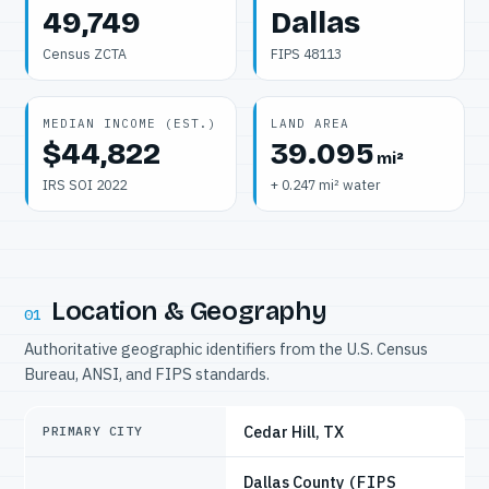
49,749
Dallas
Census ZCTA
FIPS 48113
MEDIAN INCOME (EST.)
LAND AREA
$44,822
39.095
mi²
IRS SOI 2022
+ 0.247 mi² water
Location & Geography
01
Authoritative geographic identifiers from the U.S. Census
Bureau, ANSI, and FIPS standards.
Cedar Hill, TX
PRIMARY CITY
Dallas County
(FIPS