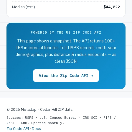
Median (est.)
$44,822
POWERED BY THE US ZIP CODE API
This page shows a snapshot. The API returns 100+
IRS income attributes, full USPS records, multi-year
demographics, plus distance & radius endpoints — as
clean JSON.
View the Zip Code API →
© 2026 Metadapi · Cedar Hill ZIP data
Sources: USPS · U.S. Census Bureau · IRS SOI · FIPS /
ANSI · OMB. Updated monthly.
Zip Code API
·
Docs