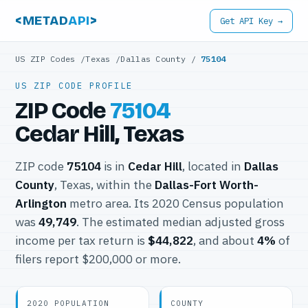
<METAD
API
>
Get API Key →
US ZIP Codes
/
Texas
/
Dallas County
/
75104
US ZIP CODE PROFILE
ZIP Code
75104
Cedar Hill, Texas
ZIP code
75104
is in
Cedar Hill
, located in
Dallas
County
, Texas, within the
Dallas-Fort Worth-
Arlington
metro area. Its 2020 Census population
was
49,749
. The estimated median adjusted gross
income per tax return is
$44,822
, and about
4%
of
filers report $200,000 or more.
2020 POPULATION
COUNTY