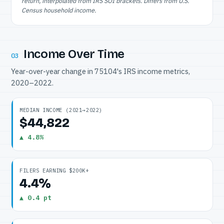
return, interpolated from IRS SOI brackets. Differs from U.S.
Census household income.
Income Over Time
03
Year-over-year change in 75104's IRS income metrics,
2020–2022.
MEDIAN INCOME (2021→2022)
$44,822
▲ 4.8%
FILERS EARNING $200K+
4.4%
▲ 0.4 pt