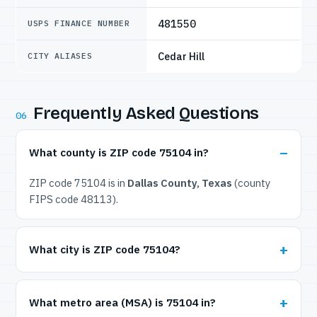
481550
USPS FINANCE NUMBER
Cedar Hill
CITY ALIASES
Frequently Asked Questions
06
What county is ZIP code 75104 in?
ZIP code 75104 is in
Dallas County, Texas
(county
FIPS code 48113).
What city is ZIP code 75104?
What metro area (MSA) is 75104 in?