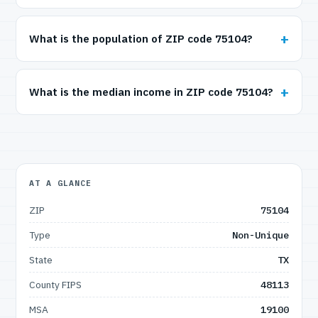
What is the population of ZIP code 75104?
What is the median income in ZIP code 75104?
AT A GLANCE
ZIP
75104
Type
Non-Unique
State
TX
County FIPS
48113
MSA
19100