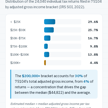
Distribution of the 24,040 individual tax returns filed in 75104
by adjusted gross income bracket (IRS SOI, 2022).
29.6%
< $25K
25.7%
$25K–$50K
16.7%
$50K–$75K
9.8%
$75K–$100K
13.8%
$100K–$200K
4.4%
$200K+
The
$200,000+
bracket accounts for
30%
of
75104's total adjusted gross income, from
4%
of
returns — a concentration that drives the gap
between the median ($44,822) and the average.
Estimated median = median adjusted gross income per tax