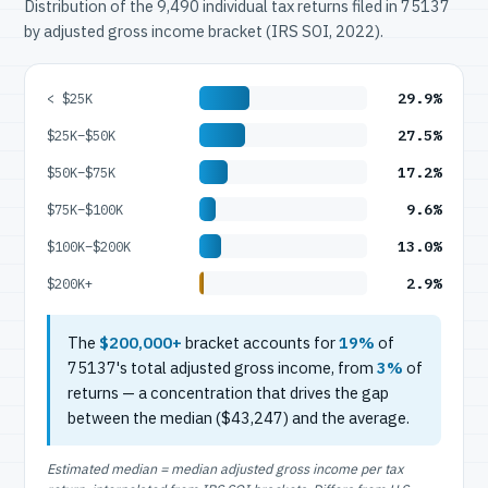
Distribution of the 9,490 individual tax returns filed in 75137
by adjusted gross income bracket (IRS SOI, 2022).
29.9%
< $25K
27.5%
$25K–$50K
17.2%
$50K–$75K
9.6%
$75K–$100K
13.0%
$100K–$200K
2.9%
$200K+
The
$200,000+
bracket accounts for
19%
of
75137's total adjusted gross income, from
3%
of
returns — a concentration that drives the gap
between the median ($43,247) and the average.
Estimated median = median adjusted gross income per tax