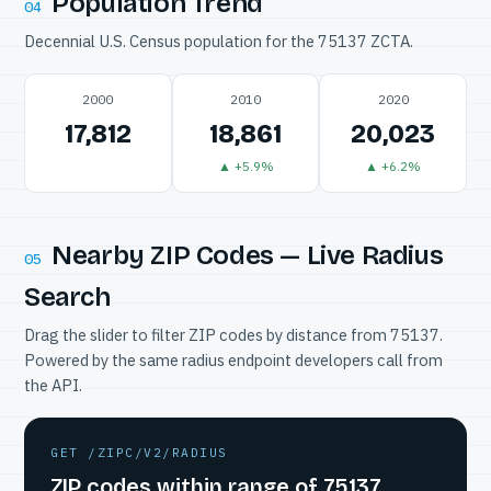
Population Trend
04
Decennial U.S. Census population for the 75137 ZCTA.
2000
2010
2020
17,812
18,861
20,023
▲ +5.9%
▲ +6.2%
Nearby ZIP Codes — Live Radius
05
Search
Drag the slider to filter ZIP codes by distance from 75137.
Powered by the same radius endpoint developers call from
the API.
GET /ZIPC/V2/RADIUS
ZIP codes within range of 75137