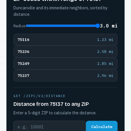
Duncanville and its immediate neighbors, sorted by
distance.
3.0 mi
Radius
75116
1.23 mi
75236
2.58 mi
75249
2.85 mi
75237
2.96 mi
GET /ZIPC/V2/DISTANCE
Distance from 75137 to any ZIP
Enter a 5-digit ZIP to calculate the distance.
Calculate