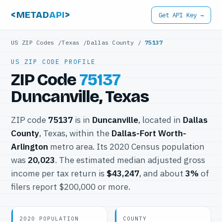
<METAD
API
>
Get API Key →
US ZIP Codes
/
Texas
/
Dallas County
/
75137
US ZIP CODE PROFILE
ZIP Code
75137
Duncanville, Texas
ZIP code
75137
is in
Duncanville
, located in
Dallas
County
, Texas, within the
Dallas-Fort Worth-
Arlington
metro area. Its 2020 Census population
was
20,023
. The estimated median adjusted gross
income per tax return is
$43,247
, and about
3%
of
filers report $200,000 or more.
2020 POPULATION
COUNTY