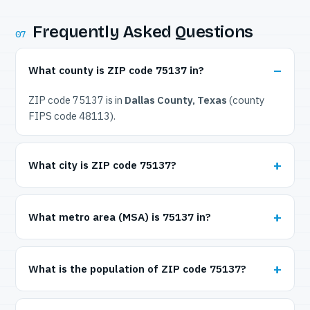
Frequently Asked Questions
07
What county is ZIP code 75137 in?
ZIP code 75137 is in
Dallas County, Texas
(county
FIPS code 48113).
What city is ZIP code 75137?
What metro area (MSA) is 75137 in?
What is the population of ZIP code 75137?