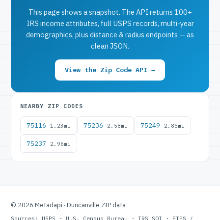
This page shows a snapshot. The API returns 100+
IRS income attributes, full USPS records, multi-year
demographics, plus distance & radius endpoints — as
clean JSON.
View the Zip Code API →
NEARBY ZIP CODES
75116
75236
75249
1.23mi
2.58mi
2.85mi
75237
2.96mi
© 2026 Metadapi · Duncanville ZIP data
Sources: USPS · U.S. Census Bureau · IRS SOI · FIPS /