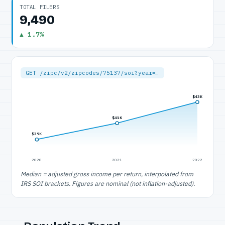
TOTAL FILERS
9,490
▲ 1.7%
GET /zipc/v2/zipcodes/75137/soi?year=…
$43K
$41K
$39K
2020
2021
2022
Median = adjusted gross income per return, interpolated from
IRS SOI brackets. Figures are nominal (not inflation-adjusted).