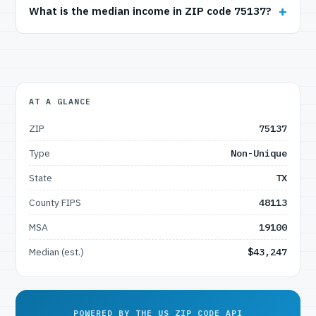
What is the median income in ZIP code 75137?
AT A GLANCE
ZIP
75137
Type
Non-Unique
State
TX
County FIPS
48113
MSA
19100
Median (est.)
$43,247
POWERED BY THE US ZIP CODE API