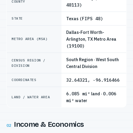
COUNTY
48113)
Texas
(FIPS 48)
STATE
Dallas-Fort Worth-
Arlington, TX Metro Area
METRO AREA (MSA)
(19100)
South Region · West South
CENSUS REGION /
DIVISION
Central Division
32.64321, -96.916466
COORDINATES
6.085 mi²
land ·
0.006
LAND / WATER AREA
mi²
water
Income & Economics
02