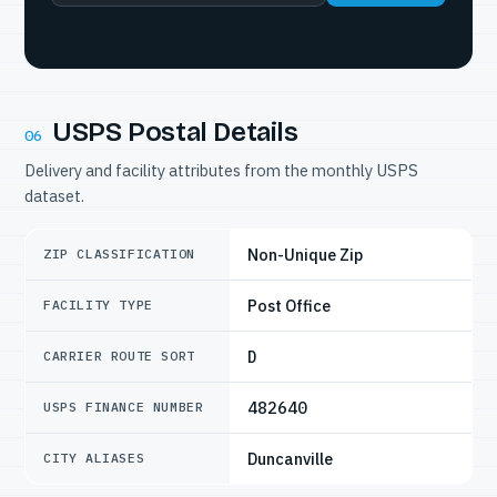
USPS Postal Details
06
Delivery and facility attributes from the monthly USPS
dataset.
Non-Unique Zip
ZIP CLASSIFICATION
Post Office
FACILITY TYPE
D
CARRIER ROUTE SORT
482640
USPS FINANCE NUMBER
Duncanville
CITY ALIASES