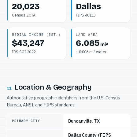
20,023
Dallas
Census ZCTA
FIPS 48113
MEDIAN INCOME (EST.)
LAND AREA
$43,247
6.085
mi²
IRS SOI 2022
+ 0.006 mi² water
Location & Geography
01
Authoritative geographic identifiers from the U.S. Census
Bureau, ANSI, and FIPS standards.
Duncanville, TX
PRIMARY CITY
Dallas County
(FIPS