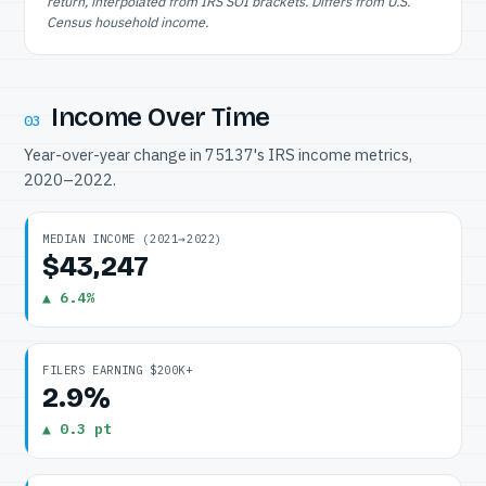
return, interpolated from IRS SOI brackets. Differs from U.S.
Census household income.
Income Over Time
03
Year-over-year change in 75137's IRS income metrics,
2020–2022.
MEDIAN INCOME (2021→2022)
$43,247
▲ 6.4%
FILERS EARNING $200K+
2.9%
▲ 0.3 pt