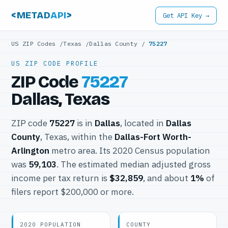
<METAD
API
>
Get API Key →
US ZIP Codes
/
Texas
/
Dallas County
/
75227
US ZIP CODE PROFILE
ZIP Code
75227
Dallas, Texas
ZIP code
75227
is in
Dallas
, located in
Dallas
County
, Texas, within the
Dallas-Fort Worth-
Arlington
metro area. Its 2020 Census population
was
59,103
. The estimated median adjusted gross
income per tax return is
$32,859
, and about
1%
of
filers report $200,000 or more.
2020 POPULATION
COUNTY