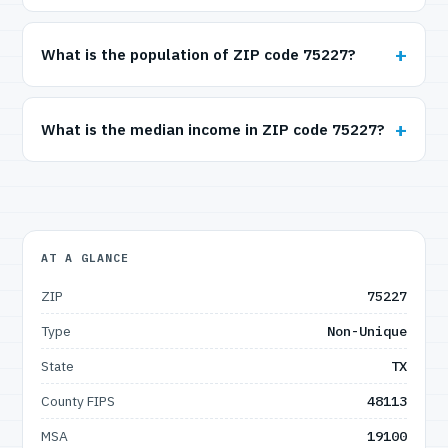
What is the population of ZIP code 75227?
What is the median income in ZIP code 75227?
AT A GLANCE
ZIP
75227
Type
Non-Unique
State
TX
County FIPS
48113
MSA
19100