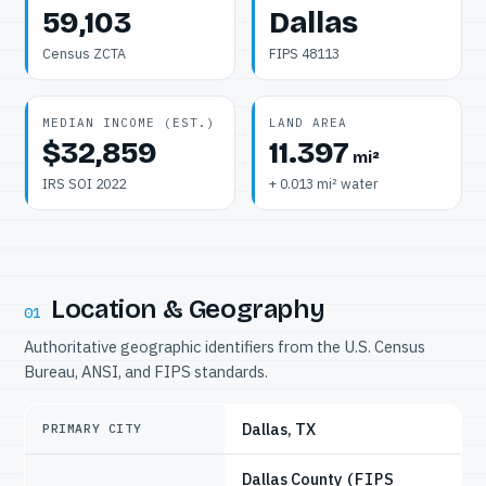
59,103
Dallas
Census ZCTA
FIPS 48113
MEDIAN INCOME (EST.)
LAND AREA
$32,859
11.397
mi²
IRS SOI 2022
+ 0.013 mi² water
Location & Geography
01
Authoritative geographic identifiers from the U.S. Census
Bureau, ANSI, and FIPS standards.
Dallas, TX
PRIMARY CITY
Dallas County
(FIPS