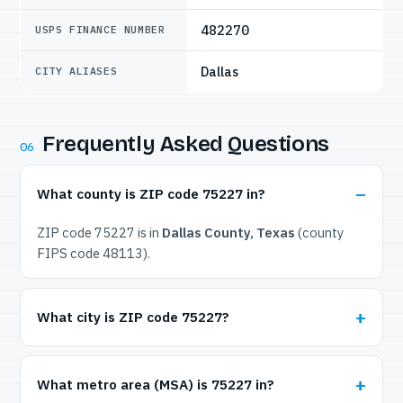
482270
USPS FINANCE NUMBER
Dallas
CITY ALIASES
Frequently Asked Questions
06
What county is ZIP code 75227 in?
ZIP code 75227 is in
Dallas County, Texas
(county
FIPS code 48113).
What city is ZIP code 75227?
What metro area (MSA) is 75227 in?