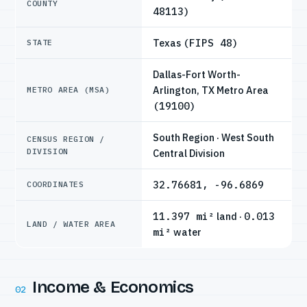
COUNTY
48113)
Texas
(FIPS 48)
STATE
Dallas-Fort Worth-
Arlington, TX Metro Area
METRO AREA (MSA)
(19100)
South Region · West South
CENSUS REGION /
DIVISION
Central Division
32.76681, -96.6869
COORDINATES
11.397 mi²
land ·
0.013
LAND / WATER AREA
mi²
water
Income & Economics
02