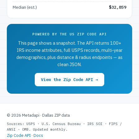
Median (est.)
$32,859
POWERED BY THE US ZIP CODE API
This page shows a snapshot. The API returns 100+
IRS income attributes, full USPS records, multi-year
demographics, plus distance & radius endpoints — as
clean JSON.
View the Zip Code API →
© 2026 Metadapi · Dallas ZIP data
Sources: USPS · U.S. Census Bureau · IRS SOI · FIPS /
ANSI · OMB. Updated monthly.
Zip Code API
·
Docs