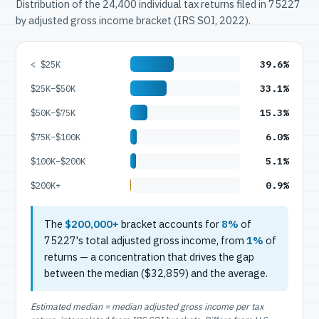
Distribution of the 24,400 individual tax returns filed in 75227
by adjusted gross income bracket (IRS SOI, 2022).
39.6%
< $25K
33.1%
$25K–$50K
15.3%
$50K–$75K
6.0%
$75K–$100K
5.1%
$100K–$200K
0.9%
$200K+
The
$200,000+
bracket accounts for
8%
of
75227's total adjusted gross income, from
1%
of
returns — a concentration that drives the gap
between the median ($32,859) and the average.
Estimated median = median adjusted gross income per tax