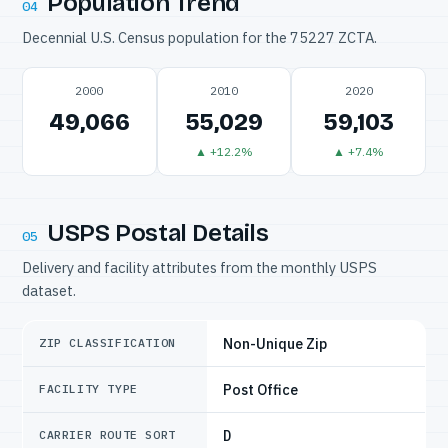
Population Trend
04
Decennial U.S. Census population for the 75227 ZCTA.
2000
2010
2020
49,066
55,029
59,103
▲ +12.2%
▲ +7.4%
USPS Postal Details
05
Delivery and facility attributes from the monthly USPS
dataset.
Non-Unique Zip
ZIP CLASSIFICATION
Post Office
FACILITY TYPE
D
CARRIER ROUTE SORT