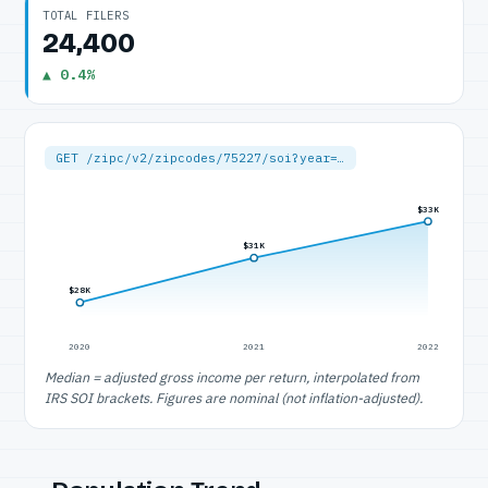
TOTAL FILERS
24,400
▲ 0.4%
GET /zipc/v2/zipcodes/75227/soi?year=…
$33K
$31K
$28K
2020
2021
2022
Median = adjusted gross income per return, interpolated from
IRS SOI brackets. Figures are nominal (not inflation-adjusted).