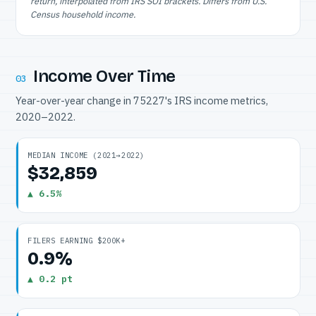
return, interpolated from IRS SOI brackets. Differs from U.S.
Census household income.
Income Over Time
03
Year-over-year change in 75227's IRS income metrics,
2020–2022.
MEDIAN INCOME (2021→2022)
$32,859
▲ 6.5%
FILERS EARNING $200K+
0.9%
▲ 0.2 pt