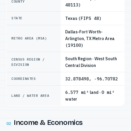
COUNTY
48113)
Texas
(FIPS 48)
STATE
Dallas-Fort Worth-
Arlington, TX Metro Area
METRO AREA (MSA)
(19100)
South Region · West South
CENSUS REGION /
DIVISION
Central Division
32.878498, -96.70782
COORDINATES
6.577 mi²
land ·
0 mi²
LAND / WATER AREA
water
Income & Economics
02