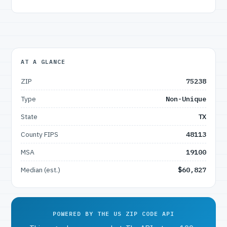
AT A GLANCE
ZIP
75238
Type
Non-Unique
State
TX
County FIPS
48113
MSA
19100
Median (est.)
$60,827
POWERED BY THE US ZIP CODE API