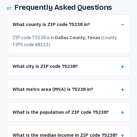
Frequently Asked Questions
07
What county is ZIP code 75238 in?
ZIP code 75238 is in
Dallas County, Texas
(county
FIPS code 48113).
What city is ZIP code 75238?
What metro area (MSA) is 75238 in?
What is the population of ZIP code 75238?
What is the median income in ZIP code 75238?