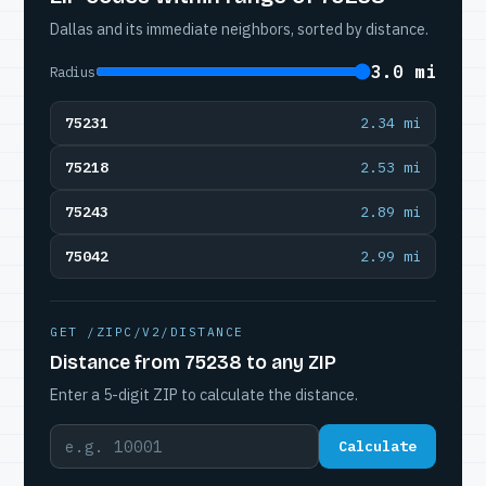
Dallas and its immediate neighbors, sorted by distance.
3.0 mi
Radius
75231
2.34 mi
75218
2.53 mi
75243
2.89 mi
75042
2.99 mi
GET /ZIPC/V2/DISTANCE
Distance from 75238 to any ZIP
Enter a 5-digit ZIP to calculate the distance.
Calculate