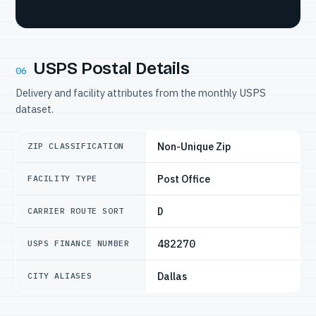
USPS Postal Details
06
Delivery and facility attributes from the monthly USPS
dataset.
Non-Unique Zip
ZIP CLASSIFICATION
Post Office
FACILITY TYPE
D
CARRIER ROUTE SORT
482270
USPS FINANCE NUMBER
Dallas
CITY ALIASES