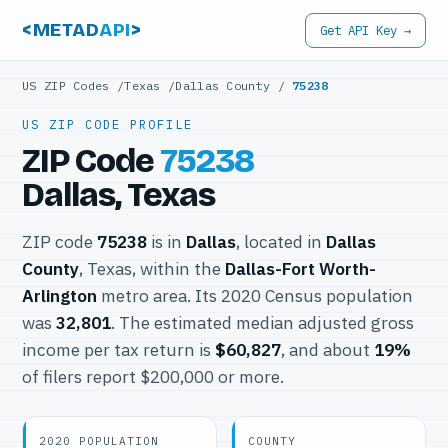
<METAD
API
>
Get API Key →
US ZIP Codes
/
Texas
/
Dallas County
/
75238
US ZIP CODE PROFILE
ZIP Code
75238
Dallas, Texas
ZIP code
75238
is in
Dallas
, located in
Dallas
County
, Texas, within the
Dallas-Fort Worth-
Arlington
metro area. Its 2020 Census population
was
32,801
. The estimated median adjusted gross
income per tax return is
$60,827
, and about
19%
of filers report $200,000 or more.
2020 POPULATION
COUNTY