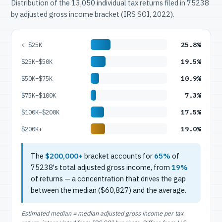
Distribution of the 13,050 individual tax returns filed in 75238
by adjusted gross income bracket (IRS SOI, 2022).
25.8%
< $25K
19.5%
$25K–$50K
10.9%
$50K–$75K
7.3%
$75K–$100K
17.5%
$100K–$200K
19.0%
$200K+
The
$200,000+
bracket accounts for
65%
of
75238's total adjusted gross income, from
19%
of returns — a concentration that drives the gap
between the median ($60,827) and the average.
Estimated median = median adjusted gross income per tax