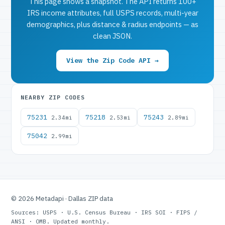
This page shows a snapshot. The API returns 100+
IRS income attributes, full USPS records, multi-year
demographics, plus distance & radius endpoints — as
clean JSON.
View the Zip Code API →
NEARBY ZIP CODES
75231
75218
75243
2.34mi
2.53mi
2.89mi
75042
2.99mi
© 2026 Metadapi · Dallas ZIP data
Sources: USPS · U.S. Census Bureau · IRS SOI · FIPS /
ANSI · OMB. Updated monthly.