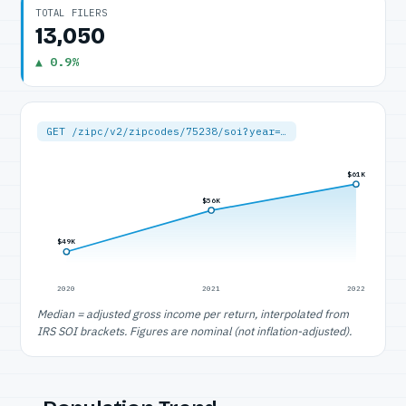
TOTAL FILERS
13,050
▲ 0.9%
GET /zipc/v2/zipcodes/75238/soi?year=…
$61K
$56K
$49K
2020
2021
2022
Median = adjusted gross income per return, interpolated from
IRS SOI brackets. Figures are nominal (not inflation-adjusted).