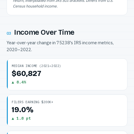
return, interpolated from IRS SOI brackets. Differs from U.S.
Census household income.
Income Over Time
03
Year-over-year change in 75238's IRS income metrics,
2020–2022.
MEDIAN INCOME (2021→2022)
$60,827
▲ 8.4%
FILERS EARNING $200K+
19.0%
▲ 1.8 pt