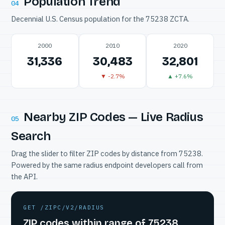
Population Trend
04
Decennial U.S. Census population for the 75238 ZCTA.
2000
2010
2020
31,336
30,483
32,801
▼ -2.7%
▲ +7.6%
Nearby ZIP Codes — Live Radius
05
Search
Drag the slider to filter ZIP codes by distance from 75238.
Powered by the same radius endpoint developers call from
the API.
GET /ZIPC/V2/RADIUS
ZIP codes within range of 75238