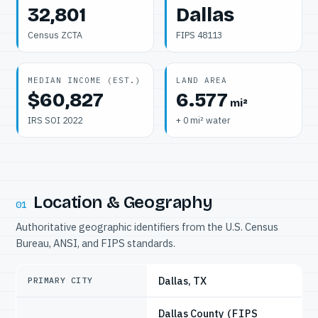
32,801
Dallas
Census ZCTA
FIPS 48113
MEDIAN INCOME (EST.)
LAND AREA
$60,827
6.577
mi²
IRS SOI 2022
+ 0 mi² water
Location & Geography
01
Authoritative geographic identifiers from the U.S. Census
Bureau, ANSI, and FIPS standards.
Dallas, TX
PRIMARY CITY
Dallas County
(FIPS