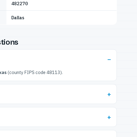
482270
Dallas
tions
xas
(county FIPS code 48113).