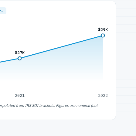
=…
$29K
$27K
2021
2022
erpolated from IRS SOI brackets. Figures are nominal (not