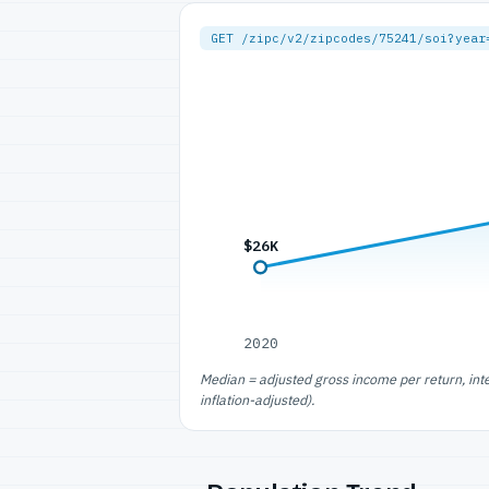
GET /zipc/v2/zipcodes/75241/soi?year
$26K
2020
Median = adjusted gross income per return, int
inflation-adjusted).