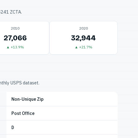
75241 ZCTA.
2010
2020
27,066
32,944
▲ +13.9%
▲ +21.7%
onthly USPS dataset.
Non-Unique Zip
Post Office
D