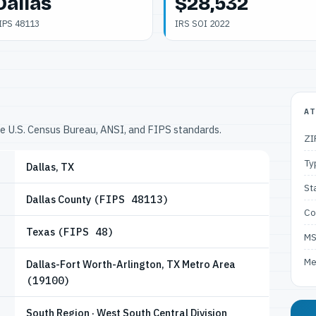
Dallas
$28,532
IPS 48113
IRS SOI 2022
AT
he U.S. Census Bureau, ANSI, and FIPS standards.
ZI
Ty
Dallas, TX
St
Dallas County
(FIPS 48113)
Co
Texas
(FIPS 48)
M
Me
Dallas-Fort Worth-Arlington, TX Metro Area
(19100)
South Region · West South Central Division