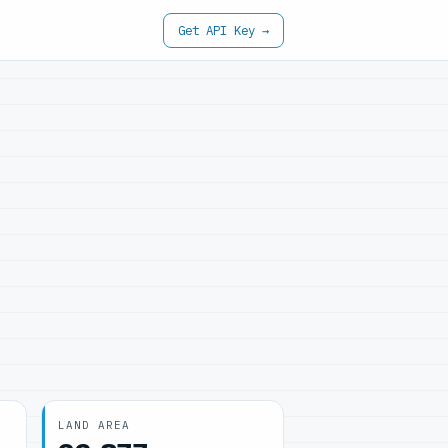
Get API Key →
LAND AREA