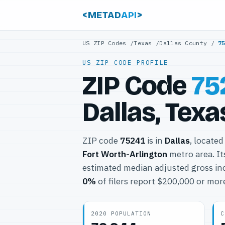
<METAD
API
>
US ZIP Codes
/
Texas
/
Dallas County
/
7
US ZIP CODE PROFILE
ZIP Code
75
Dallas, Texa
ZIP code
75241
is in
Dallas
, located
Fort Worth-Arlington
metro area. I
estimated median adjusted gross in
0%
of filers report $200,000 or mor
2020 POPULATION
C