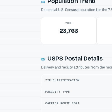
Population Trend
04
Decennial U.S. Census population for the 
2000
23,763
USPS Postal Details
05
Delivery and facility attributes from the m
ZIP CLASSIFICATION
FACILITY TYPE
CARRIER ROUTE SORT