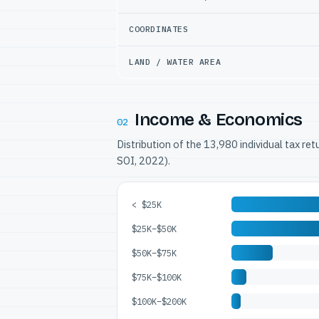
COORDINATES
LAND / WATER AREA
Income & Economics
02
Distribution of the 13,980 individual tax re
SOI, 2022).
< $25K
$25K–$50K
$50K–$75K
$75K–$100K
$100K–$200K