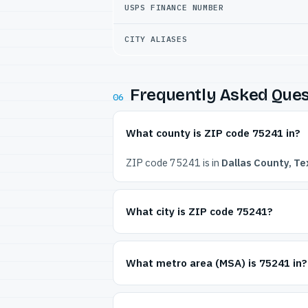
USPS FINANCE NUMBER
CITY ALIASES
Frequently Asked Ques
06
What county is ZIP code 75241 in?
ZIP code 75241 is in
Dallas County, Te
What city is ZIP code 75241?
What metro area (MSA) is 75241 in?