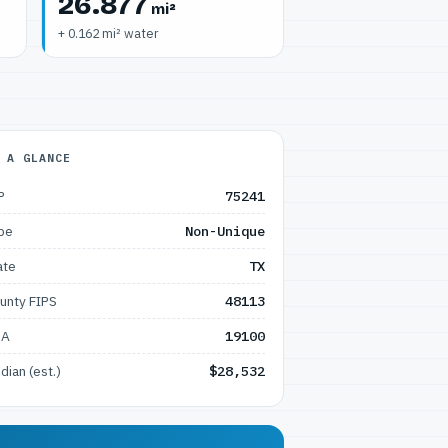
26.877
mi²
+ 0.162 mi² water
 A GLANCE
P
75241
pe
Non-Unique
ate
TX
unty FIPS
48113
SA
19100
dian (est.)
$28,532