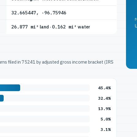
32.665447, -96.75946
r
U
26.877 mi²
land ·
0.162 mi²
water
turns filed in 75241 by adjusted gross income bracket (IRS
45.4%
32.4%
13.9%
5.0%
3.1%