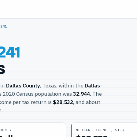
5241
241
s
 in
Dallas County
, Texas, within the
Dallas-
ts 2020 Census population was
32,944
. The
come per tax return is
$28,532
, and about
e.
OUNTY
MEDIAN INCOME (EST.)