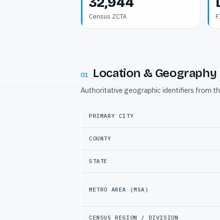
32,944
Census ZCTA
F
Location & Geography
01
Authoritative geographic identifiers from t
PRIMARY CITY
COUNTY
STATE
METRO AREA (MSA)
CENSUS REGION / DIVISION