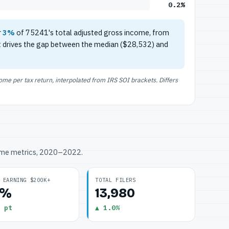
0.2%
r
3%
of 75241's total adjusted gross income, from
t drives the gap between the median ($28,532) and
e per tax return, interpolated from IRS SOI brackets. Differs
ome metrics, 2020–2022.
 EARNING $200K+
TOTAL FILERS
2%
13,980
 pt
▲ 1.0%