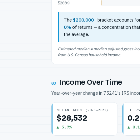
$200K+
The
$200,000+
bracket accounts fo
0%
of returns — a concentration tha
the average.
Estimated median = median adjusted gross incom
from U.S. Census household income.
Income Over Time
03
Year-over-year change in 75241's IRS inc
MEDIAN INCOME (2021→2022)
FILERS
$28,532
0.
▲ 5.7%
▲ 0.1