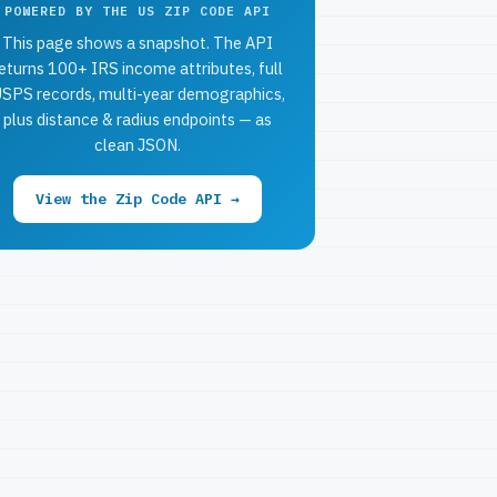
POWERED BY THE US ZIP CODE API
This page shows a snapshot. The API
eturns 100+ IRS income attributes, full
SPS records, multi-year demographics,
plus distance & radius endpoints — as
clean JSON.
View the Zip Code API →