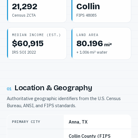
21,292
Collin
Census ZCTA
FIPS 48085
MEDIAN INCOME (EST.)
LAND AREA
$60,915
80.196
mi²
IRS SOI 2022
+ 1.006 mi² water
Location & Geography
01
Authoritative geographic identifiers from the U.S. Census
Bureau, ANSI, and FIPS standards.
Anna, TX
PRIMARY CITY
Collin County
(FIPS