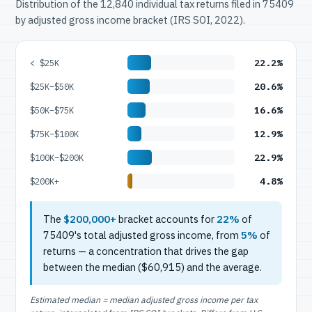
Distribution of the 12,840 individual tax returns filed in 75409
by adjusted gross income bracket (IRS SOI, 2022).
22.2%
< $25K
20.6%
$25K–$50K
16.6%
$50K–$75K
12.9%
$75K–$100K
22.9%
$100K–$200K
4.8%
$200K+
The
$200,000+
bracket accounts for
22%
of
75409's total adjusted gross income, from
5%
of
returns — a concentration that drives the gap
between the median ($60,915) and the average.
Estimated median = median adjusted gross income per tax