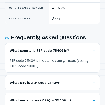
480275
USPS FINANCE NUMBER
Anna
CITY ALIASES
Frequently Asked Questions
06
What county is ZIP code 75409 in?
ZIP code 75409 is in
Collin County, Texas
(county
FIPS code 48085).
What city is ZIP code 75409?
What metro area (MSA) is 75409 in?