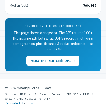
Median (est.)
$60,915
POWERED BY THE US ZIP CODE API
This page shows a snapshot. The API returns 100+
IRS income attributes, full USPS records, multi-year
demographics, plus distance & radius endpoints — as
clean JSON.
View the Zip Code API →
© 2026 Metadapi · Anna ZIP data
Sources: USPS · U.S. Census Bureau · IRS SOI · FIPS /
ANSI · OMB. Updated monthly.
Zip Code API
·
Docs