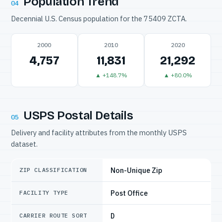
Population Trend
04
Decennial U.S. Census population for the 75409 ZCTA.
2000
2010
2020
4,757
11,831
21,292
▲ +148.7%
▲ +80.0%
USPS Postal Details
05
Delivery and facility attributes from the monthly USPS
dataset.
Non-Unique Zip
ZIP CLASSIFICATION
Post Office
FACILITY TYPE
D
CARRIER ROUTE SORT