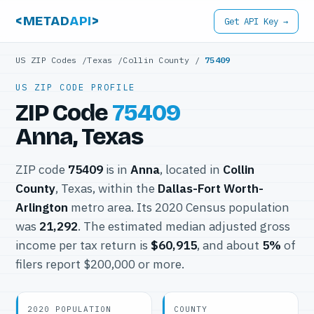
<METAD
API
>
Get API Key →
US ZIP Codes
/
Texas
/
Collin County
/
75409
US ZIP CODE PROFILE
ZIP Code
75409
Anna, Texas
ZIP code
75409
is in
Anna
, located in
Collin
County
, Texas, within the
Dallas-Fort Worth-
Arlington
metro area. Its 2020 Census population
was
21,292
. The estimated median adjusted gross
income per tax return is
$60,915
, and about
5%
of
filers report $200,000 or more.
2020 POPULATION
COUNTY