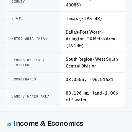
COUNTY
48085)
Texas
(FIPS 48)
STATE
Dallas-Fort Worth-
Arlington, TX Metro Area
METRO AREA (MSA)
(19100)
South Region · West South
CENSUS REGION /
DIVISION
Central Division
33.3555, -96.51631
COORDINATES
80.196 mi²
land ·
1.006
LAND / WATER AREA
mi²
water
Income & Economics
02