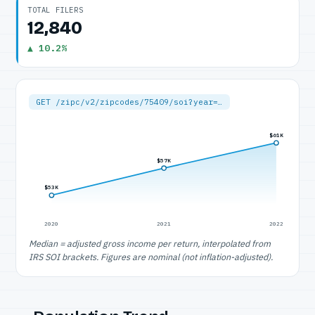
TOTAL FILERS
12,840
▲ 10.2%
GET /zipc/v2/zipcodes/75409/soi?year=…
$61K
$57K
$53K
2020
2021
2022
Median = adjusted gross income per return, interpolated from
IRS SOI brackets. Figures are nominal (not inflation-adjusted).