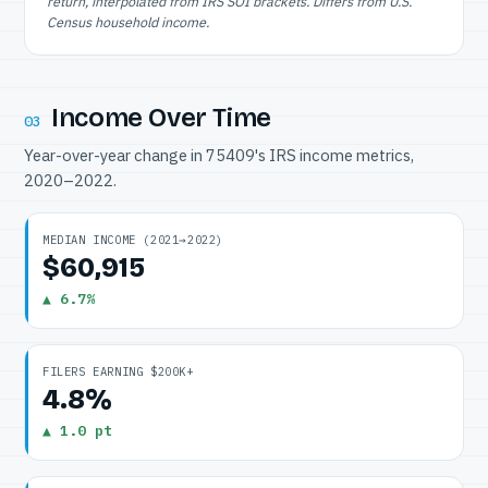
return, interpolated from IRS SOI brackets. Differs from U.S.
Census household income.
Income Over Time
03
Year-over-year change in 75409's IRS income metrics,
2020–2022.
MEDIAN INCOME (2021→2022)
$60,915
▲ 6.7%
FILERS EARNING $200K+
4.8%
▲ 1.0 pt