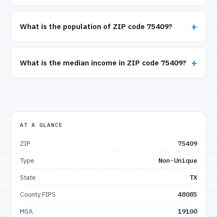
What is the population of ZIP code 75409?
What is the median income in ZIP code 75409?
AT A GLANCE
ZIP
75409
Type
Non-Unique
State
TX
County FIPS
48085
MSA
19100