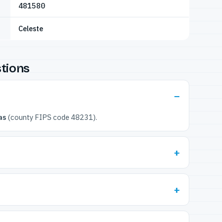
481580
Celeste
tions
as
(county FIPS code 48231).