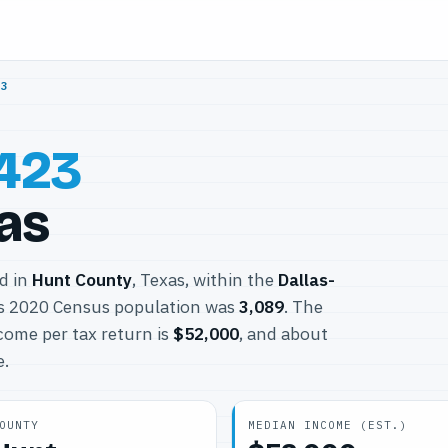
23
423
xas
ed in
Hunt County
, Texas, within the
Dallas-
ts 2020 Census population was
3,089
. The
come per tax return is
$52,000
, and about
e.
OUNTY
MEDIAN INCOME (EST.)