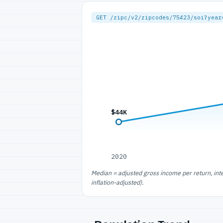
GET /zipc/v2/zipcodes/75423/soi?year
$44K
2020
Median = adjusted gross income per return, int
inflation-adjusted).