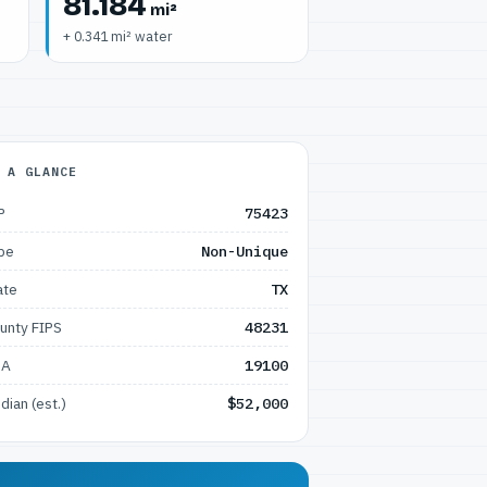
81.184
mi²
+ 0.341 mi² water
 A GLANCE
P
75423
pe
Non-Unique
ate
TX
unty FIPS
48231
SA
19100
dian (est.)
$52,000