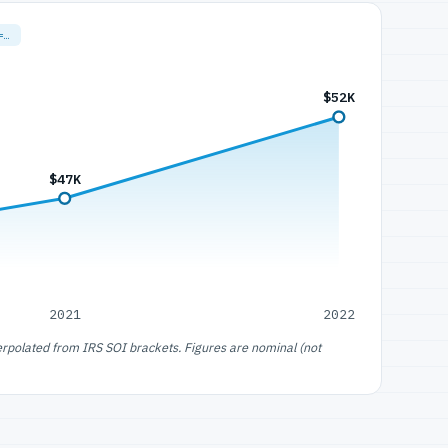
=…
$52K
$47K
2021
2022
erpolated from IRS SOI brackets. Figures are nominal (not