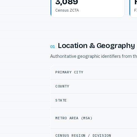
3,089
Census ZCTA
F
Location & Geography
01
Authoritative geographic identifiers from t
PRIMARY CITY
COUNTY
STATE
METRO AREA (MSA)
CENSUS REGION / DIVISION