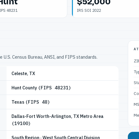
Hunt
$52,000
IPS 48231
IRS SOI 2022
AT
he U.S. Census Bureau, ANSI, and FIPS standards.
ZI
Ty
Celeste, TX
St
Hunt County
(FIPS 48231)
Co
Texas
(FIPS 48)
M
Me
Dallas-Fort Worth-Arlington, TX Metro Area
(19100)
South Region · West South Central Division