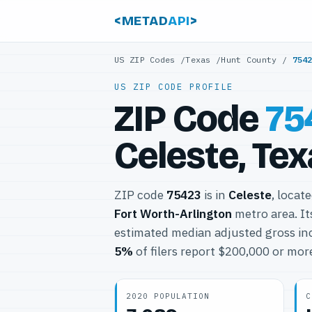
<METAD
API
>
US ZIP Codes
/
Texas
/
Hunt County
/
754
US ZIP CODE PROFILE
ZIP Code
75
Celeste, Te
ZIP code
75423
is in
Celeste
, locat
Fort Worth-Arlington
metro area. I
estimated median adjusted gross in
5%
of filers report $200,000 or mor
2020 POPULATION
C