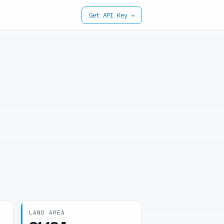
Get API Key →
LAND AREA