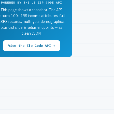
POWERED BY THE US ZIP CODE API
This page shows a snapshot. The API
eturns 100+ IRS income attributes, full
SPS records, multi-year demographics,
plus distance & radius endpoints — as
clean JSON.
View the Zip Code API →