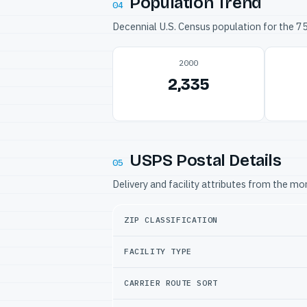
Population Trend
04
Decennial U.S. Census population for the 
2000
2,335
USPS Postal Details
05
Delivery and facility attributes from the m
ZIP CLASSIFICATION
FACILITY TYPE
CARRIER ROUTE SORT