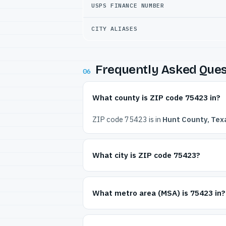
USPS FINANCE NUMBER
CITY ALIASES
Frequently Asked Ques
06
What county is ZIP code 75423 in?
ZIP code 75423 is in
Hunt County, Tex
What city is ZIP code 75423?
What metro area (MSA) is 75423 in?