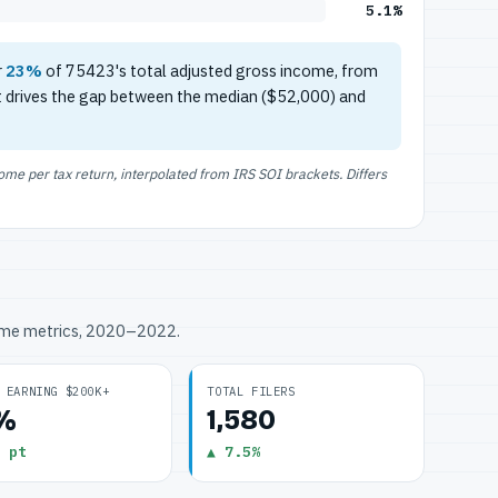
5.1%
r
23%
of 75423's total adjusted gross income, from
t drives the gap between the median ($52,000) and
e per tax return, interpolated from IRS SOI brackets. Differs
ome metrics, 2020–2022.
 EARNING $200K+
TOTAL FILERS
1%
1,580
 pt
▲ 7.5%