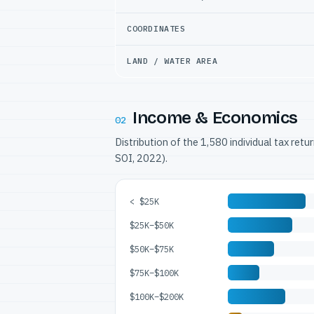
COORDINATES
LAND / WATER AREA
Income & Economics
02
Distribution of the 1,580 individual tax ret
SOI, 2022).
< $25K
$25K–$50K
$50K–$75K
$75K–$100K
$100K–$200K