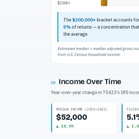
$200K+
The
$200,000+
bracket accounts fo
5%
of returns — a concentration tha
the average.
Estimated median = median adjusted gross incom
from U.S. Census household income.
Income Over Time
03
Year-over-year change in 75423's IRS inc
MEDIAN INCOME (2021→2022)
FILERS
$52,000
5.
▲ 10.9%
▲ 1.0