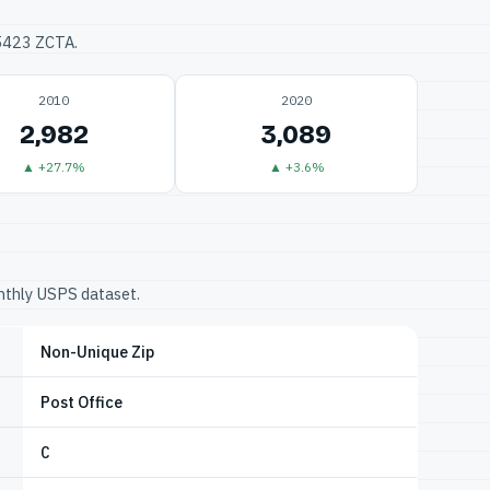
75423 ZCTA.
2010
2020
2,982
3,089
▲ +27.7%
▲ +3.6%
onthly USPS dataset.
Non-Unique Zip
Post Office
C