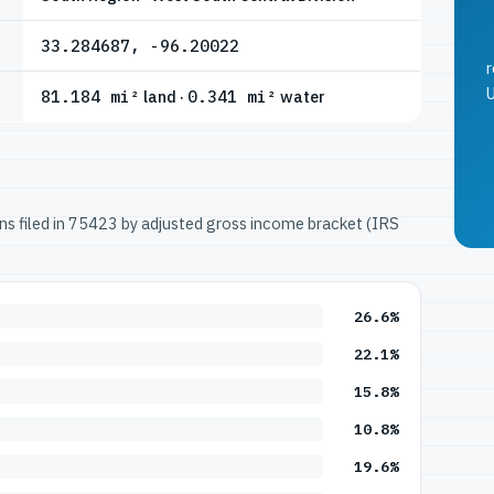
33.284687, -96.20022
r
U
81.184 mi²
land ·
0.341 mi²
water
urns filed in 75423 by adjusted gross income bracket (IRS
26.6%
22.1%
15.8%
10.8%
19.6%