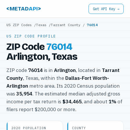
<METAD
API
>
Get API Key →
US ZIP Codes
/
Texas
/
Tarrant County
/
76014
US ZIP CODE PROFILE
ZIP Code
76014
Arlington, Texas
ZIP code
76014
is in
Arlington
, located in
Tarrant
County
, Texas, within the
Dallas-Fort Worth-
Arlington
metro area. Its 2020 Census population
was
35,954
. The estimated median adjusted gross
income per tax return is
$34,465
, and about
1%
of
filers report $200,000 or more.
2020 POPULATION
COUNTY