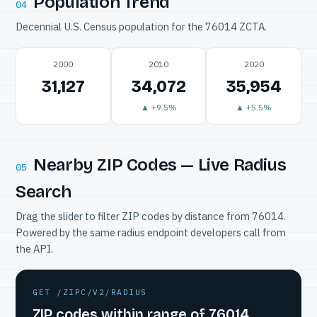
Population Trend
04
Decennial U.S. Census population for the 76014 ZCTA.
2000
2010
2020
31,127
34,072
35,954
▲ +9.5%
▲ +5.5%
Nearby ZIP Codes — Live Radius
05
Search
Drag the slider to filter ZIP codes by distance from 76014.
Powered by the same radius endpoint developers call from
the API.
GET /ZIPC/V2/RADIUS
ZIP codes within range of 76014