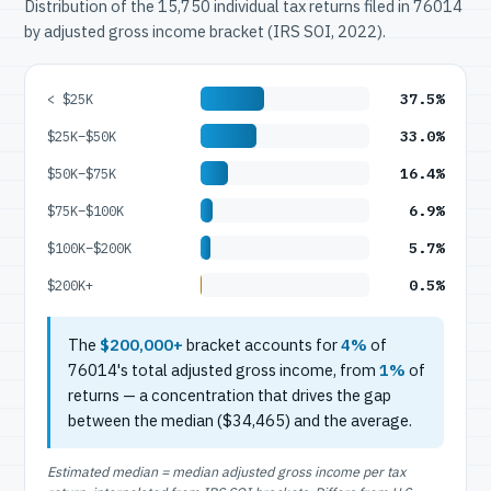
Distribution of the 15,750 individual tax returns filed in 76014
by adjusted gross income bracket (IRS SOI, 2022).
37.5%
< $25K
33.0%
$25K–$50K
16.4%
$50K–$75K
6.9%
$75K–$100K
5.7%
$100K–$200K
0.5%
$200K+
The
$200,000+
bracket accounts for
4%
of
76014's total adjusted gross income, from
1%
of
returns — a concentration that drives the gap
between the median ($34,465) and the average.
Estimated median = median adjusted gross income per tax