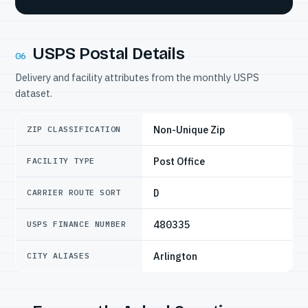
USPS Postal Details
06
Delivery and facility attributes from the monthly USPS
dataset.
Non-Unique Zip
ZIP CLASSIFICATION
Post Office
FACILITY TYPE
D
CARRIER ROUTE SORT
480335
USPS FINANCE NUMBER
Arlington
CITY ALIASES