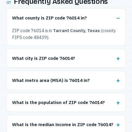
Frequently Asked Questions
07
What county is ZIP code 76014 in?
ZIP code 76014 is in
Tarrant County, Texas
(county
FIPS code 48439).
What city is ZIP code 76014?
What metro area (MSA) is 76014 in?
What is the population of ZIP code 76014?
What is the median income in ZIP code 76014?