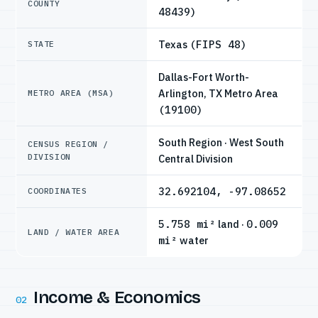
COUNTY
48439)
Texas
(FIPS 48)
STATE
Dallas-Fort Worth-
Arlington, TX Metro Area
METRO AREA (MSA)
(19100)
South Region · West South
CENSUS REGION /
DIVISION
Central Division
32.692104, -97.08652
COORDINATES
5.758 mi²
land ·
0.009
LAND / WATER AREA
mi²
water
Income & Economics
02