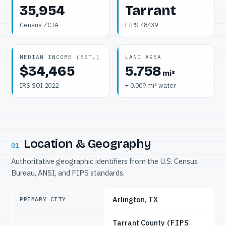
35,954
Tarrant
Census ZCTA
FIPS 48439
MEDIAN INCOME (EST.)
LAND AREA
$34,465
5.758
mi²
IRS SOI 2022
+ 0.009 mi² water
Location & Geography
01
Authoritative geographic identifiers from the U.S. Census
Bureau, ANSI, and FIPS standards.
Arlington, TX
PRIMARY CITY
Tarrant County
(FIPS