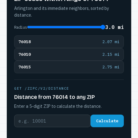
Arlington and its immediate neighbors, sorted by
distance.
3.0 mi
Radius
76018
2.07 mi
76010
2.15 mi
76015
2.75 mi
GET /ZIPC/V2/DISTANCE
Distance from 76014 to any ZIP
Enter a 5-digit ZIP to calculate the distance.
Calculate