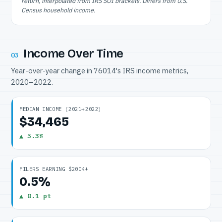
return, interpolated from IRS SOI brackets. Differs from U.S.
Census household income.
Income Over Time
03
Year-over-year change in 76014's IRS income metrics,
2020–2022.
MEDIAN INCOME (2021→2022)
$34,465
▲ 5.3%
FILERS EARNING $200K+
0.5%
▲ 0.1 pt