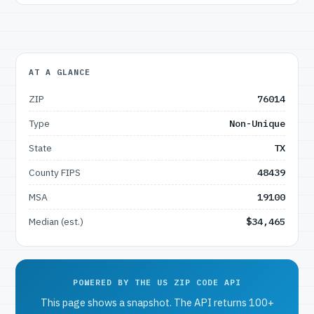
AT A GLANCE
ZIP
76014
Type
Non-Unique
State
TX
County FIPS
48439
MSA
19100
Median (est.)
$34,465
POWERED BY THE US ZIP CODE API
This page shows a snapshot. The API returns 100+