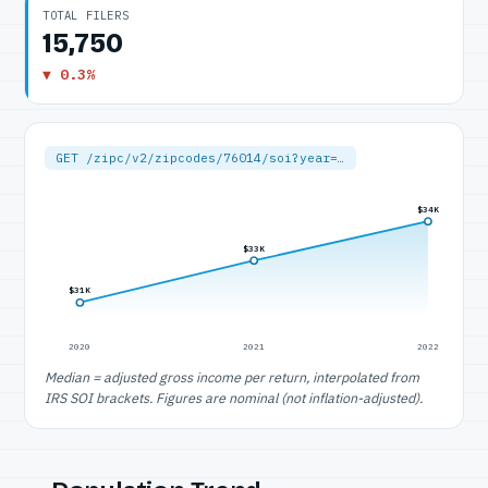
TOTAL FILERS
15,750
▼ 0.3%
GET /zipc/v2/zipcodes/76014/soi?year=…
$34K
$33K
$31K
2020
2021
2022
Median = adjusted gross income per return, interpolated from
IRS SOI brackets. Figures are nominal (not inflation-adjusted).