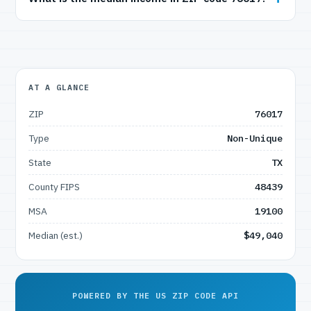
AT A GLANCE
ZIP
76017
Type
Non-Unique
State
TX
County FIPS
48439
MSA
19100
Median (est.)
$49,040
POWERED BY THE US ZIP CODE API