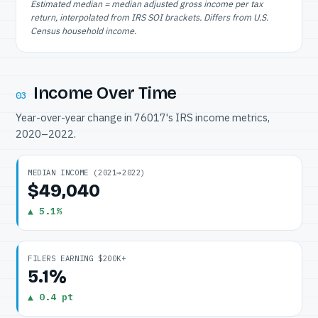
Estimated median = median adjusted gross income per tax
return, interpolated from IRS SOI brackets. Differs from U.S.
Census household income.
Income Over Time
03
Year-over-year change in 76017's IRS income metrics,
2020–2022.
MEDIAN INCOME (2021→2022)
$49,040
▲ 5.1%
FILERS EARNING $200K+
5.1%
▲ 0.4 pt