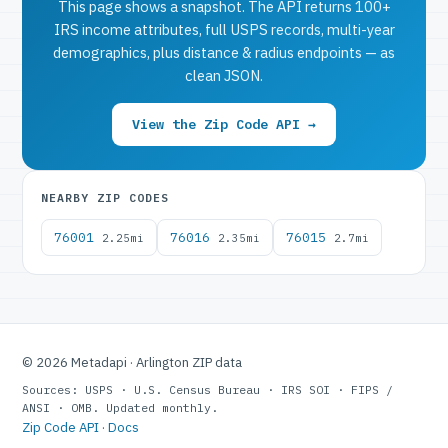
This page shows a snapshot. The API returns 100+
IRS income attributes, full USPS records, multi-year
demographics, plus distance & radius endpoints — as
clean JSON.
View the Zip Code API →
NEARBY ZIP CODES
76001
76016
76015
2.25mi
2.35mi
2.7mi
© 2026 Metadapi · Arlington ZIP data
Sources: USPS · U.S. Census Bureau · IRS SOI · FIPS /
ANSI · OMB. Updated monthly.
Zip Code API
·
Docs