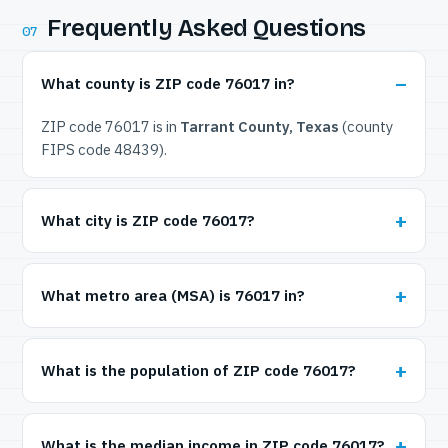
Frequently Asked Questions
07
What county is ZIP code 76017 in?
ZIP code 76017 is in
Tarrant County, Texas
(county
FIPS code 48439).
What city is ZIP code 76017?
What metro area (MSA) is 76017 in?
What is the population of ZIP code 76017?
What is the median income in ZIP code 76017?