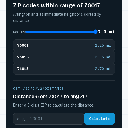
ZIP codes within range of 76017
Arlington and its immediate neighbors, sorted by
distance.
3.0 mi
Radius
76001
2.25 mi
76016
2.35 mi
76015
2.70 mi
GET /ZIPC/V2/DISTANCE
Distance from 76017 to any ZIP
Enter a 5-digit ZIP to calculate the distance.
Calculate