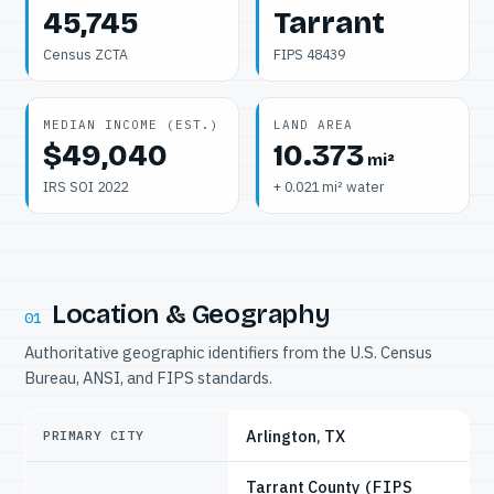
45,745
Tarrant
Census ZCTA
FIPS 48439
MEDIAN INCOME (EST.)
LAND AREA
$49,040
10.373
mi²
IRS SOI 2022
+ 0.021 mi² water
Location & Geography
01
Authoritative geographic identifiers from the U.S. Census
Bureau, ANSI, and FIPS standards.
Arlington, TX
PRIMARY CITY
Tarrant County
(FIPS