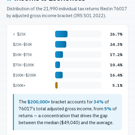
Distribution of the 21,990 individual tax returns filed in 76017
by adjusted gross income bracket (IRS SOI, 2022).
26.7%
< $25K
24.3%
$25K–$50K
17.2%
$50K–$75K
10.4%
$75K–$100K
16.4%
$100K–$200K
5.1%
$200K+
The
$200,000+
bracket accounts for
34%
of
76017's total adjusted gross income, from
5%
of
returns — a concentration that drives the gap
between the median ($49,040) and the average.