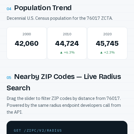
Population Trend
04
Decennial U.S. Census population for the 76017 ZCTA.
2000
2010
2020
42,060
44,724
45,745
▲ +6.3%
▲ +2.3%
Nearby ZIP Codes — Live Radius
05
Search
Drag the slider to filter ZIP codes by distance from 76017.
Powered by the same radius endpoint developers call from
the API.
GET /ZIPC/V2/RADIUS