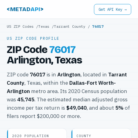
<METAD
API
>
Get API Key →
US ZIP Codes
/
Texas
/
Tarrant County
/
76017
US ZIP CODE PROFILE
ZIP Code
76017
Arlington, Texas
ZIP code
76017
is in
Arlington
, located in
Tarrant
County
, Texas, within the
Dallas-Fort Worth-
Arlington
metro area. Its 2020 Census population
was
45,745
. The estimated median adjusted gross
income per tax return is
$49,040
, and about
5%
of
filers report $200,000 or more.
2020 POPULATION
COUNTY