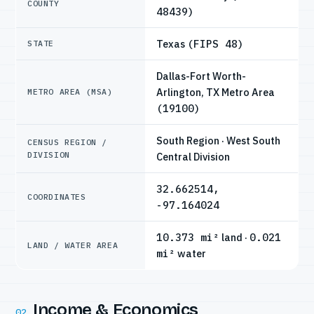
COUNTY
48439)
Texas
(FIPS 48)
STATE
Dallas-Fort Worth-
Arlington, TX Metro Area
METRO AREA (MSA)
(19100)
South Region · West South
CENSUS REGION /
DIVISION
Central Division
32.662514,
COORDINATES
-97.164024
10.373 mi²
land ·
0.021
LAND / WATER AREA
mi²
water
Income & Economics
02