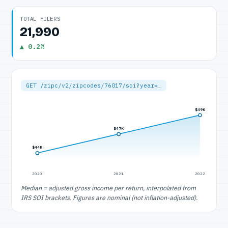
TOTAL FILERS
21,990
▲ 0.2%
GET /zipc/v2/zipcodes/76017/soi?year=…
$49K
$47K
$44K
2020
2021
2022
Median = adjusted gross income per return, interpolated from
IRS SOI brackets. Figures are nominal (not inflation-adjusted).