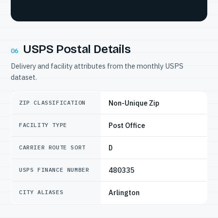
USPS Postal Details
06
Delivery and facility attributes from the monthly USPS
dataset.
Non-Unique Zip
ZIP CLASSIFICATION
Post Office
FACILITY TYPE
D
CARRIER ROUTE SORT
480335
USPS FINANCE NUMBER
Arlington
CITY ALIASES