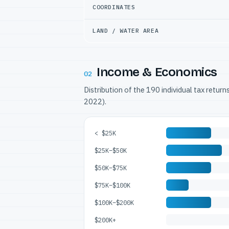
COORDINATES
LAND / WATER AREA
Income & Economics
02
Distribution of the 190 individual tax retur
2022).
< $25K
$25K–$50K
$50K–$75K
$75K–$100K
$100K–$200K
$200K+