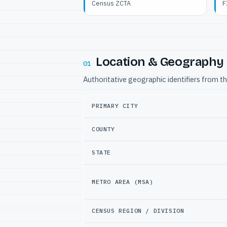
Census ZCTA
F
Location & Geography
01
Authoritative geographic identifiers from t
PRIMARY CITY
COUNTY
STATE
METRO AREA (MSA)
CENSUS REGION / DIVISION