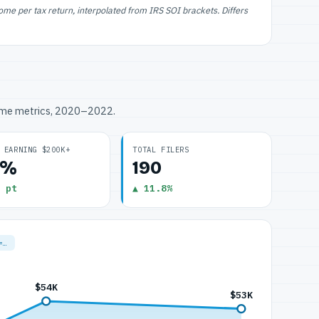
e per tax return, interpolated from IRS SOI brackets. Differs
ome metrics, 2020–2022.
 EARNING $200K+
TOTAL FILERS
0%
190
 pt
▲ 11.8%
=…
$54K
$53K