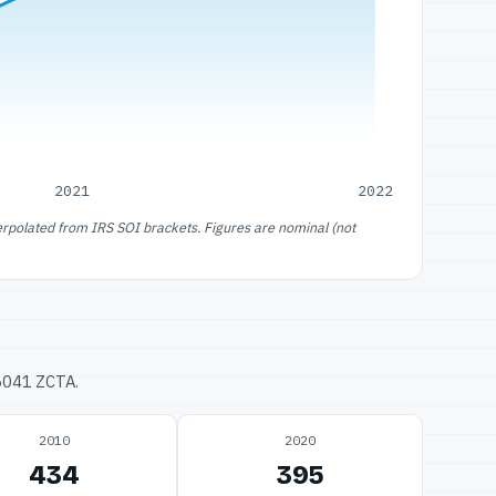
2021
2022
erpolated from IRS SOI brackets. Figures are nominal (not
76041 ZCTA.
2010
2020
434
395