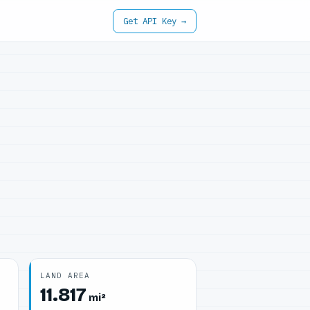
Get API Key →
LAND AREA
11.817
mi²