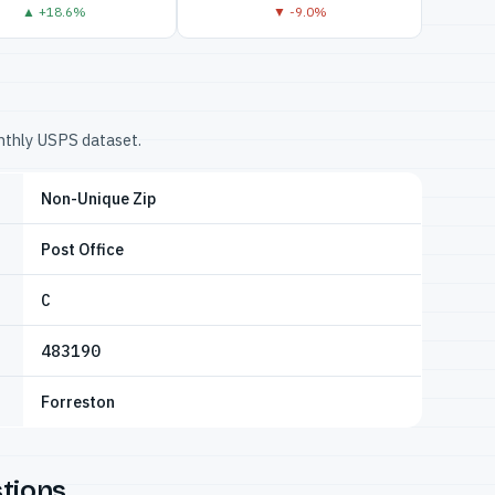
▲ +18.6%
▼ -9.0%
onthly USPS dataset.
Non-Unique Zip
Post Office
C
483190
Forreston
tions