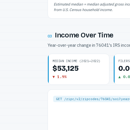
Estimated median = median adjusted gross incom
from U.S. Census household income.
Income Over Time
03
Year-over-year change in 76041's IRS inc
MEDIAN INCOME (2021→2022)
FILERS
$53,125
0.
▼ 1.9%
▲ 0.0
GET /zipc/v2/zipcodes/76041/soi?year