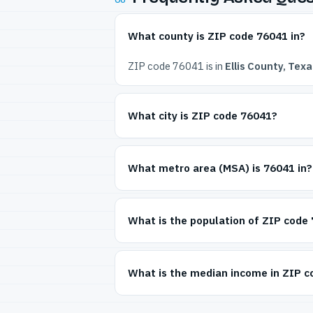
What county is ZIP code 76041 in?
ZIP code 76041 is in
Ellis County, Texa
What city is ZIP code 76041?
What metro area (MSA) is 76041 in?
What is the population of ZIP code
What is the median income in ZIP 