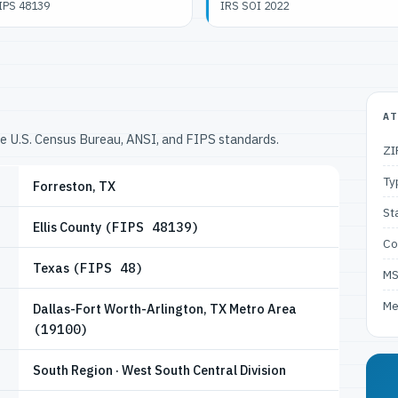
IPS 48139
IRS SOI 2022
AT
he U.S. Census Bureau, ANSI, and FIPS standards.
ZI
Ty
Forreston, TX
St
Ellis County
(FIPS 48139)
Co
Texas
(FIPS 48)
M
Me
Dallas-Fort Worth-Arlington, TX Metro Area
(19100)
South Region · West South Central Division