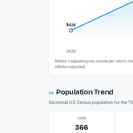
$42K
2020
Median = adjusted gross income per return, int
inflation-adjusted).
Population Trend
04
Decennial U.S. Census population for the 
2000
366