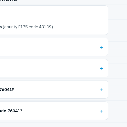
s
(county FIPS code 48139).
 76041?
code 76041?