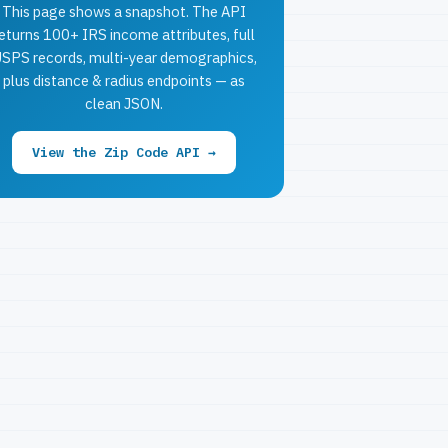
This page shows a snapshot. The API
eturns 100+ IRS income attributes, full
SPS records, multi-year demographics,
plus distance & radius endpoints — as
clean JSON.
View the Zip Code API →