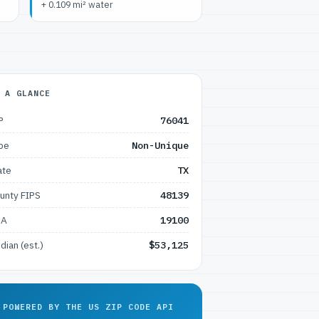
+ 0.109 mi² water
 A GLANCE
P
76041
pe
Non-Unique
ate
TX
unty FIPS
48139
SA
19100
dian (est.)
$53,125
POWERED BY THE US ZIP CODE API