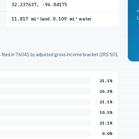
32.237637, -96.84175
r
U
11.817 mi²
land ·
0.109 mi²
water
ns filed in 76041 by adjusted gross income bracket (IRS SOI,
21.1%
26.3%
21.1%
10.5%
21.1%
0.0%