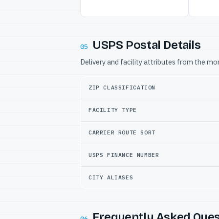
USPS Postal Details
05
Delivery and facility attributes from the m
ZIP CLASSIFICATION
FACILITY TYPE
CARRIER ROUTE SORT
USPS FINANCE NUMBER
CITY ALIASES
Frequently Asked Ques
06