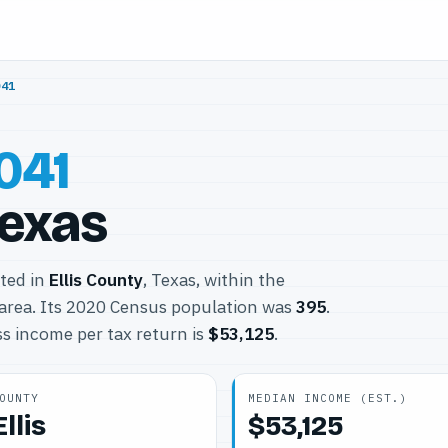
041
041
Texas
ated in
Ellis County
, Texas, within the
area. Its 2020 Census population was
395
.
s income per tax return is
$53,125
.
OUNTY
MEDIAN INCOME (EST.)
Ellis
$53,125