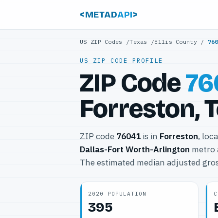
<METAD
API
>
US ZIP Codes
/
Texas
/
Ellis County
/
76
US ZIP CODE PROFILE
ZIP Code
76
Forreston, 
ZIP code
76041
is in
Forreston
, loc
Dallas-Fort Worth-Arlington
metro 
The estimated median adjusted gros
2020 POPULATION
C
395