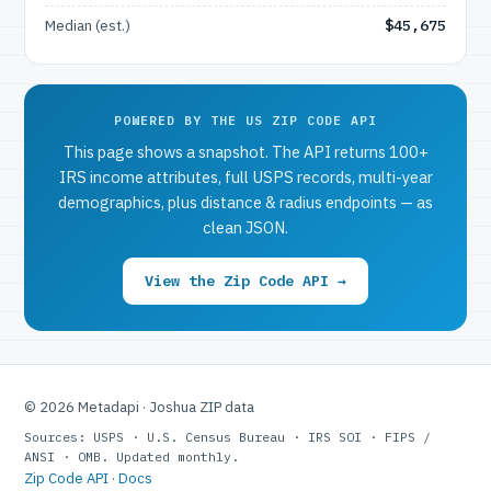
Median (est.)
$45,675
POWERED BY THE US ZIP CODE API
This page shows a snapshot. The API returns 100+
IRS income attributes, full USPS records, multi-year
demographics, plus distance & radius endpoints — as
clean JSON.
View the Zip Code API →
© 2026 Metadapi · Joshua ZIP data
Sources: USPS · U.S. Census Bureau · IRS SOI · FIPS /
ANSI · OMB. Updated monthly.
Zip Code API
·
Docs