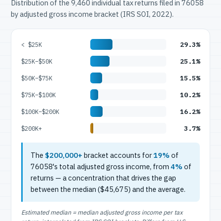
Distribution of the 9,460 individual tax returns filed in 76058
by adjusted gross income bracket (IRS SOI, 2022).
29.3%
< $25K
25.1%
$25K–$50K
15.5%
$50K–$75K
10.2%
$75K–$100K
16.2%
$100K–$200K
3.7%
$200K+
The
$200,000+
bracket accounts for
19%
of
76058's total adjusted gross income, from
4%
of
returns — a concentration that drives the gap
between the median ($45,675) and the average.
Estimated median = median adjusted gross income per tax