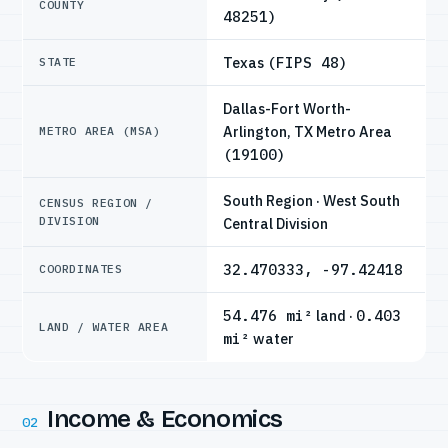
COUNTY
48251)
Texas
(FIPS 48)
STATE
Dallas-Fort Worth-
Arlington, TX Metro Area
METRO AREA (MSA)
(19100)
South Region · West South
CENSUS REGION /
DIVISION
Central Division
32.470333, -97.42418
COORDINATES
54.476 mi²
land ·
0.403
LAND / WATER AREA
mi²
water
Income & Economics
02