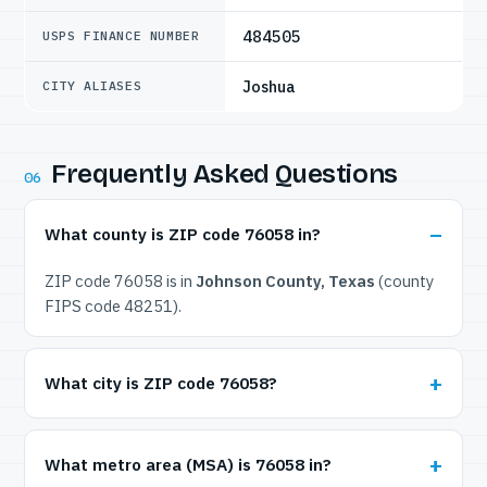
484505
USPS FINANCE NUMBER
Joshua
CITY ALIASES
Frequently Asked Questions
06
What county is ZIP code 76058 in?
ZIP code 76058 is in
Johnson County, Texas
(county
FIPS code 48251).
What city is ZIP code 76058?
What metro area (MSA) is 76058 in?