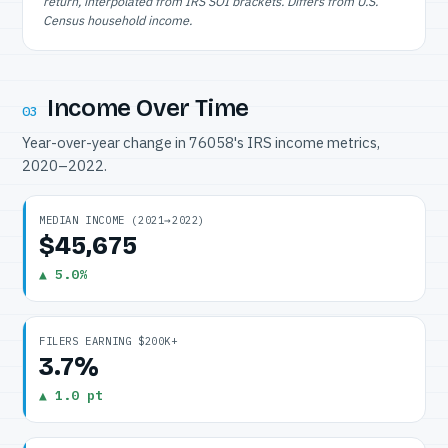
return, interpolated from IRS SOI brackets. Differs from U.S.
Census household income.
Income Over Time
03
Year-over-year change in 76058's IRS income metrics,
2020–2022.
MEDIAN INCOME (2021→2022)
$45,675
▲ 5.0%
FILERS EARNING $200K+
3.7%
▲ 1.0 pt