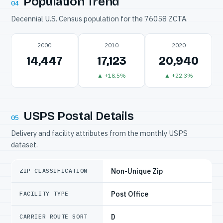
Population Trend
04
Decennial U.S. Census population for the 76058 ZCTA.
2000
2010
2020
14,447
17,123
20,940
▲ +18.5%
▲ +22.3%
USPS Postal Details
05
Delivery and facility attributes from the monthly USPS
dataset.
Non-Unique Zip
ZIP CLASSIFICATION
Post Office
FACILITY TYPE
D
CARRIER ROUTE SORT