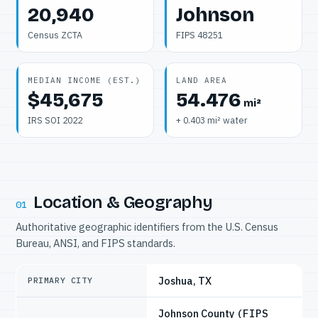
20,940
Johnson
Census ZCTA
FIPS 48251
MEDIAN INCOME (EST.)
LAND AREA
$45,675
54.476
mi²
IRS SOI 2022
+ 0.403 mi² water
Location & Geography
01
Authoritative geographic identifiers from the U.S. Census
Bureau, ANSI, and FIPS standards.
Joshua, TX
PRIMARY CITY
Johnson County
(FIPS