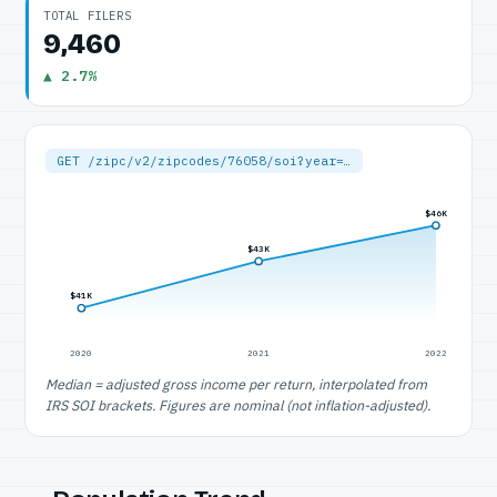
TOTAL FILERS
9,460
▲ 2.7%
GET /zipc/v2/zipcodes/76058/soi?year=…
$46K
$43K
$41K
2020
2021
2022
Median = adjusted gross income per return, interpolated from
IRS SOI brackets. Figures are nominal (not inflation-adjusted).