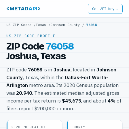
<METAD
API
>
Get API Key →
US ZIP Codes
/
Texas
/
Johnson County
/
76058
US ZIP CODE PROFILE
ZIP Code
76058
Joshua, Texas
ZIP code
76058
is in
Joshua
, located in
Johnson
County
, Texas, within the
Dallas-Fort Worth-
Arlington
metro area. Its 2020 Census population
was
20,940
. The estimated median adjusted gross
income per tax return is
$45,675
, and about
4%
of
filers report $200,000 or more.
2020 POPULATION
COUNTY