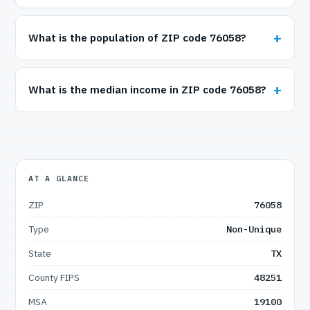
What is the population of ZIP code 76058?
What is the median income in ZIP code 76058?
AT A GLANCE
ZIP
76058
Type
Non-Unique
State
TX
County FIPS
48251
MSA
19100