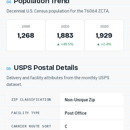
Population Trend
04
Decennial U.S. Census population for the 76064 ZCTA.
2000
2010
2020
1,268
1,883
1,929
▲ +48.5%
▲ +2.4%
USPS Postal Details
05
Delivery and facility attributes from the monthly USPS
dataset.
Non-Unique Zip
ZIP CLASSIFICATION
Post Office
FACILITY TYPE
C
CARRIER ROUTE SORT