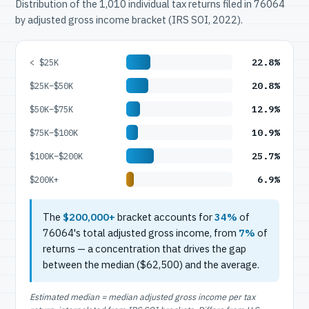
Distribution of the 1,010 individual tax returns filed in 76064
by adjusted gross income bracket (IRS SOI, 2022).
22.8%
< $25K
20.8%
$25K–$50K
12.9%
$50K–$75K
10.9%
$75K–$100K
25.7%
$100K–$200K
6.9%
$200K+
The
$200,000+
bracket accounts for
34%
of
76064's total adjusted gross income, from
7%
of
returns — a concentration that drives the gap
between the median ($62,500) and the average.
Estimated median = median adjusted gross income per tax