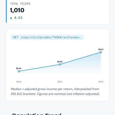
TOTAL FILERS
1,010
▲ 4.1%
GET /zipc/v2/zipcodes/76064/soi?year=…
$62K
$60K
$58K
2020
2021
2022
Median = adjusted gross income per return, interpolated from
IRS SOI brackets. Figures are nominal (not inflation-adjusted).