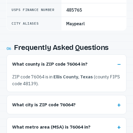
485765
USPS FINANCE NUMBER
Maypearl
CITY ALIASES
Frequently Asked Questions
06
What county is ZIP code 76064 in?
ZIP code 76064 is in
Ellis County, Texas
(county FIPS
code 48139).
What city is ZIP code 76064?
What metro area (MSA) is 76064 in?