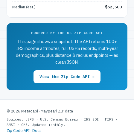
Median (est.)
$62,500
POWERED BY THE US ZIP CODE API
This page shows a snapshot. The API returns 100+
IRS income attributes, full USPS records, multi-year
demographics, plus distance & radius endpoints — as
clean JSON.
View the Zip Code API →
© 2026 Metadapi · Maypearl ZIP data
Sources: USPS · U.S. Census Bureau · IRS SOI · FIPS /
ANSI · OMB. Updated monthly.
Zip Code API
·
Docs