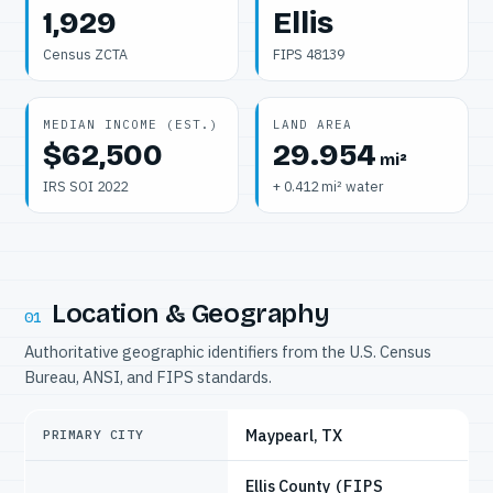
1,929
Ellis
Census ZCTA
FIPS 48139
MEDIAN INCOME (EST.)
LAND AREA
$62,500
29.954
mi²
IRS SOI 2022
+ 0.412 mi² water
Location & Geography
01
Authoritative geographic identifiers from the U.S. Census
Bureau, ANSI, and FIPS standards.
Maypearl, TX
PRIMARY CITY
Ellis County
(FIPS