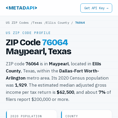
<METAD
API
>
Get API Key →
US ZIP Codes
/
Texas
/
Ellis County
/
76064
US ZIP CODE PROFILE
ZIP Code
76064
Maypearl, Texas
ZIP code
76064
is in
Maypearl
, located in
Ellis
County
, Texas, within the
Dallas-Fort Worth-
Arlington
metro area. Its 2020 Census population
was
1,929
. The estimated median adjusted gross
income per tax return is
$62,500
, and about
7%
of
filers report $200,000 or more.
2020 POPULATION
COUNTY