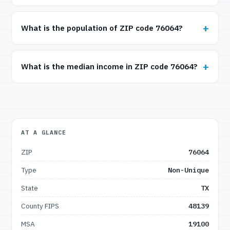
What is the population of ZIP code 76064?
What is the median income in ZIP code 76064?
AT A GLANCE
ZIP
76064
Type
Non-Unique
State
TX
County FIPS
48139
MSA
19100