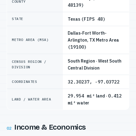
COUNTY
48139)
Texas
(FIPS 48)
STATE
Dallas-Fort Worth-
Arlington, TX Metro Area
METRO AREA (MSA)
(19100)
South Region · West South
CENSUS REGION /
DIVISION
Central Division
32.30237, -97.03722
COORDINATES
29.954 mi²
land ·
0.412
LAND / WATER AREA
mi²
water
Income & Economics
02