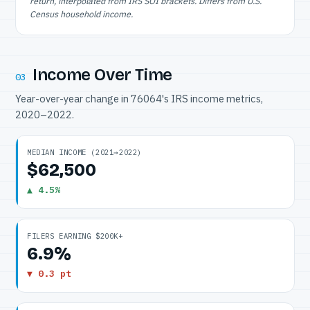
return, interpolated from IRS SOI brackets. Differs from U.S.
Census household income.
Income Over Time
03
Year-over-year change in 76064's IRS income metrics,
2020–2022.
MEDIAN INCOME (2021→2022)
$62,500
▲ 4.5%
FILERS EARNING $200K+
6.9%
▼ 0.3 pt