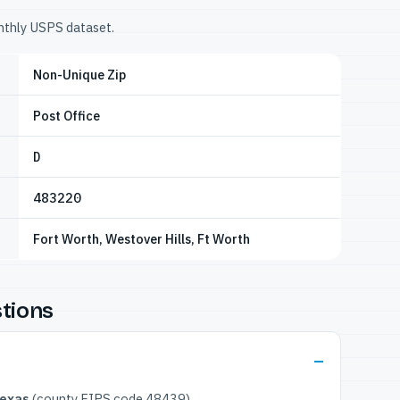
onthly USPS dataset.
Non-Unique Zip
Post Office
D
483220
Fort Worth, Westover Hills, Ft Worth
tions
Texas
(county FIPS code 48439).