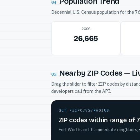
Population Trend
04
Decennial U.S. Census population for the 
2000
26,665
Nearby ZIP Codes — Li
05
Drag the slider to filter ZIP codes by dis
developers call from the API.
GET /ZIPC/V2/RADIUS
ZIP codes within range of 
Fort Worth and its immediate neighbors, 