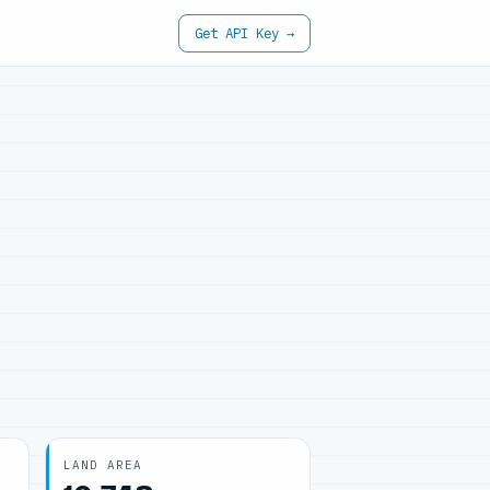
Get API Key →
LAND AREA