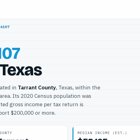
76107
107
 Texas
cated in
Tarrant County
, Texas, within the
area. Its 2020 Census population was
ted gross income per tax return is
eport $200,000 or more.
OUNTY
MEDIAN INCOME (EST.)