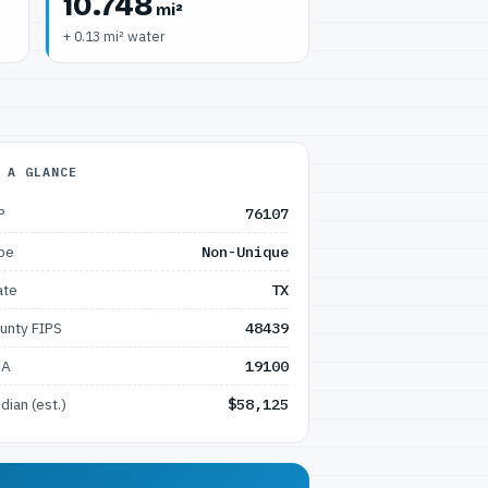
10.748
mi²
+ 0.13 mi² water
 A GLANCE
P
76107
pe
Non-Unique
ate
TX
unty FIPS
48439
SA
19100
dian (est.)
$58,125