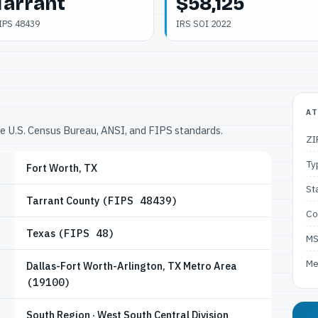
Tarrant
$58,125
IPS 48439
IRS SOI 2022
AT
he U.S. Census Bureau, ANSI, and FIPS standards.
ZI
Ty
Fort Worth, TX
St
Tarrant County
(FIPS 48439)
Co
Texas
(FIPS 48)
M
Me
Dallas-Fort Worth-Arlington, TX Metro Area
(19100)
South Region · West South Central Division