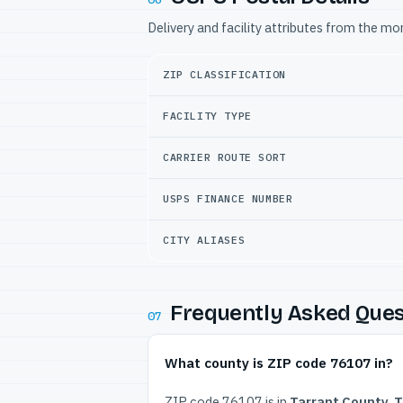
Delivery and facility attributes from the m
ZIP CLASSIFICATION
FACILITY TYPE
CARRIER ROUTE SORT
USPS FINANCE NUMBER
CITY ALIASES
Frequently Asked Ques
07
What county is ZIP code 76107 in?
ZIP code 76107 is in
Tarrant County, 