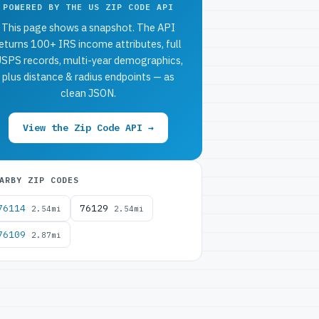
POWERED BY THE US ZIP CODE API
This page shows a snapshot. The API
eturns 100+ IRS income attributes, full
SPS records, multi-year demographics,
plus distance & radius endpoints — as
clean JSON.
View the Zip Code API →
ARBY ZIP CODES
76114
76129
2.54mi
2.54mi
76109
2.87mi