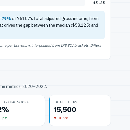
15.2%
r
79%
of 76107's total adjusted gross income, from
at drives the gap between the median ($58,125) and
e per tax return, interpolated from IRS SOI brackets. Differs
ome metrics, 2020–2022.
 EARNING $200K+
TOTAL FILERS
.2%
15,500
 pt
▼ 0.9%