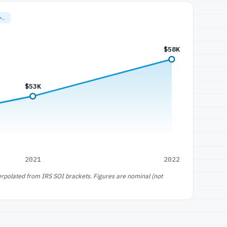
=…
$58K
$53K
2021
2022
erpolated from IRS SOI brackets. Figures are nominal (not