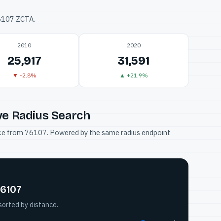
76107 ZCTA.
2010
2020
25,917
31,591
▼ -2.8%
▲ +21.9%
ve Radius Search
tance from 76107. Powered by the same radius endpoint
76107
sorted by distance.