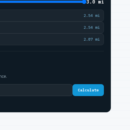
3.0 mi
2.54 mi
2.54 mi
2.87 mi
nce.
Calculate