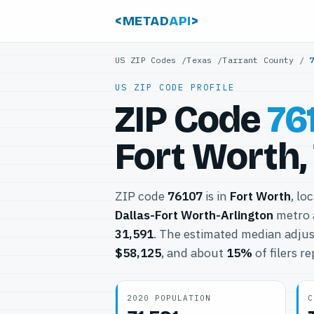
<METAD
API
>
US ZIP Codes
/
Texas
/
Tarrant County
/
US ZIP CODE PROFILE
ZIP Code
76
Fort Worth,
ZIP code
76107
is in
Fort Worth
, lo
Dallas-Fort Worth-Arlington
metro 
31,591
. The estimated median adjus
$58,125
, and about
15%
of filers r
2020 POPULATION
C