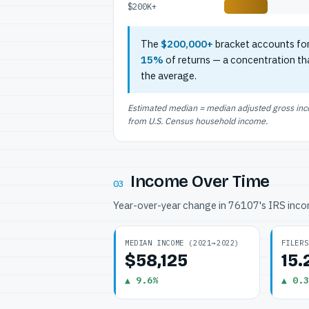
$200K+
The
$200,000+
bracket accounts fo
15%
of returns — a concentration th
the average.
Estimated median = median adjusted gross incom
from U.S. Census household income.
Income Over Time
03
Year-over-year change in 76107's IRS inc
MEDIAN INCOME (2021→2022)
FILERS
$58,125
15
▲ 9.6%
▲ 0.3