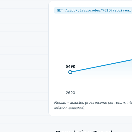
GET /zipc/v2/zipcodes/76107/soi?year
$49K
2020
Median = adjusted gross income per return, int
inflation-adjusted).