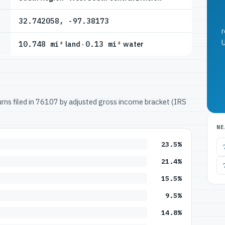
32.742058, -97.38173
r
U
10.748 mi²
land ·
0.13 mi²
water
turns filed in 76107 by adjusted gross income bracket (IRS
NE
23.5%
21.4%
15.5%
9.5%
14.8%