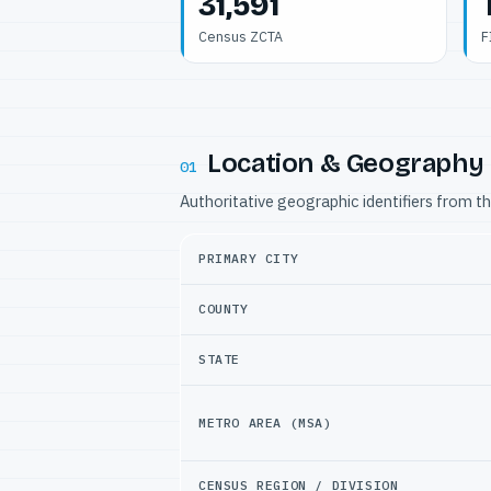
31,591
Census ZCTA
F
Location & Geography
01
Authoritative geographic identifiers from t
PRIMARY CITY
COUNTY
STATE
METRO AREA (MSA)
CENSUS REGION / DIVISION