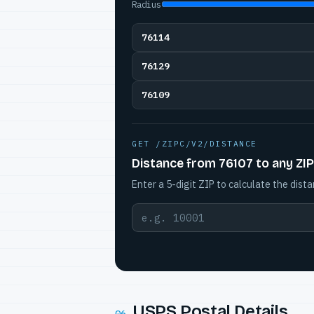
Radius
76114
76129
76109
GET /ZIPC/V2/DISTANCE
Distance from 76107 to any ZIP
Enter a 5-digit ZIP to calculate the dista
USPS Postal Details
06