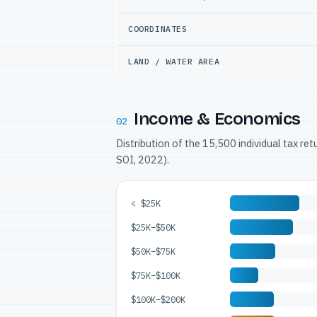
COORDINATES
LAND / WATER AREA
Income & Economics
02
Distribution of the 15,500 individual tax re
SOI, 2022).
< $25K
$25K–$50K
$50K–$75K
$75K–$100K
$100K–$200K