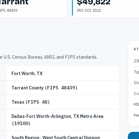
Tarrant
$49,822
IPS 48439
IRS SOI 2022
AT
he U.S. Census Bureau, ANSI, and FIPS standards.
ZI
Ty
Fort Worth, TX
St
Tarrant County
(FIPS 48439)
Co
Texas
(FIPS 48)
M
Me
Dallas-Fort Worth-Arlington, TX Metro Area
(19100)
South Region · West South Central Division