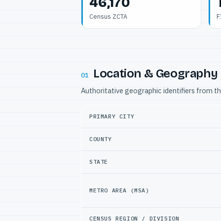
46,170
Census ZCTA
F
Location & Geography
01
Authoritative geographic identifiers from t
PRIMARY CITY
COUNTY
STATE
METRO AREA (MSA)
CENSUS REGION / DIVISION