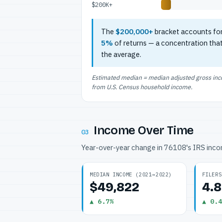
$200K+
The
$200,000+
bracket accounts fo
5%
of returns — a concentration tha
the average.
Estimated median = median adjusted gross incom
from U.S. Census household income.
Income Over Time
03
Year-over-year change in 76108's IRS inc
MEDIAN INCOME (2021→2022)
FILERS
$49,822
4.
▲ 6.7%
▲ 0.4