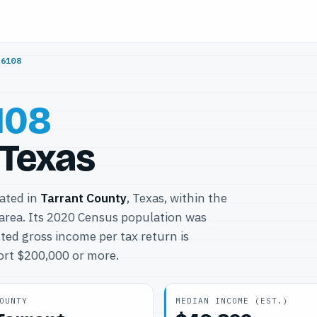
76108
108
 Texas
cated in
Tarrant County
, Texas, within the
area. Its 2020 Census population was
ted gross income per tax return is
port $200,000 or more.
OUNTY
MEDIAN INCOME (EST.)