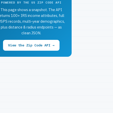
POWERED BY THE US ZIP CODE API
This page shows a snapshot. The API
eturns 100+ IRS income attributes, full
SPS records, multi-year demographics,
plus distance & radius endpoints — as
clean JSON.
View the Zip Code API →