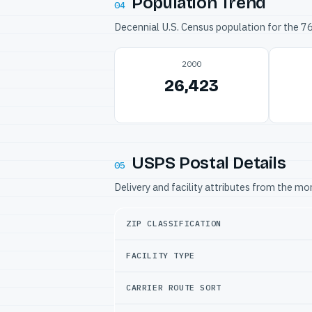
Population Trend
04
Decennial U.S. Census population for the 
2000
26,423
USPS Postal Details
05
Delivery and facility attributes from the m
ZIP CLASSIFICATION
FACILITY TYPE
CARRIER ROUTE SORT