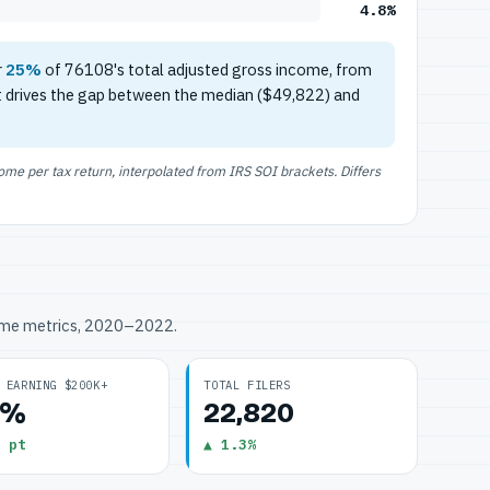
4.8%
r
25%
of 76108's total adjusted gross income, from
t drives the gap between the median ($49,822) and
e per tax return, interpolated from IRS SOI brackets. Differs
ome metrics, 2020–2022.
 EARNING $200K+
TOTAL FILERS
8%
22,820
 pt
▲ 1.3%