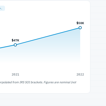
=…
$50K
$47K
2021
2022
erpolated from IRS SOI brackets. Figures are nominal (not