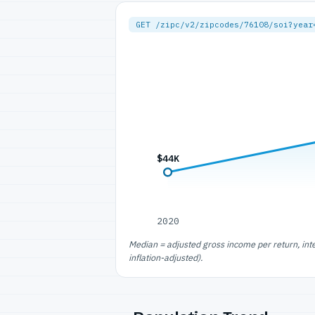
GET /zipc/v2/zipcodes/76108/soi?year
$44K
2020
Median = adjusted gross income per return, int
inflation-adjusted).