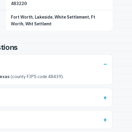
483220
Fort Worth, Lakeside, White Settlement, Ft
Worth, Wht Settlemt
tions
Texas
(county FIPS code 48439).