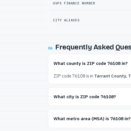
USPS FINANCE NUMBER
CITY ALIASES
Frequently Asked Ques
06
What county is ZIP code 76108 in?
ZIP code 76108 is in
Tarrant County, 
What city is ZIP code 76108?
What metro area (MSA) is 76108 in?