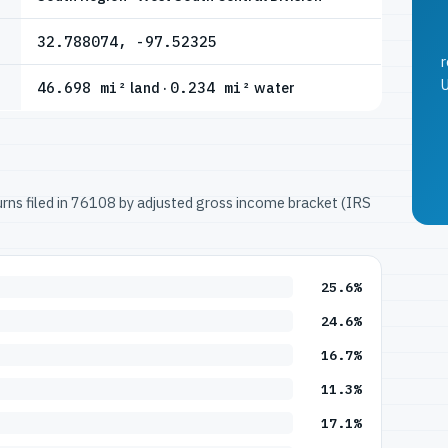
32.788074, -97.52325
r
U
46.698 mi²
land ·
0.234 mi²
water
turns filed in 76108 by adjusted gross income bracket (IRS
25.6%
24.6%
16.7%
11.3%
17.1%