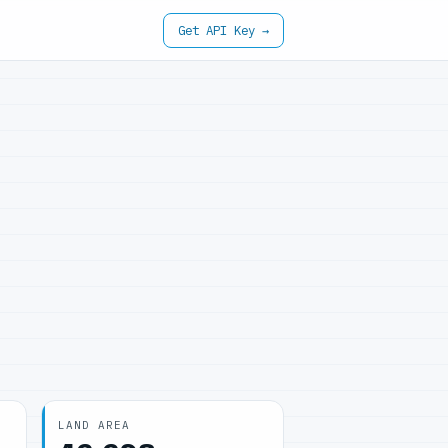
Get API Key →
LAND AREA