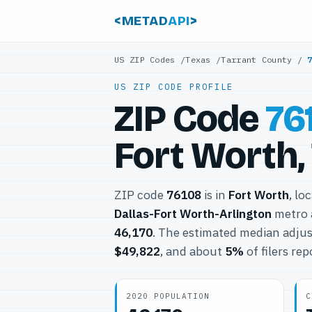
<METAD
API
>
US ZIP Codes
/
Texas
/
Tarrant County
/
US ZIP CODE PROFILE
ZIP Code
76
Fort Worth,
ZIP code
76108
is in
Fort Worth
, lo
Dallas-Fort Worth-Arlington
metro 
46,170
. The estimated median adjus
$49,822
, and about
5%
of filers re
2020 POPULATION
C