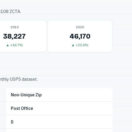
76108 ZCTA.
2010
2020
38,227
46,170
▲ +44.7%
▲ +20.8%
onthly USPS dataset.
Non-Unique Zip
Post Office
D