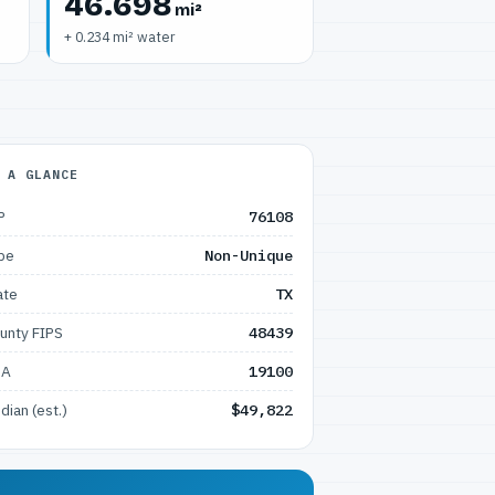
46.698
mi²
+ 0.234 mi² water
 A GLANCE
P
76108
pe
Non-Unique
ate
TX
unty FIPS
48439
SA
19100
dian (est.)
$49,822