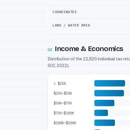
COORDINATES
LAND / WATER AREA
Income & Economics
02
Distribution of the 22,820 individual tax re
SOI, 2022).
< $25K
$25K–$50K
$50K–$75K
$75K–$100K
$100K–$200K