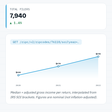
TOTAL FILERS
7,940
▲ 1.4%
GET /zipc/v2/zipcodes/76118/soi?year=…
$49K
$47K
$44K
2020
2021
2022
Median = adjusted gross income per return, interpolated from
IRS SOI brackets. Figures are nominal (not inflation-adjusted).