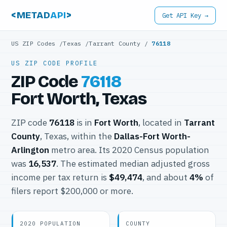
<METAD
API
>
Get API Key →
US ZIP Codes
/
Texas
/
Tarrant County
/
76118
US ZIP CODE PROFILE
ZIP Code
76118
Fort Worth, Texas
ZIP code
76118
is in
Fort Worth
, located in
Tarrant
County
, Texas, within the
Dallas-Fort Worth-
Arlington
metro area. Its 2020 Census population
was
16,537
. The estimated median adjusted gross
income per tax return is
$49,474
, and about
4%
of
filers report $200,000 or more.
2020 POPULATION
COUNTY