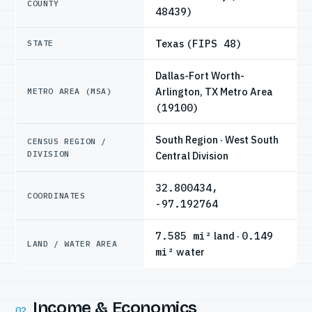
COUNTY
48439)
Texas
(FIPS 48)
STATE
Dallas-Fort Worth-
Arlington, TX Metro Area
METRO AREA (MSA)
(19100)
South Region · West South
CENSUS REGION /
DIVISION
Central Division
32.800434,
COORDINATES
-97.192764
7.585 mi²
land ·
0.149
LAND / WATER AREA
mi²
water
Income & Economics
02