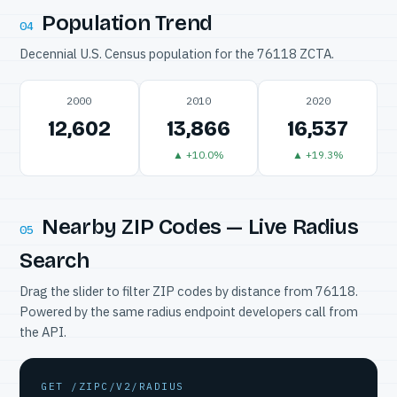
Population Trend
04
Decennial U.S. Census population for the 76118 ZCTA.
2000
2010
2020
12,602
13,866
16,537
▲ +10.0%
▲ +19.3%
Nearby ZIP Codes — Live Radius
05
Search
Drag the slider to filter ZIP codes by distance from 76118.
Powered by the same radius endpoint developers call from
the API.
GET /ZIPC/V2/RADIUS