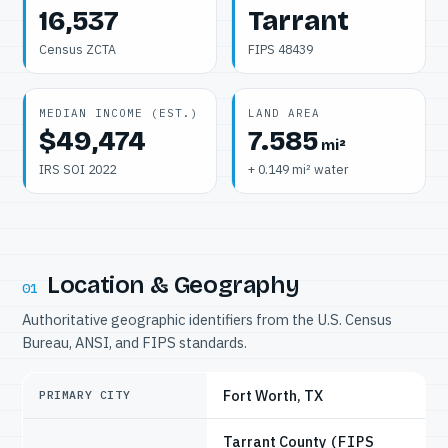
16,537
Tarrant
Census ZCTA
FIPS 48439
MEDIAN INCOME (EST.)
LAND AREA
$49,474
7.585
mi²
IRS SOI 2022
+ 0.149 mi² water
Location & Geography
01
Authoritative geographic identifiers from the U.S. Census
Bureau, ANSI, and FIPS standards.
Fort Worth, TX
PRIMARY CITY
Tarrant County
(FIPS