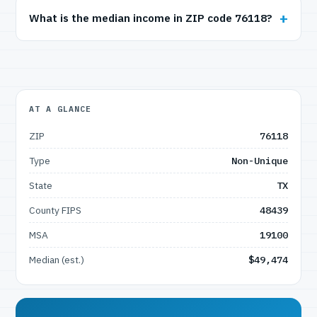
What is the median income in ZIP code 76118?
AT A GLANCE
ZIP
76118
Type
Non-Unique
State
TX
County FIPS
48439
MSA
19100
Median (est.)
$49,474