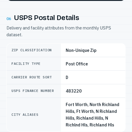
USPS Postal Details
06
Delivery and facility attributes from the monthly USPS
dataset.
Non-Unique Zip
ZIP CLASSIFICATION
Post Office
FACILITY TYPE
D
CARRIER ROUTE SORT
483220
USPS FINANCE NUMBER
Fort Worth, North Richland
Hills, Ft Worth, N Richland
CITY ALIASES
Hills, Richland Hills, N
Richlnd Hls, Richland Hls