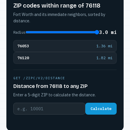
ZIP codes within range of 76118
Fort Worth and its immediate neighbors, sorted by
distance.
3.0 mi
Radius
76053
1.36 mi
76120
1.82 mi
GET /ZIPC/V2/DISTANCE
Distance from 76118 to any ZIP
Enter a 5-digit ZIP to calculate the distance.
Calculate