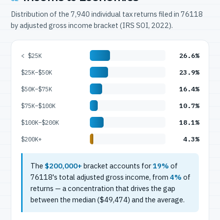
Distribution of the 7,940 individual tax returns filed in 76118
by adjusted gross income bracket (IRS SOI, 2022).
26.6%
< $25K
23.9%
$25K–$50K
16.4%
$50K–$75K
10.7%
$75K–$100K
18.1%
$100K–$200K
4.3%
$200K+
The
$200,000+
bracket accounts for
19%
of
76118's total adjusted gross income, from
4%
of
returns — a concentration that drives the gap
between the median ($49,474) and the average.