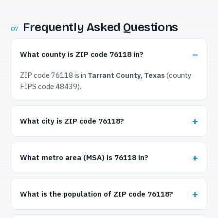
Frequently Asked Questions
07
What county is ZIP code 76118 in?
ZIP code 76118 is in
Tarrant County, Texas
(county
FIPS code 48439).
What city is ZIP code 76118?
What metro area (MSA) is 76118 in?
What is the population of ZIP code 76118?