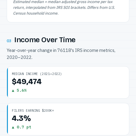
Estimated median = median adjusted gross income per tax
return, interpolated from IRS SOI brackets. Differs from U.S.
Census household income.
Income Over Time
03
Year-over-year change in 76118's IRS income metrics,
2020–2022.
MEDIAN INCOME (2021→2022)
$49,474
▲ 5.6%
FILERS EARNING $200K+
4.3%
▲ 0.7 pt