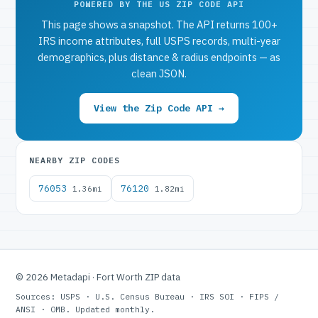
POWERED BY THE US ZIP CODE API
This page shows a snapshot. The API returns 100+
IRS income attributes, full USPS records, multi-year
demographics, plus distance & radius endpoints — as
clean JSON.
View the Zip Code API →
NEARBY ZIP CODES
76053
76120
1.36mi
1.82mi
© 2026 Metadapi · Fort Worth ZIP data
Sources: USPS · U.S. Census Bureau · IRS SOI · FIPS /
ANSI · OMB. Updated monthly.