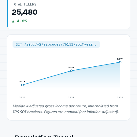
TOTAL FILERS
25,480
▲ 4.6%
GET /zipc/v2/zipcodes/76131/soi?year=…
$57K
$55K
$51K
2020
2021
2022
Median = adjusted gross income per return, interpolated from
IRS SOI brackets. Figures are nominal (not inflation-adjusted).