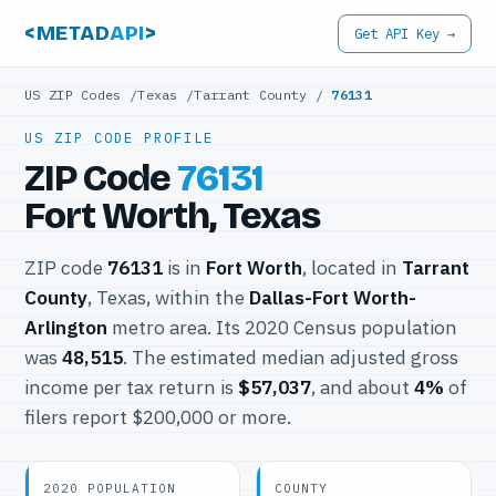
<METAD
API
>
Get API Key →
US ZIP Codes
/
Texas
/
Tarrant County
/
76131
US ZIP CODE PROFILE
ZIP Code
76131
Fort Worth, Texas
ZIP code
76131
is in
Fort Worth
, located in
Tarrant
County
, Texas, within the
Dallas-Fort Worth-
Arlington
metro area. Its 2020 Census population
was
48,515
. The estimated median adjusted gross
income per tax return is
$57,037
, and about
4%
of
filers report $200,000 or more.
2020 POPULATION
COUNTY