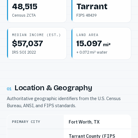
48,515
Tarrant
Census ZCTA
FIPS 48439
MEDIAN INCOME (EST.)
LAND AREA
$57,037
15.097
mi²
IRS SOI 2022
+ 0.072 mi² water
Location & Geography
01
Authoritative geographic identifiers from the U.S. Census
Bureau, ANSI, and FIPS standards.
Fort Worth, TX
PRIMARY CITY
Tarrant County
(FIPS