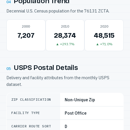
Population Trend
04
Decennial U.S. Census population for the 76131 ZCTA.
2000
2010
2020
7,207
28,374
48,515
▲ +293.7%
▲ +71.0%
USPS Postal Details
05
Delivery and facility attributes from the monthly USPS
dataset.
Non-Unique Zip
ZIP CLASSIFICATION
Post Office
FACILITY TYPE
D
CARRIER ROUTE SORT