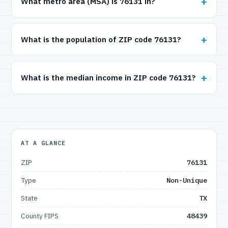
What metro area (MSA) is 76131 in?
What is the population of ZIP code 76131?
What is the median income in ZIP code 76131?
AT A GLANCE
ZIP
76131
Type
Non-Unique
State
TX
County FIPS
48439