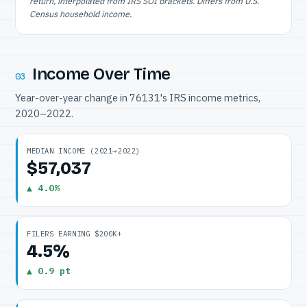
return, interpolated from IRS SOI brackets. Differs from U.S.
Census household income.
Income Over Time
03
Year-over-year change in 76131's IRS income metrics,
2020–2022.
MEDIAN INCOME (2021→2022)
$57,037
▲ 4.0%
FILERS EARNING $200K+
4.5%
▲ 0.9 pt