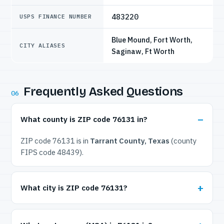
483220
USPS FINANCE NUMBER
Blue Mound, Fort Worth,
CITY ALIASES
Saginaw, Ft Worth
Frequently Asked Questions
06
What county is ZIP code 76131 in?
ZIP code 76131 is in
Tarrant County, Texas
(county
FIPS code 48439).
What city is ZIP code 76131?