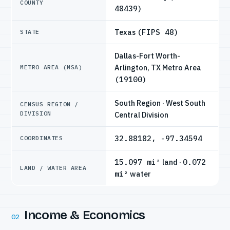
COUNTY
48439)
Texas
(FIPS 48)
STATE
Dallas-Fort Worth-
Arlington, TX Metro Area
METRO AREA (MSA)
(19100)
South Region · West South
CENSUS REGION /
DIVISION
Central Division
32.88182, -97.34594
COORDINATES
15.097 mi²
land ·
0.072
LAND / WATER AREA
mi²
water
Income & Economics
02