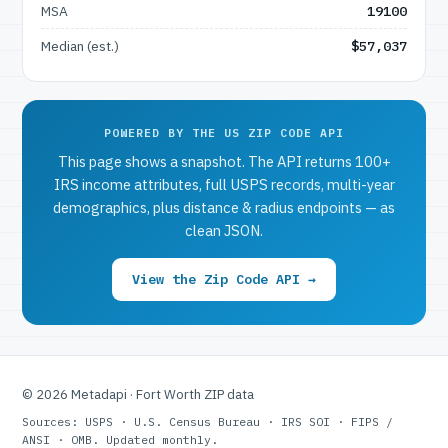
MSA
19100
Median (est.)
$57,037
POWERED BY THE US ZIP CODE API
This page shows a snapshot. The API returns 100+
IRS income attributes, full USPS records, multi-year
demographics, plus distance & radius endpoints — as
clean JSON.
View the Zip Code API →
© 2026 Metadapi · Fort Worth ZIP data
Sources: USPS · U.S. Census Bureau · IRS SOI · FIPS /
ANSI · OMB. Updated monthly.