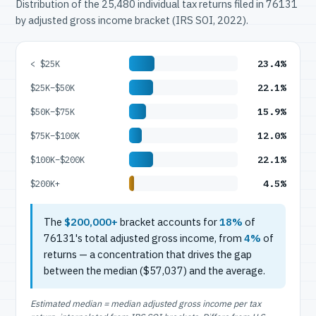
Distribution of the 25,480 individual tax returns filed in 76131
by adjusted gross income bracket (IRS SOI, 2022).
23.4%
< $25K
22.1%
$25K–$50K
15.9%
$50K–$75K
12.0%
$75K–$100K
22.1%
$100K–$200K
4.5%
$200K+
The
$200,000+
bracket accounts for
18%
of
76131's total adjusted gross income, from
4%
of
returns — a concentration that drives the gap
between the median ($57,037) and the average.
Estimated median = median adjusted gross income per tax